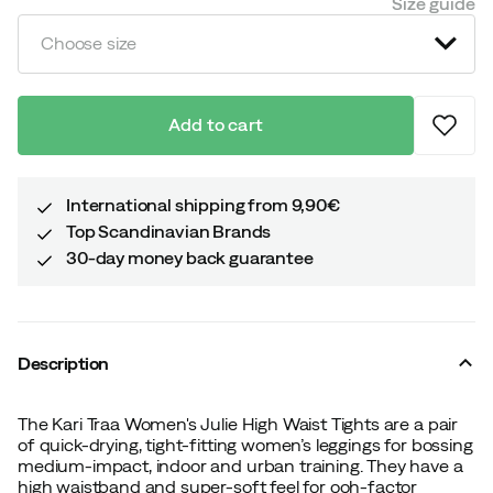
Size guide
Choose size
Add to cart
International shipping from 9,90€
Top Scandinavian Brands
30-day money back guarantee
Description
The Kari Traa Women's Julie High Waist Tights are a pair
of quick-drying, tight-fitting women’s leggings for bossing
medium-impact, indoor and urban training. They have a
high waistband and super-soft feel for ooh-factor