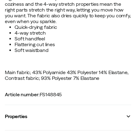
coziness and the 4-way stretch properties mean the
right parts stretch the right way, letting you move how
you want. The fabric also dries quickly to keep you comfy,
even when you sparkle.
Quick-drying fabric
4-way stretch
Soft handfeel
Flattering cut lines
Soft waistband
Main fabric; 43% Polyamide 43% Polyester 14% Elastane,
Contrast fabric; 93% Polyester 7% Elastane
Article number
:
FS148845
Properties
Vendor article no.
:
622857