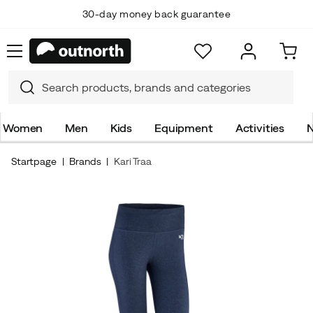
30-day money back guarantee
Women
Men
Kids
Equipment
Activities
N
Startpage
Brands
Kari Traa