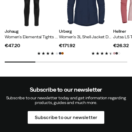
How was the fit?
Too small
Height:
170-174
Weight:
70-74
Johaug
Urberg
Hellner
Women's Elemental Tights 2.0 True Black
Women's 3L Shell Jacket Dark Navy
€47.20
€171.92
€26.32
price
price
price
Kristina D
2 years ago
Verified buyer
How was the fit?
As expected
Height:
175-179
Weight:
80-84
Color:
TWEED
Subscribe to our newsletter
Size:
L
Subscribe to our newsletter today and get information regarding
products, guides and much more.
Subscribe to our newsletter
Jeanette O
3 years ago
Verified buyer