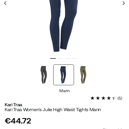
Marin
(
5
)
Kari Traa
Kari Traa Women's Julie High Waist Tights Marin
€44.72
price