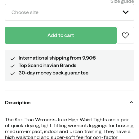
Size guide
Choose size
Add to cart
International shipping from 9,90€
Top Scandinavian Brands
30-day money back guarantee
Description
The Kari Traa Women's Julie High Waist Tights are a pair
of quick-drying, tight-fitting women’s leggings for bossing
medium-impact, indoor and urban training. They have a
high waistband and super-soft feel for ooh-factor