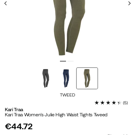
TWEED
(
5
)
Kari Traa
Kari Traa Women's Julie High Waist Tights Tweed
€44.72
price