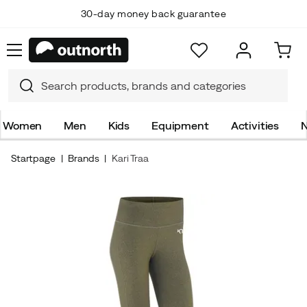
30-day money back guarantee
Women
Men
Kids
Equipment
Activities
N
Startpage
Brands
Kari Traa