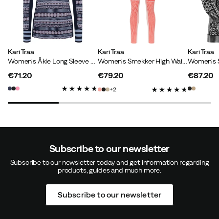
How was the fit?
Too small
Height:
170-174
Weight:
70-74
Kari Traa
Kari Traa
Kari Traa
Women's Åkle Long Sleeve Dark Navy Blue
Women's Smekker High Waist Pants Gum
€71.20
€79.20
€87.20
price
price
price
Kristina D
2 years ago
Verified buyer
2
How was the fit?
As expected
Height:
175-179
Weight:
80-84
Color:
TWEED
Subscribe to our newsletter
Size:
L
Subscribe to our newsletter today and get information regarding
products, guides and much more.
Subscribe to our newsletter
Jeanette O
3 years ago
Verified buyer