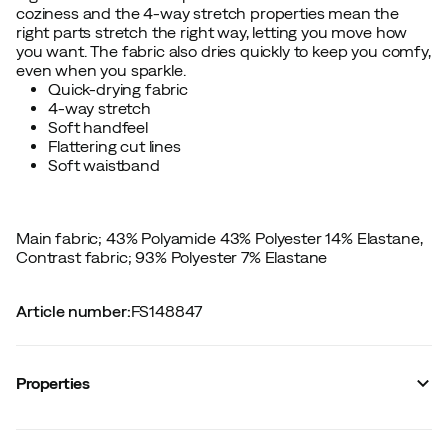
coziness and the 4-way stretch properties mean the
right parts stretch the right way, letting you move how
you want. The fabric also dries quickly to keep you comfy,
even when you sparkle.
Quick-drying fabric
4-way stretch
Soft handfeel
Flattering cut lines
Soft waistband
Main fabric; 43% Polyamide 43% Polyester 14% Elastane,
Contrast fabric; 93% Polyester 7% Elastane
Article number
:
FS148847
Properties
Vendor article no.
:
622857