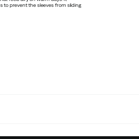
 to prevent the sleeves from sliding