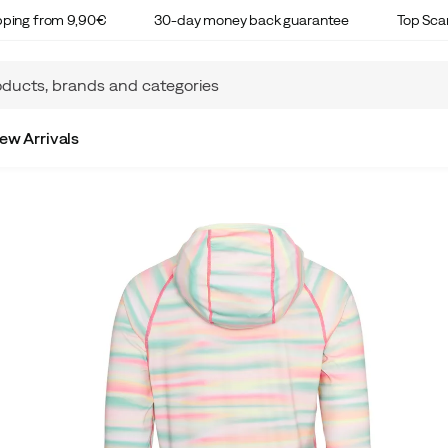
ipping from 9,90€
30-day money back guarantee
Top Sca
ew Arrivals