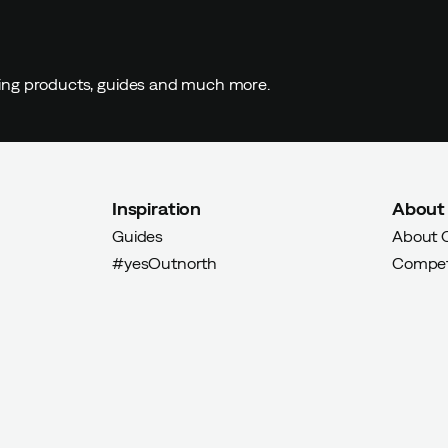
ding products, guides and much more.
Inspiration
About
Guides
About 
#yesOutnorth
Compet