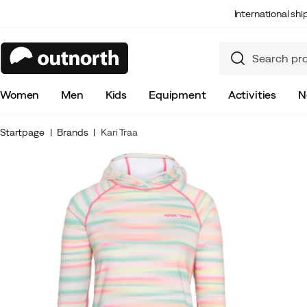
International sh
Women
Men
Kids
Equipment
Activities
N
Startpage
Brands
Kari Traa