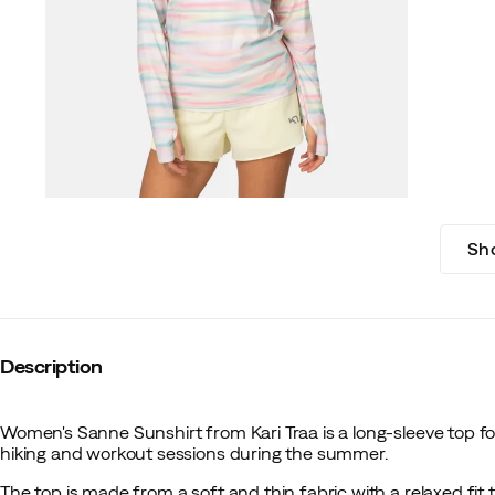
Sh
Description
Women's Sanne Sunshirt from Kari Traa is a long-sleeve top fo
hiking and workout sessions during the summer.
The top is made from a soft and thin fabric with a relaxed fit t