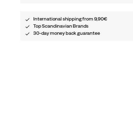
International shipping from 9,90€
Top Scandinavian Brands
30-day money back guarantee