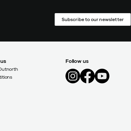
Subscribe to our newsletter
 us
Follow us
Outnorth
itions