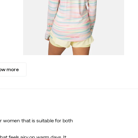
ow more
r women that is suitable for both
hat feels airy on warm days. It