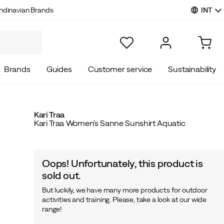
INT
ndinavian Brands
Brands
Guides
Customer service
Sustainability
Kari Traa
Kari Traa Women's Sanne Sunshirt Aquatic
Oops! Unfortunately, this product is
sold out.
But luckily, we have many more products for outdoor
activities and training. Please, take a look at our wide
range!