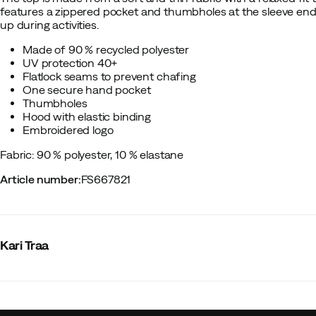
features a zippered pocket and thumbholes at the sleeve ends
up during activities.
Made of 90 % recycled polyester
UV protection 40+
Flatlock seams to prevent chafing
One secure hand pocket
Thumbholes
Hood with elastic binding
Embroidered logo
Fabric: 90 % polyester, 10 % elastane
Article number
:
FS667821
Kari Traa