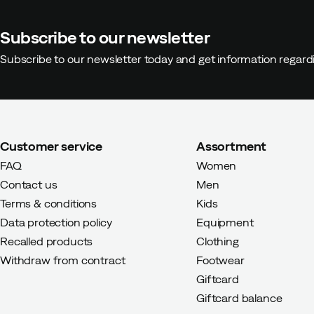
Subscribe to our newsletter
Subscribe to our newsletter today and get information regar
Customer service
Assortment
FAQ
Women
Contact us
Men
Terms & conditions
Kids
Data protection policy
Equipment
Recalled products
Clothing
Withdraw from contract
Footwear
Giftcard
Giftcard balance