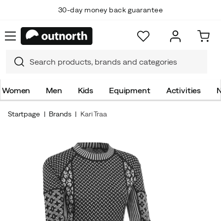
30-day money back guarantee
Women
Men
Kids
Equipment
Activities
N
Startpage
Brands
Kari Traa