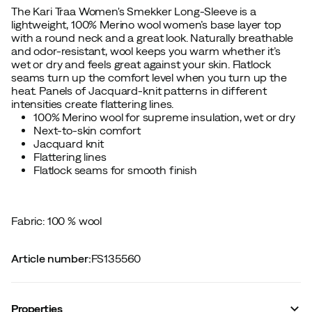
The Kari Traa Women's Smekker Long-Sleeve is a
lightweight, 100% Merino wool women’s base layer top
with a round neck and a great look. Naturally breathable
and odor-resistant, wool keeps you warm whether it’s
wet or dry and feels great against your skin. Flatlock
seams turn up the comfort level when you turn up the
heat. Panels of Jacquard-knit patterns in different
intensities create flattering lines.
100% Merino wool for supreme insulation, wet or dry
Next-to-skin comfort
Jacquard knit
Flattering lines
Flatlock seams for smooth finish
Fabric: 100 % wool
Article number
:
FS135560
Properties