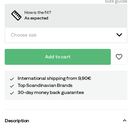
Size guide
How is the fit?
As expected
Choose size
Add to cart
International shipping from 9,90€
Top Scandinavian Brands
30-day money back guarantee
Description