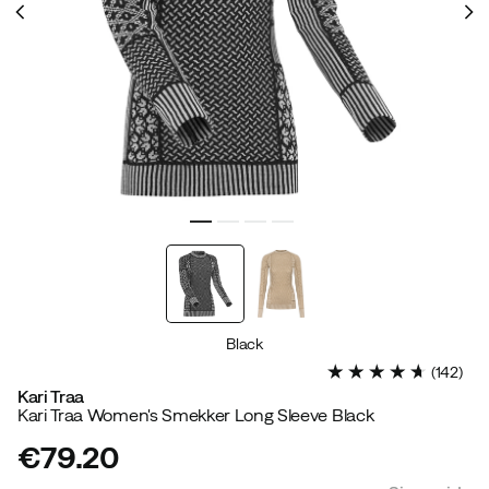
Black
(
142
)
Kari Traa
Kari Traa Women's Smekker Long Sleeve Black
€79.20
price