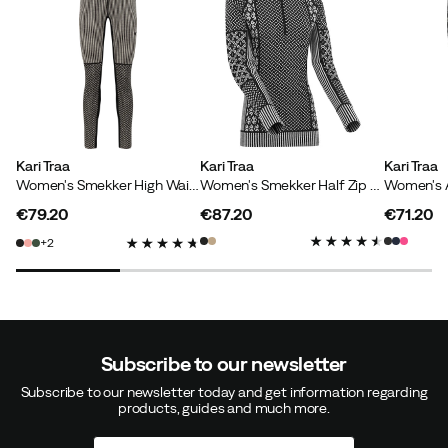
Lovisa Ö
5 months ago
Verified buyer
So soft and comfortable!
Kari Traa
Kari Traa
Kari Traa
Women's Smekker High Waist Pants Black
Women's Smekker Half Zip Black
How was the fit?
As expected
€79.20
€87.20
€71.20
Height:
160-164
price
price
price
Weight:
60-64
2
Size:
S
Color:
BLACK
Subscribe to our newsletter
Anna L
8 months ago
Verified buyer
Subscribe to our newsletter today and get information regarding
products, guides and much more.