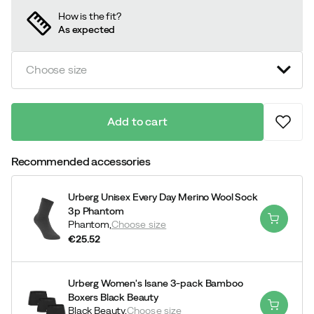
How is the fit?
As expected
Choose size
Add to cart
Recommended accessories
Urberg Unisex Every Day Merino Wool Sock
3p Phantom
Phantom,
Choose size
€25.52
price
Urberg Women's Isane 3-pack Bamboo
Boxers Black Beauty
Black Beauty,
Choose size