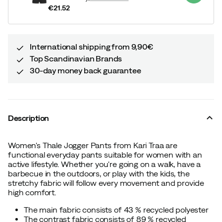
€21.52
price
International shipping from 9,90€
Top Scandinavian Brands
30-day money back guarantee
Description
Women's Thale Jogger Pants from Kari Traa are
functional everyday pants suitable for women with an
active lifestyle. Whether you're going on a walk, have a
barbecue in the outdoors, or play with the kids, the
stretchy fabric will follow every movement and provide
high comfort.
The main fabric consists of 43 % recycled polyester
The contrast fabric consists of 89 % recycled