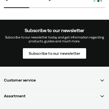
1
Tone B
1 month ago
Verified buyer
Subscribe to our newsletter
Subscribe to our newsletter today and get information regarding
products, guides and much more.
Anu
1 month ago
Verified buyer
Subscribe to our newsletter
How was the fit?
As expected
Height:
170-174
Weight:
65-69
Customer service
Susanna F
2 years ago
Verified buyer
FAQ
Assortment
Contact us
How was the fit?
As expected
Women
Terms & conditions
Height:
155-159