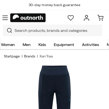
30-day money back guarantee
Women
Men
Kids
Equipment
Activities
N
Startpage
Brands
Kari Traa