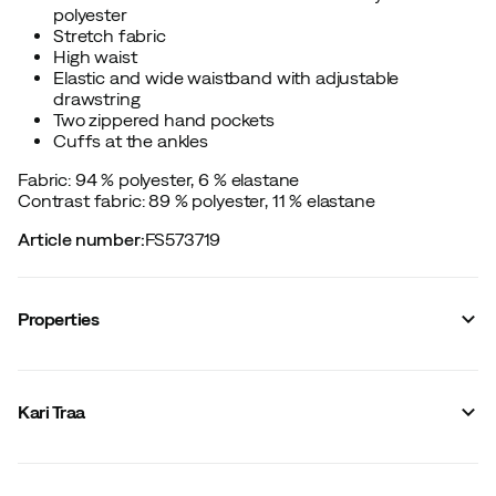
polyester
Stretch fabric
High waist
Elastic and wide waistband with adjustable
drawstring
Two zippered hand pockets
Cuffs at the ankles
Fabric: 94 % polyester, 6 % elastane
Contrast fabric: 89 % polyester, 11 % elastane
Article number
:
FS573719
Properties
Vendor article no.
:
623490
Vendor stylename
:
THALE JOGGER PANTS
Kari Traa
Vendor color name
:
Dark Navy Blue
Reinforced sections
:
No
Number of leg pockets
:
0
Stretch
:
Yes