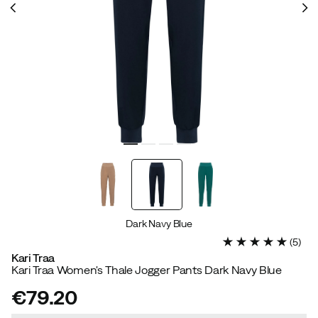
Dark Navy Blue
(
5
)
Kari Traa
Kari Traa Women's Thale Jogger Pants Dark Navy Blue
€79.20
price