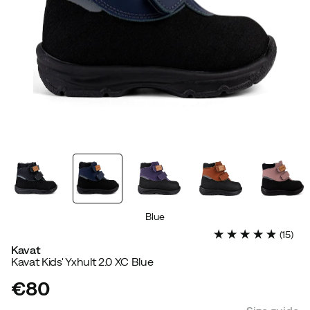
Blue
(
15
)
Kavat
Kavat Kids' Yxhult 2.0 XC Blue
€80
price