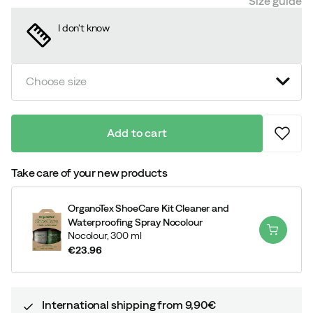
Size guide
I don't know
Choose size
Add to cart
Take care of your new products
OrganoTex ShoeCare Kit Cleaner and
Waterproofing Spray Nocolour
Nocolour,
300 ml
€23.96
price
International shipping from 9,90€