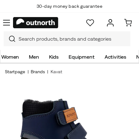
30-day money back guarantee
Women
Men
Kids
Equipment
Activities
N
Startpage
Brands
Kavat