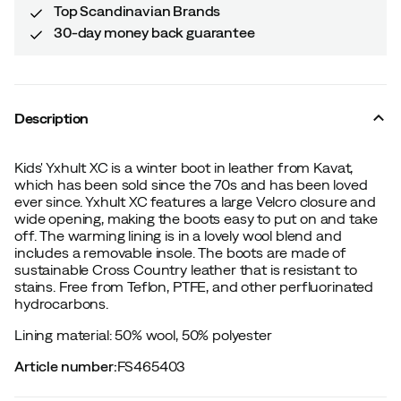
Top Scandinavian Brands
30-day money back guarantee
Description
Kids' Yxhult XC is a winter boot in leather from Kavat,
which has been sold since the 70s and has been loved
ever since. Yxhult XC features a large Velcro closure and
wide opening, making the boots easy to put on and take
off. The warming lining is in a lovely wool blend and
includes a removable insole. The boots are made of
sustainable Cross Country leather that is resistant to
stains. Free from Teflon, PTFE, and other perfluorinated
hydrocarbons.
Lining material: 50% wool, 50% polyester
Article number
:
FS465403