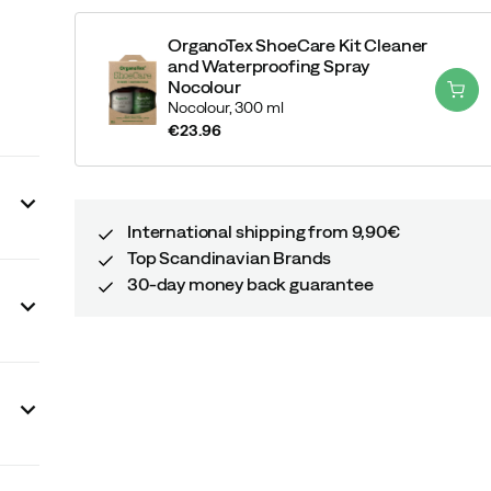
OrganoTex ShoeCare Kit Cleaner
and Waterproofing Spray
Nocolour
Nocolour,
300 ml
€23.96
price
International shipping from 9,90€
Top Scandinavian Brands
30-day money back guarantee