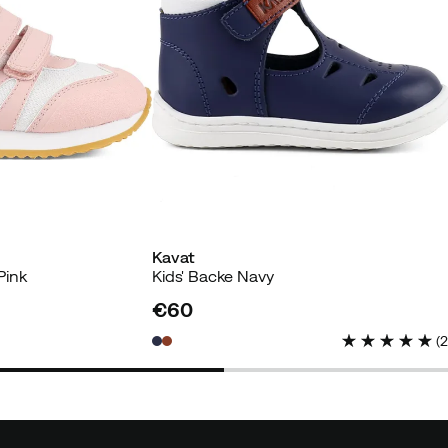
yer
Kavat
yer
Pink
Kids' Backe Navy
€60
price
(