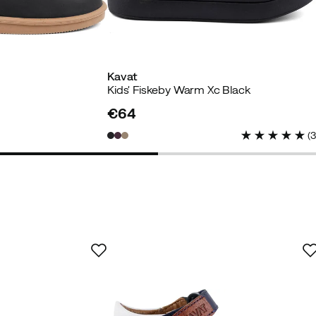
Kavat
Kids' Fiskeby Warm Xc Black
uyer
€64
price
(
n who previously had Kavat but the size smaller.
ild has inherited the old ones.
t can happen that the velcro straps wear out and then th
xpensive and children's feet grow quickly, it would be good 
the old ones with the velcro straps still working well.