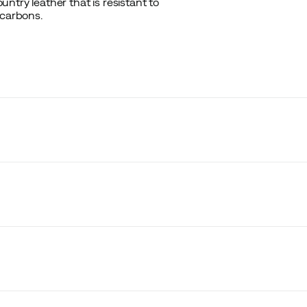
ntry leather that is resistant to
ocarbons.