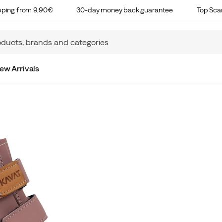
ipping from 9,90€
30-day money back guarantee
Top Sca
ew Arrivals