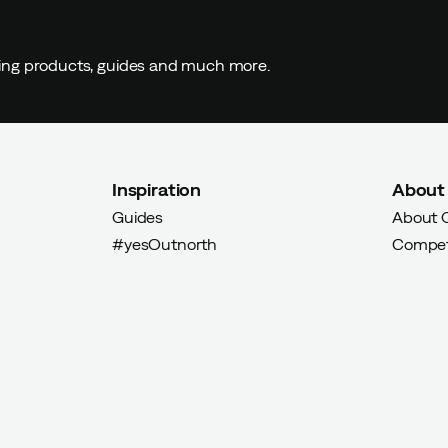
buyer
ding products, guides and much more.
Inspiration
About
Guides
About 
yer
#yesOutnorth
Compet
uyer