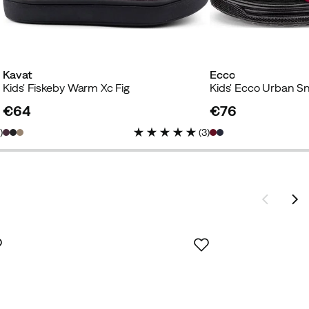
Kavat
Ecco
Kids' Fiskeby Warm Xc Fig
€64
€76
price
price
3
)
(
3
)
ey
if