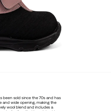
has been sold since the 70s and has
ure and wide opening, making the
ovely wool blend and includes a