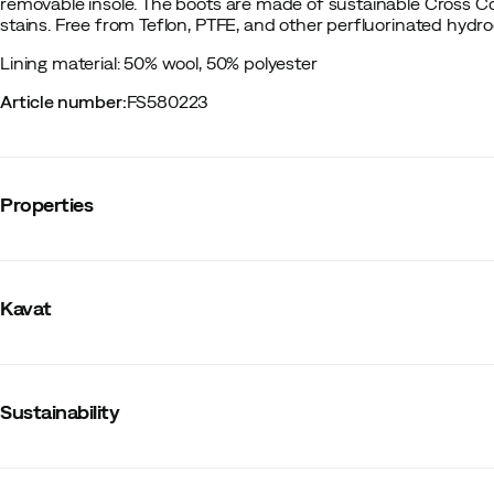
removable insole. The boots are made of sustainable Cross Cou
stains. Free from Teflon, PTFE, and other perfluorinated hydr
Lining material: 50% wool, 50% polyester
Article number
:
FS580223
Properties
Vendor color name
:
Ash Rose
Membrane
:
No
Kavat
Lining
:
Wool/Synthetic
Waterproof
:
No
Last
:
Regular
Water resistant
:
Yes
Metal studs
:
No
Sustainability
Outsole
:
Rubber
Warm insulated
:
Yes
Outer material
:
Leather
PFAS-free DWR treatment
Size
:
21