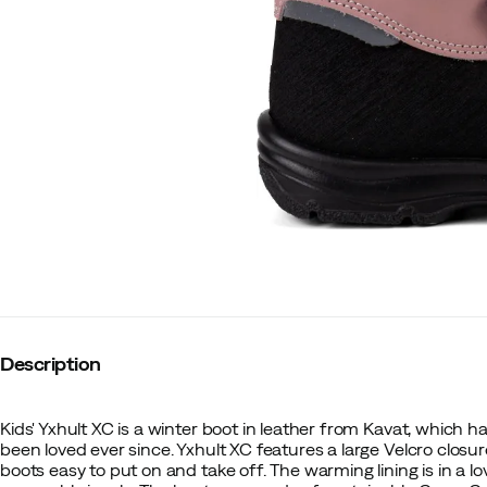
Description
Kids' Yxhult XC is a winter boot in leather from Kavat, which 
been loved ever since. Yxhult XC features a large Velcro clos
boots easy to put on and take off. The warming lining is in a l