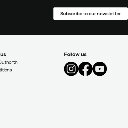
Subscribe to our newsletter
 us
Follow us
Outnorth
itions