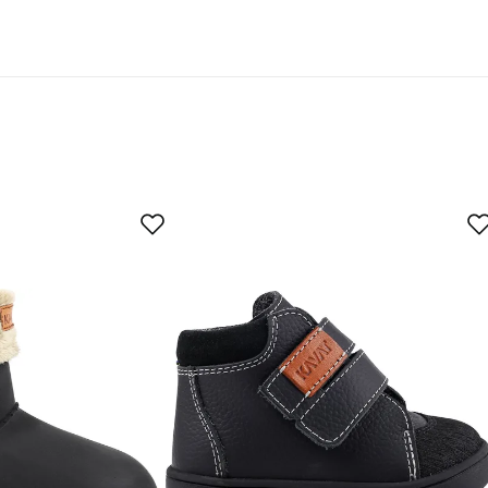
egnation are labeled “PFAS-free DWR treatment” in our
As expected
Too large
er
 local shoe store, the guy couldn't walk in them.