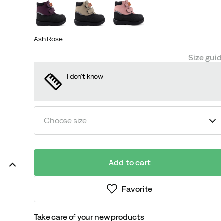
Ash Rose
Size gui
I don't know
Choose size
Add to cart
Favorite
Take care of your new products