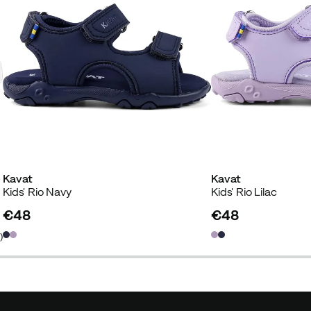
Kavat
Kavat
Kids' Rio Navy
Kids' Rio Lilac
€48
€48
price
price
2
)