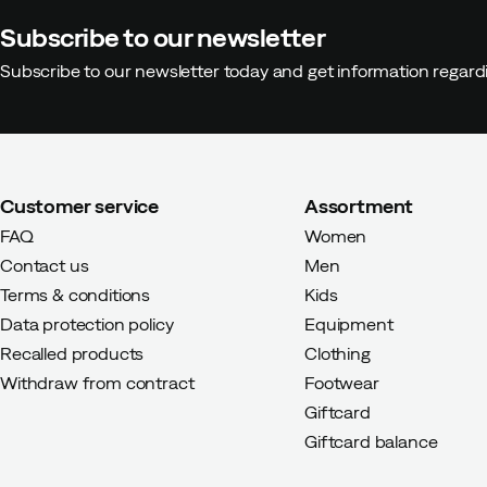
Subscribe to our newsletter
Anna G
9 months ago
Verified 
Subscribe to our newsletter today and get information regar
Color:
Blue
Size:
26
Customer service
Assortment
FAQ
Women
Marie P
2 years ago
Verified bu
Contact us
Men
Terms & conditions
Kids
Color:
Ash Rose
Data protection policy
Equipment
Size:
21
Recalled products
Clothing
Withdraw from contract
Footwear
Giftcard
Giftcard balance
Antonia
2 years ago
Verified b