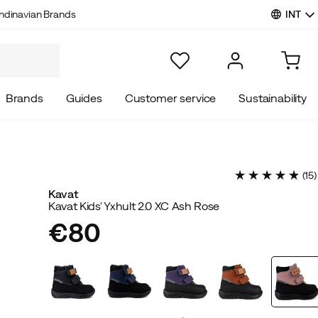
INT
ndinavian Brands
Brands
Guides
Customer service
Sustainability
(
15
)
Kavat
Kavat Kids' Yxhult 2.0 XC Ash Rose
€80
price