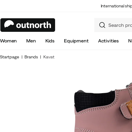
International sh
Women
Men
Kids
Equipment
Activities
N
Startpage
Brands
Kavat