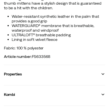
thumb mittens have a stylish design that is guaranteed
to be a hit with the children.
Water-resistant synthetic leather in the palm that
provides a good grip
WATERGUARD® membrane that is breathable,
waterproof and windproof
ULTRALOFT® breathable padding
Lining in soft velvet fleece
Fabric: 100 % polyester
Article number
:
FS633568
Properties
Vendor article no.
:
K37399-
Vendor color name
:
Arctic Blue
Kombi
Membrane
:
WaterGuard
Lining
:
Synthetic
Waterproof
:
Yes