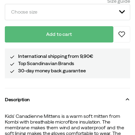
Size guide
Choose size
Add to cart
International shipping from 9,90€
Top Scandinavian Brands
30-day money back guarantee
Description
Kids' Canadienne Mittens is a warm soft mitten from
Kombi with breathable microfibre insulation. The
membrane makes them wind and waterproof and the
soft lining makes the gloves comfortable to wear. The