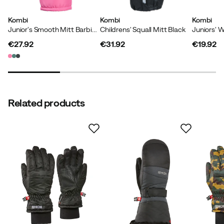
well
Kombi
Kombi
Kombi
Size:
L
Junior's Smooth Mitt Barbie Pink
Childrens' Squall Mitt Black
Color:
SILVER SHADOW
€27.92
€31.92
€19.92
price
price
price
Thomas S
3 years ago
Verified buyer
Related products
The pressure on the top has released after 2 weeks.
How was the fit?
As expected
Height:
Under 150
Color:
Black
Size:
M
Lisa
6 months ago
Verified buyer