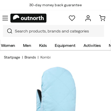
30-day money back guarantee
Women
Men
Kids
Equipment
Activities
N
Startpage
Brands
Kombi