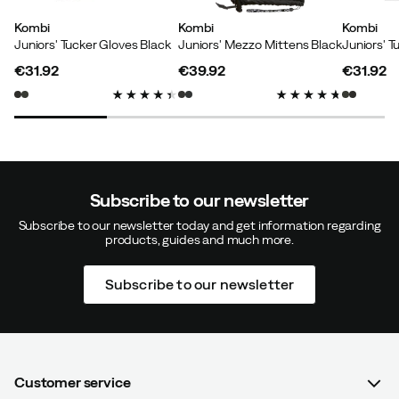
Kombi
Kombi
Kombi
Juniors' Tucker Gloves Black
Juniors' Mezzo Mittens Black
Size:
M
Color:
SILVER SHADOW
€31.92
€39.92
€31.92
price
price
price
Verified by Trustvoice
Subscribe to our newsletter
Subscribe to our newsletter today and get information regarding
products, guides and much more.
Subscribe to our newsletter
Customer service