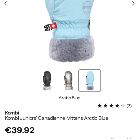
Arctic Blue
(
3
)
Kombi
Kombi Juniors' Canadienne Mittens Arctic Blue
€39.92
price