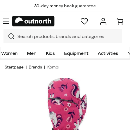
30-day money back guarantee
Women
Men
Kids
Equipment
Activities
N
Startpage
Brands
Kombi