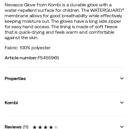
Nevasca Glove from Kombi is a durable glove with a
water-repellent surface for children. The WATERGUARD®
membrane allows for good breathability while effectively
keeping moisture out. The gloves have a long side zipper
for easy hand access. The lining is made of soft fleece
that is quick-drying and feels warm and comfortable
against the skin.
Fabric: 100% polyester
Article number
:
FS455965
Properties
Vendor article no.
:
K28097
Vendor stylename
:
NEVASCA WG
Kombi
Vendor color name
:
Pretty Unicorn Pink
Membrane
:
WaterGuard
Lining
:
Polyester
Size information
:
Regular Fit
Reviews
(
11
)
Waterproof
:
Yes