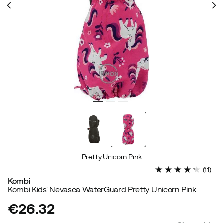
Pretty Unicorn Pink
(
11
)
Kombi
Kombi Kids' Nevasca WaterGuard Pretty Unicorn Pink
€26.32
price