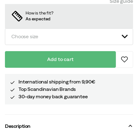
Size guide
How is the fit?
As expected
Choose size
Add to cart
International shipping from 9,90€
Top Scandinavian Brands
30-day money back guarantee
Description