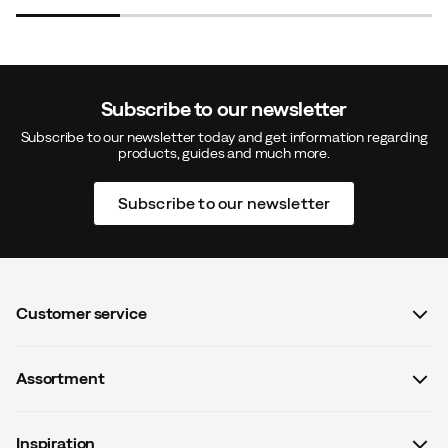
Size:
L
Subscribe to our newsletter
Karin B
3 years ago
Verified buyer
Subscribe to our newsletter today and get information regarding
products, guides and much more.
The thumb fit well, but otherwise the glove was too
Subscribe to our newsletter
short/shallow for the other fingers.
How was the fit?
Too small
Color:
Black
Size:
L
Customer service
FAQ
Assortment
Contact us
Emma L
3 years ago
Verified buyer
Women
Terms & conditions
Inspiration