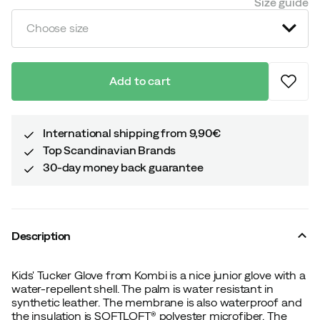
Size guide
Choose size
Add to cart
International shipping from 9,90€
Top Scandinavian Brands
30-day money back guarantee
Description
Kids' Tucker Glove from Kombi is a nice junior glove with a
water-repellent shell. The palm is water resistant in
synthetic leather. The membrane is also waterproof and
the insulation is SOFTLOFT® polyester microfiber. The