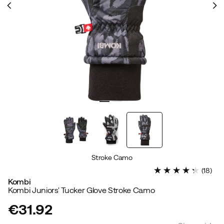
Stroke Camo
(
18
)
Kombi
Kombi Juniors' Tucker Glove Stroke Camo
€31.92
price