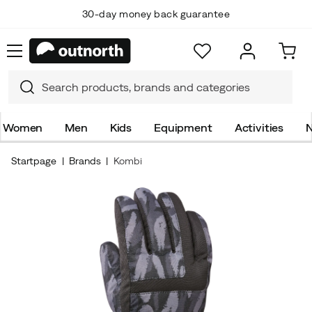
30-day money back guarantee
Women
Men
Kids
Equipment
Activities
N
Startpage
Brands
Kombi