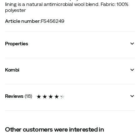
lining is a natural antimicrobial wool blend.
Fabric: 100%
polyester
Article number
:
FS456249
Properties
Vendor article no.
:
K87389
Vendor color name
:
Stroke Camo
Kombi
Size
:
XS
Size guide
Reviews
(
18
)
4.3
Other customers were interested in