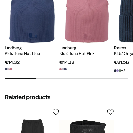
Stefanie B
3 years ago
Verified buyer
Cathrin W
4 years ago
Verified buyer
Lindberg
Lindberg
Reima
Kids' Tuna Hat Blue
Kids' Tuna Hat Pink
€14.32
€14.32
€21.56
price
price
price
2
Verified by Trustvoice
Related products