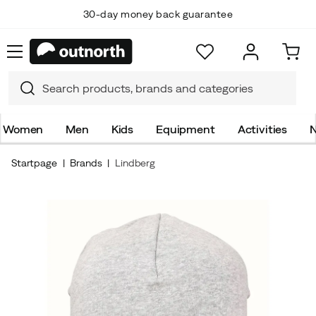
30-day money back guarantee
Women
Men
Kids
Equipment
Activities
N
Startpage
Brands
Lindberg