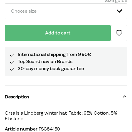
Size guide
Choose size
Add to cart
International shipping from 9,90€
Top Scandinavian Brands
30-day money back guarantee
Description
Orsa is a Lindberg winter hat. Fabric: 95% Cotton, 5%
Elastane
Article number
:
FS384150