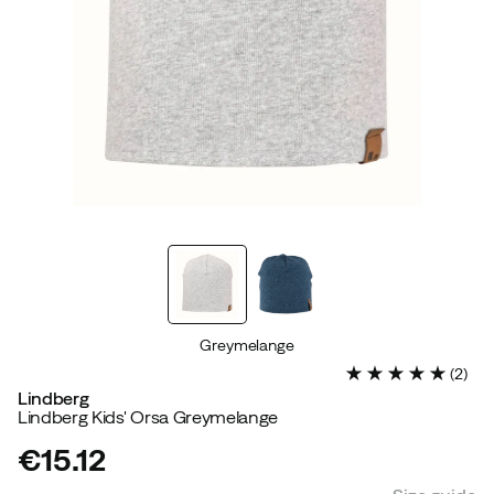
Greymelange
(
2
)
Lindberg
Lindberg Kids' Orsa Greymelange
€15.12
price