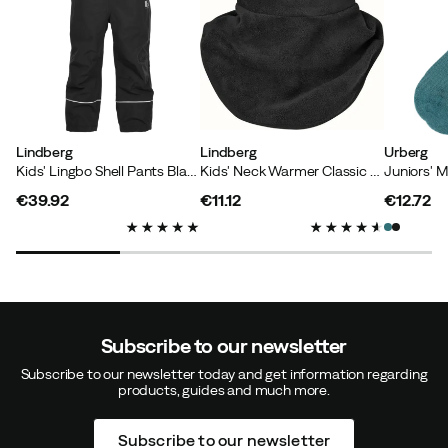
Lindberg
Lindberg
Urberg
Kids' Lingbo Shell Pants Black
Kids' Neck Warmer Classic Black
€39.92
€11.12
€12.72
price
price
price
Subscribe to our newsletter
Subscribe to our newsletter today and get information regarding
products, guides and much more.
Subscribe to our newsletter