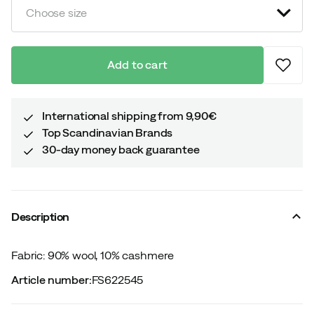
Choose size
Add to cart
International shipping from 9,90€
Top Scandinavian Brands
30-day money back guarantee
Description
Fabric: 90% wool, 10% cashmere
Article number
:
FS622545