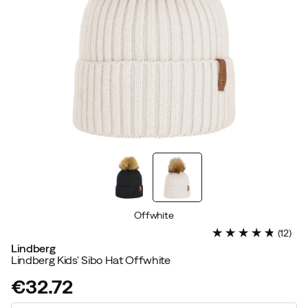
Offwhite
(
12
)
Lindberg
Lindberg Kids' Sibo Hat Offwhite
€32.72
price