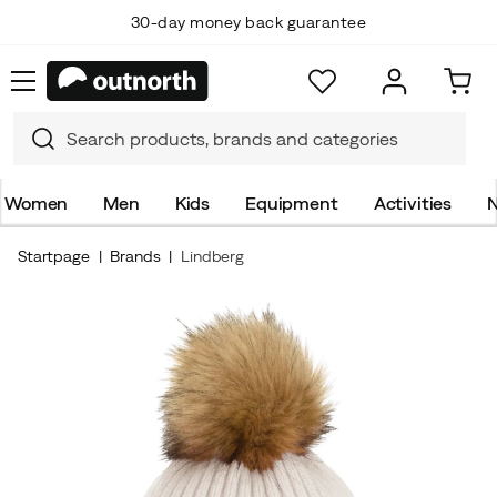
30-day money back guarantee
Women
Men
Kids
Equipment
Activities
N
Startpage
Brands
Lindberg