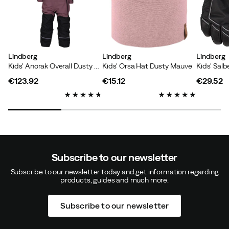
Klara E
4 years ago
Verified buyer
Lindberg
Lindberg
Lindberg
Kids' Anorak Overall Dusty Mauve
Kids' Orsa Hat Dusty Mauve
Kids' Salb
Great fit, lovely material.
€123.92
€15.12
€29.52
price
price
price
Color:
Black
Size:
3/52-56 CM
Subscribe to our newsletter
Malin A
4 years ago
Verified buyer
Subscribe to our newsletter today and get information regarding
products, guides and much more.
Good fit and high quality. My son and I are super happy
Subscribe to our newsletter
Color:
Black
Size:
3/52-56 CM