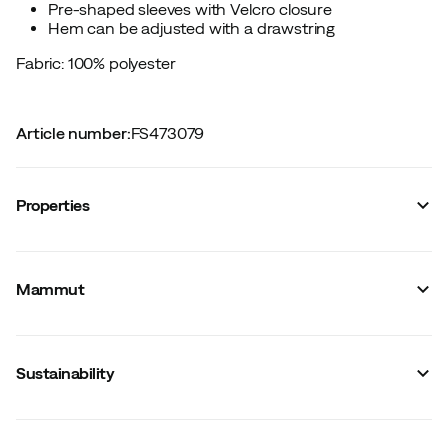
Pre-shaped sleeves with Velcro closure
Hem can be adjusted with a drawstring
Fabric: 100% polyester
Article number
:
FS473079
Properties
Vendor article no.
:
1010-30151
Vendor stylename
:
Crater IV HS Hooded Jacket Men
Mammut
Vendor color name
:
Black
Reflective details
:
No
Windproof
:
Yes
Stretch
:
No
Sustainability
Waterproof
:
Yes
Membrane
:
GORE-TEX
Number of pockets
:
3
Hood
:
Fixed