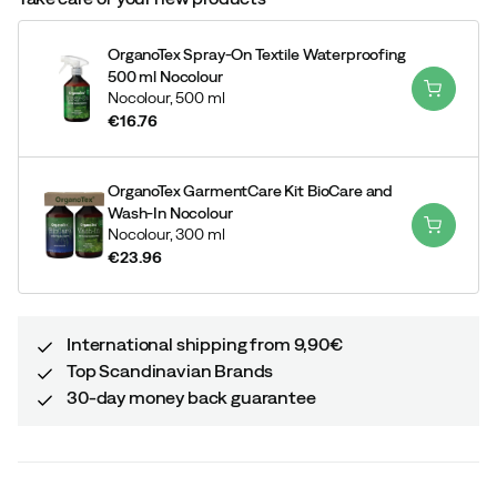
OrganoTex Spray-On Textile Waterproofing
500 ml Nocolour
Nocolour,
500 ml
€16.76
price
OrganoTex GarmentCare Kit BioCare and
Wash-In Nocolour
Nocolour,
300 ml
€23.96
price
International shipping from 9,90€
Top Scandinavian Brands
30-day money back guarantee