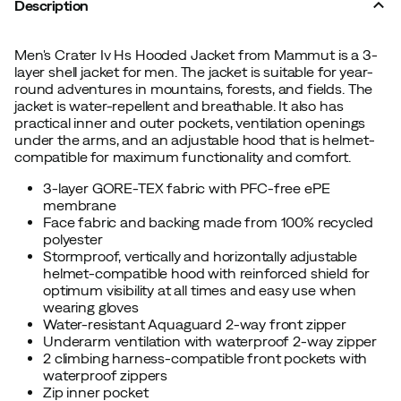
Description
Men's Crater Iv Hs Hooded Jacket from Mammut is a 3-
layer shell jacket for men. The jacket is suitable for year-
round adventures in mountains, forests, and fields. The
jacket is water-repellent and breathable. It also has
practical inner and outer pockets, ventilation openings
under the arms, and an adjustable hood that is helmet-
compatible for maximum functionality and comfort.
3-layer GORE-TEX fabric with PFC-free ePE
membrane
Face fabric and backing made from 100% recycled
polyester
Stormproof, vertically and horizontally adjustable
helmet-compatible hood with reinforced shield for
optimum visibility at all times and easy use when
wearing gloves
Water-resistant Aquaguard 2-way front zipper
Underarm ventilation with waterproof 2-way zipper
2 climbing harness-compatible front pockets with
waterproof zippers
Zip inner pocket