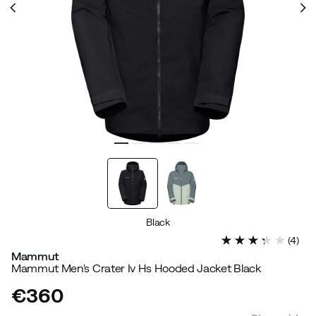
Black
(
4
)
Mammut
Mammut Men's Crater Iv Hs Hooded Jacket Black
€360
price