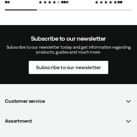
price
price
price
Magnus L
5 months ago
Verified buyer
Subscribe to our newsletter
Subscribe to our newsletter today and get information regarding
Color:
Black
products, guides and much more.
Size:
M
Subscribe to our newsletter
Verified by Trustvoice
Customer service
FAQ
Assortment
Contact us
Women
Terms & conditions