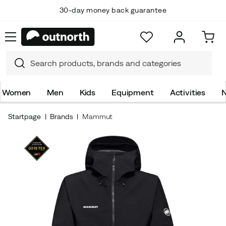
30-day money back guarantee
Women
Men
Kids
Equipment
Activities
N
Startpage
Brands
Mammut