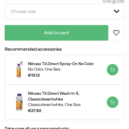
Size guide
Choose size
Add to cart
Recommended accessories
Nikwax TX.Direct Spray-On No Color
No Color,
One Size
€15.12
price
Nikwax TX.Direct Wash-In 1L
Classicdesertwhite
Classicdesertwhite,
One Size
€27.92
price
Take care of your new products