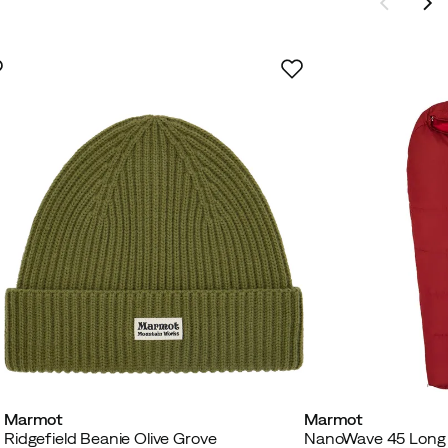
Marmot
Marmot
Ridgefield Beanie Olive Grove
NanoWave 45 Long 