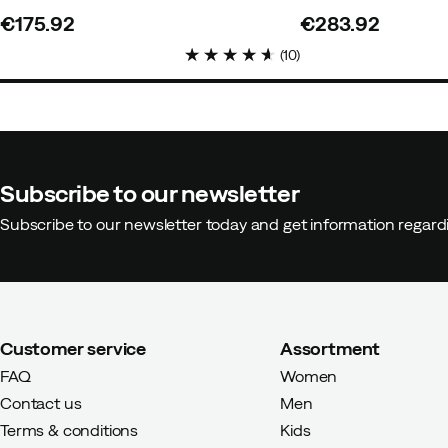
€175.92
€283.92
price
price
(
10
)
Subscribe to our newsletter
Subscribe to our newsletter today and get information regar
Customer service
Assortment
FAQ
Women
Contact us
Men
Terms & conditions
Kids