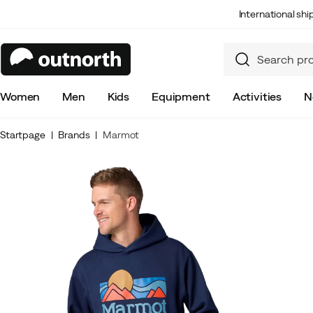
International sh
Women
Men
Kids
Equipment
Activities
N
Startpage
Brands
Marmot