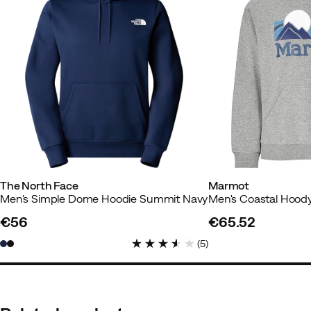
The North Face
Marmot
Men's Simple Dome Hoodie Summit Navy
Men's Coastal Hood
€56
€65.52
price
price
(
5
)