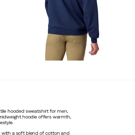
ile hooded sweatshirt for men,
 midweight hoodie offers warmth,
estyle.
, with a soft blend of cotton and