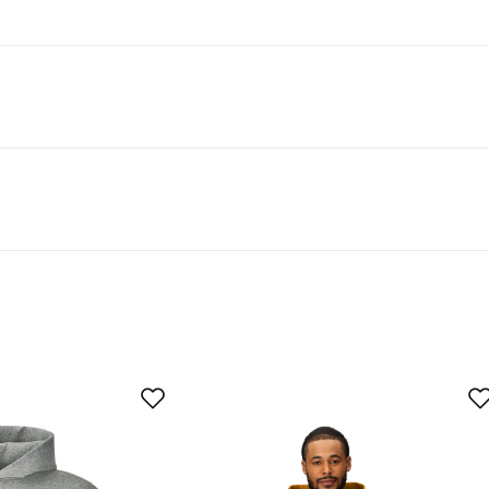
t 50% recycled material.