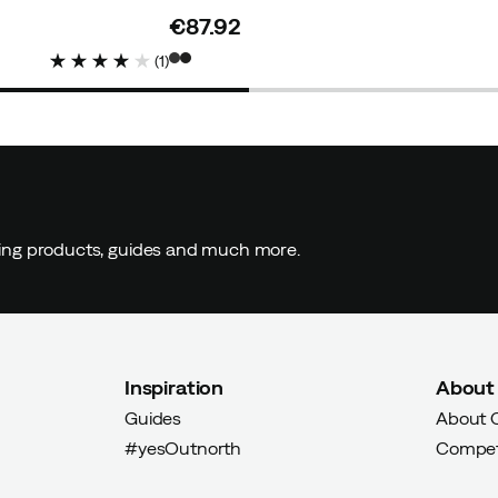
€87.92
price
(
1
)
ding products, guides and much more.
Inspiration
About
Guides
About 
#yesOutnorth
Compet