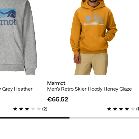
Marmot
y Grey Heather
Men's Retro Skiier Hoody Honey Glaze
€65.52
price
(
2
)
(