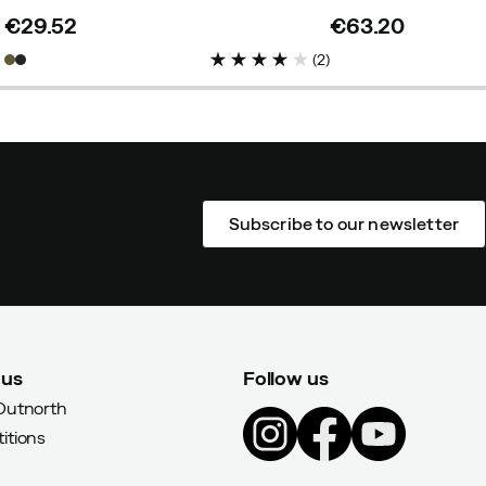
€29.52
€63.20
price
price
(
2
)
Subscribe to our newsletter
 us
Follow us
Outnorth
itions