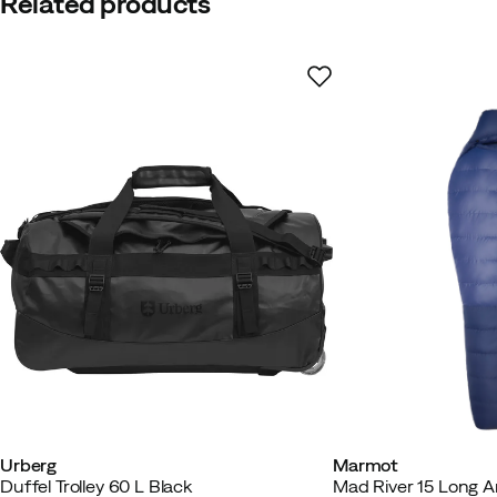
Related products
Urberg
Marmot
Duffel Trolley 60 L Black
Mad River 15 Long Ar