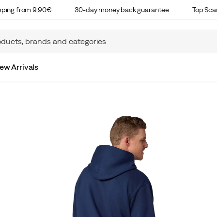
ipping from 9,90€
30-day money back guarantee
Top Sca
ew Arrivals