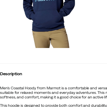
Description
Men's Coastal Hoody from Marmot is a comfortable and versat
suitable for relaxed moments and everyday adventures. This
softness, and comfort, making it a good choice for an active lif
This hoodie is designed to provide both comfort and durability