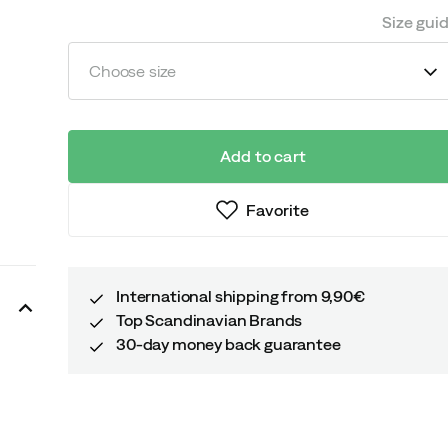
Size gui
Choose size
Add to cart
Favorite
International shipping from 9,90€
Top Scandinavian Brands
30-day money back guarantee