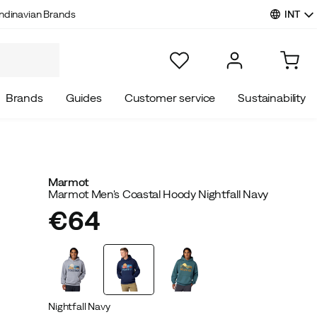
INT
ndinavian Brands
Brands
Guides
Customer service
Sustainability
Marmot
Marmot Men's Coastal Hoody Nightfall Navy
€64
price
Nightfall Navy