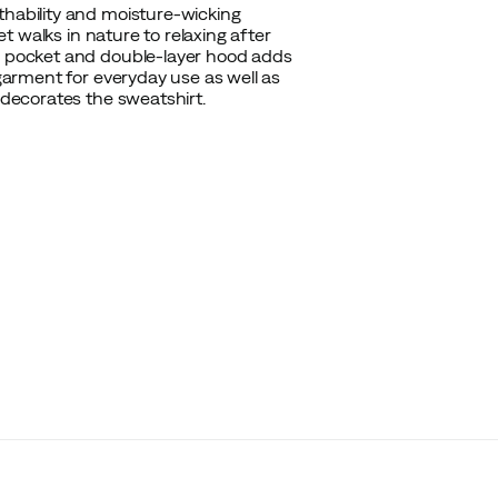
thability and moisture-wicking
et walks in nature to relaxing after
oo pocket and double-layer hood adds
 garment for everyday use as well as
 decorates the sweatshirt.