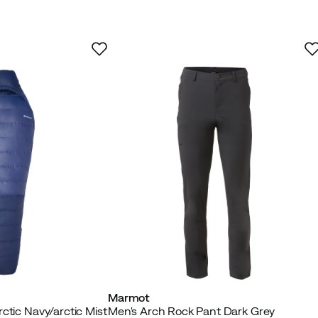
Marmot
ctic Navy/arctic Mist
Men's Arch Rock Pant Dark Grey