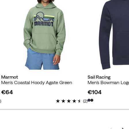
Marmot
Sail Racing
Men's Coastal Hoody Agate Green
Men's Bowman Log
€64
€104
price
price
1
)
(
2
)