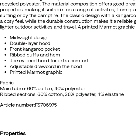
recycled polyester. The material composition offers good brea
properties, making it suitable for a range of activities, from qui
surfing or by the campfire. The classic design with a kangar
a cosy feel, while the durable construction makes it a reliable
lighter outdoor activities and travel. A printed Marmot graphic
Midweight design
Double-layer hood
Front kangaroo pocket
Ribbed cuffs and hem
Jersey-lined hood for extra comfort
Adjustable drawcord in the hood
Printed Marmot graphic
Fabric
Main fabric: 60% cotton, 40% polyester
Ribbed sections: 60% cotton, 36% polyester, 4% elastane
Article number
:
FS706975
Properties