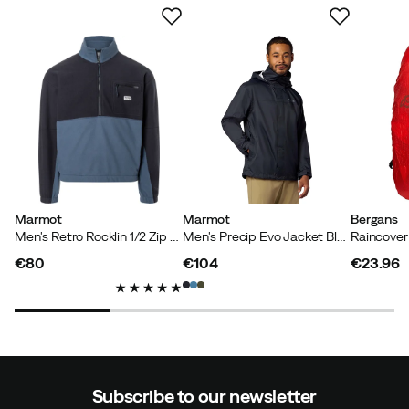
Marmot
Marmot
Bergans
Men's Retro Rocklin 1/2 Zip Black/thunderhead
Men's Precip Evo Jacket Black
Raincove
€80
€104
€23.96
price
price
price
Subscribe to our newsletter