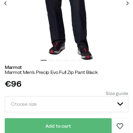
Marmot
Marmot Men's Precip Evo Full Zip Pant Black
€96
price
Size guide
Choose size
Add to cart