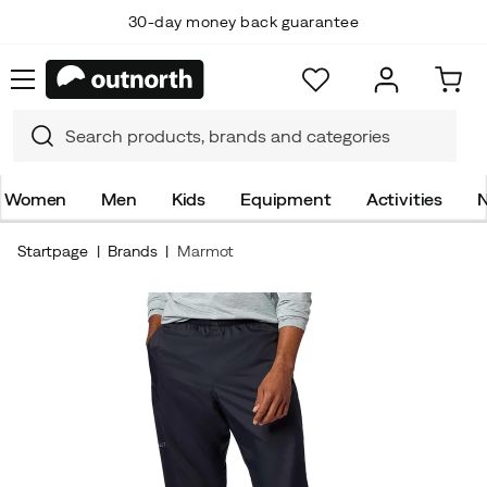
30-day money back guarantee
Women
Men
Kids
Equipment
Activities
N
Startpage
Brands
Marmot