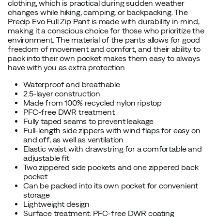
clothing, which is practical during sudden weather
changes while hiking, camping, or backpacking. The
Precip Evo Full Zip Pant is made with durability in mind,
making it a conscious choice for those who prioritize the
environment. The material of the pants allows for good
freedom of movement and comfort, and their ability to
pack into their own pocket makes them easy to always
have with you as extra protection.
Waterproof and breathable
2.5-layer construction
Made from 100% recycled nylon ripstop
PFC-free DWR treatment
Fully taped seams to prevent leakage
Full-length side zippers with wind flaps for easy on
and off, as well as ventilation
Elastic waist with drawstring for a comfortable and
adjustable fit
Two zippered side pockets and one zippered back
pocket
Can be packed into its own pocket for convenient
storage
Lightweight design
Surface treatment: PFC-free DWR coating