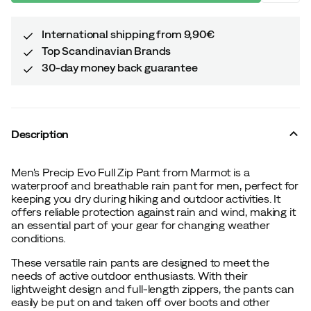
International shipping from 9,90€
Top Scandinavian Brands
30-day money back guarantee
Description
Men's Precip Evo Full Zip Pant from Marmot is a
waterproof and breathable rain pant for men, perfect for
keeping you dry during hiking and outdoor activities. It
offers reliable protection against rain and wind, making it
an essential part of your gear for changing weather
conditions.
These versatile rain pants are designed to meet the
needs of active outdoor enthusiasts. With their
lightweight design and full-length zippers, the pants can
easily be put on and taken off over boots and other