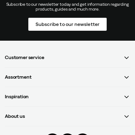
Subscribe to our newsletter today and get information regarding
products, guides and much more.
Subscribe to our newsletter
Customer service
FAQ
Assortment
Contact us
Women
Terms & conditions
Inspiration
Men
Data protection policy
Guides
Kids
Recalled products
About us
#yesOutnorth
Equipment
Withdraw from contract
About Outnorth
Clothing