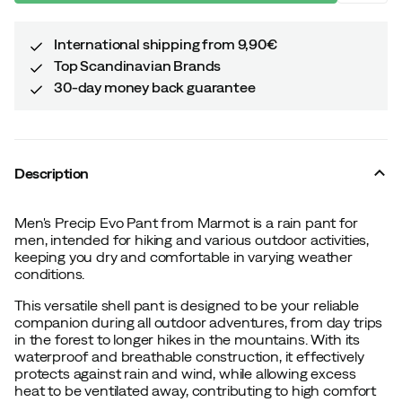
International shipping from 9,90€
Top Scandinavian Brands
30-day money back guarantee
Description
Men's Precip Evo Pant from Marmot is a rain pant for
men, intended for hiking and various outdoor activities,
keeping you dry and comfortable in varying weather
conditions.
This versatile shell pant is designed to be your reliable
companion during all outdoor adventures, from day trips
in the forest to longer hikes in the mountains. With its
waterproof and breathable construction, it effectively
protects against rain and wind, while allowing excess
heat to be ventilated away, contributing to high comfort