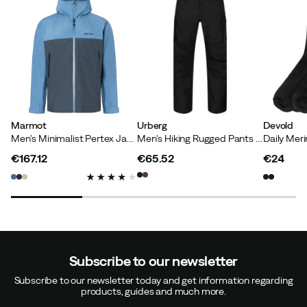
Marmot
Urberg
Devold
Men's Minimalist Pertex Jacket Rain Cloud/thunderhead
Men's Hiking Rugged Pants Black Beauty
€167.12
€65.52
€24
price
price
price
Subscribe to our newsletter
Subscribe to our newsletter today and get information regarding
products, guides and much more.