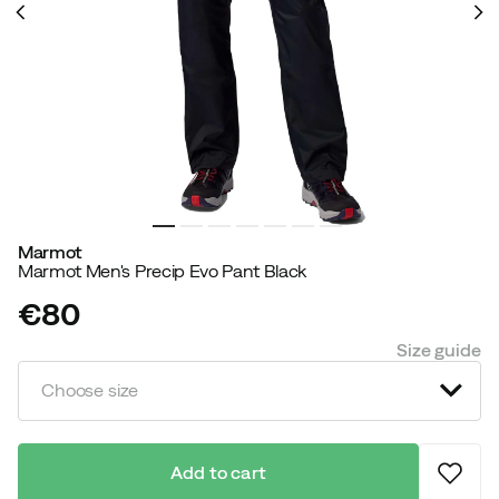
Marmot
Marmot Men's Precip Evo Pant Black
€80
price
Size guide
Choose size
Add to cart