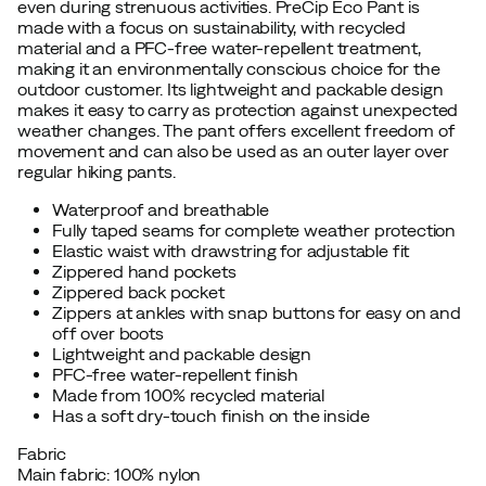
even during strenuous activities. PreCip Eco Pant is
made with a focus on sustainability, with recycled
material and a PFC-free water-repellent treatment,
making it an environmentally conscious choice for the
outdoor customer. Its lightweight and packable design
makes it easy to carry as protection against unexpected
weather changes. The pant offers excellent freedom of
movement and can also be used as an outer layer over
regular hiking pants.
Waterproof and breathable
Fully taped seams for complete weather protection
Elastic waist with drawstring for adjustable fit
Zippered hand pockets
Zippered back pocket
Zippers at ankles with snap buttons for easy on and
off over boots
Lightweight and packable design
PFC-free water-repellent finish
Made from 100% recycled material
Has a soft dry-touch finish on the inside
Fabric
Main fabric: 100% nylon