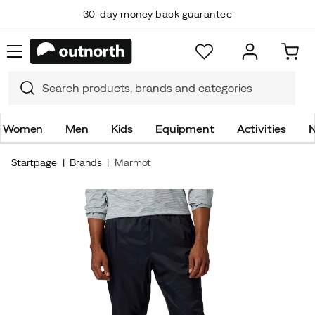
30-day money back guarantee
Women
Men
Kids
Equipment
Activities
N
Startpage
Brands
Marmot