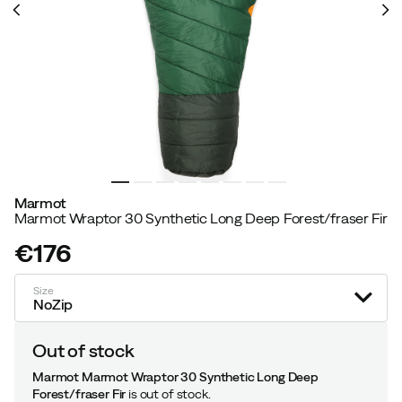
Marmot
Marmot Wraptor 30 Synthetic Long Deep Forest/fraser Fir
€176
price
Size
NoZip
Out of stock
Marmot Marmot Wraptor 30 Synthetic Long Deep
Forest/fraser Fir
is out of stock.