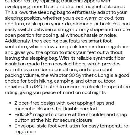
outdoor rest by replacing traditional zippers with
overlapping inner flaps and discreet magnetic closures.
This allows the sleeping bag to effortlessly adapt to your
sleeping position, whether you sleep warm or cold, toss
and turn, or sleep on your side, stomach, or back. You can
easily switch between a snug mummy shape and a more
open position for cooling, all without hassle or noise.
Additionally, the sleeping bag features smart foot
ventilation, which allows for quick temperature regulation
and gives you the option to stick your feet out without
leaving the sleeping bag. With its reliable synthetic fiber
insulation made from recycled fibers, which provides
warmth even in damp conditions, and a compact
packing volume, the Wraptor 30 Synthetic Long is a good
choice for both hiking, camping, and other outdoor
activities. It is ISO-tested to ensure a reliable temperature
rating, giving you peace of mind on cool nights.
Zipper-free design with overlapping flaps and
magnetic closures for flexible comfort
Fidlock® magnetic closure at the shoulder and snap
button at the hip for secure closure
Envelope-style foot ventilation for easy temperature
regulation