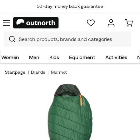
30-day money back guarantee
Women
Men
Kids
Equipment
Activities
N
Startpage
Brands
Marmot