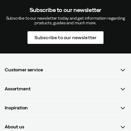
Subscribe to our newsletter
Subscribe to our newsletter today and get information regarding
products, guides and much more.
Subscribe to our newsletter
Customer service
FAQ
Assortment
Contact us
Women
Terms & conditions
Inspiration
Men
Data protection policy
Guides
Kids
Recalled products
About us
#yesOutnorth