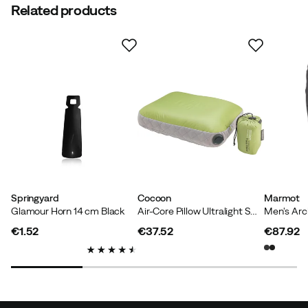
Related products
Springyard
Cocoon
Marmot
Glamour Horn 14 cm Black
Air-Core Pillow Ultralight Small Wasabi/Grey
€1.52
€37.52
€87.92
price
price
price