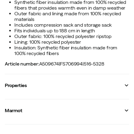
Synthetic fiber insulation made from 100% recycled
fibers that provides warmth even in damp weather
Outer fabric and lining made from 100% recycled
materials
Includes compression sack and storage sack
Fits individuals up to 188 cm in length
Outer fabric: 100% recycled polyester ripstop
Lining: 100% recycled polyester
Insulation: Synthetic fiber insulation made from
100% recycled fibers
Article number
:
A509674
|
FS706994
|
516-5328
Properties
Vendor color name
:
Deep Forest/Fraser Fir
Neck collar
:
Yes
Marmot
Fits
:
Spring/Summer (comfort rating 0ºC and up)
Filling
:
Synthetic
Gender
:
Unisex
Two-way zipper
:
No