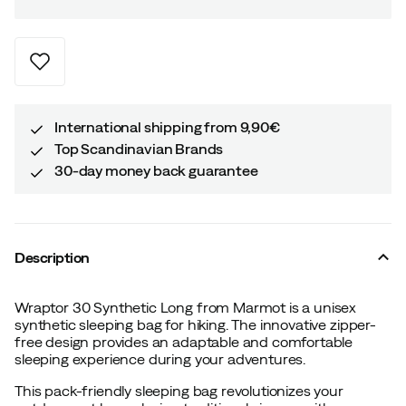
International shipping from 9,90€
Top Scandinavian Brands
30-day money back guarantee
Description
Wraptor 30 Synthetic Long from Marmot is a unisex
synthetic sleeping bag for hiking. The innovative zipper-
free design provides an adaptable and comfortable
sleeping experience during your adventures.
This pack-friendly sleeping bag revolutionizes your