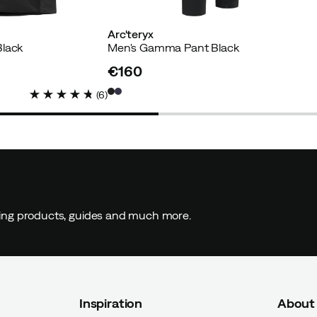
Arc'teryx
Black
Men's Gamma Pant Black
€160
price
(
6
)
ding products, guides and much more.
Inspiration
About