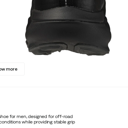
ow more
shoe for men, designed for off-road
onditions while providing stable grip