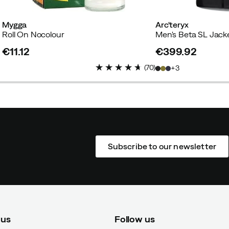
Mygga
Arc'teryx
Roll On Nocolour
Men's Beta SL Jack
€11.12
€399.92
price
price
(
70
)
3
Subscribe to our newsletter
 us
Follow us