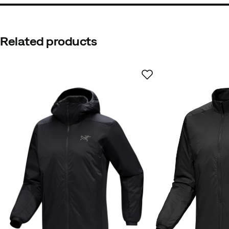
Related products