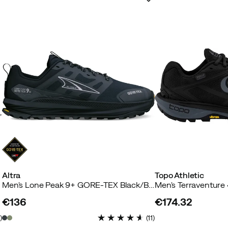
Altra
Topo Athletic
Men's Lone Peak 9+ GORE-TEX Black/Black
€136
€174.32
price
price
4
)
(
11
)