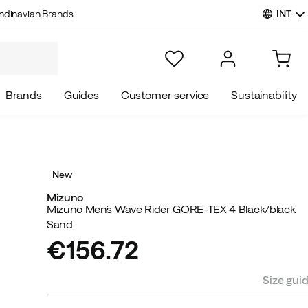
INT
ndinavian Brands
Brands
Guides
Customer service
Sustainability
New
Mizuno
Mizuno Men´s Wave Rider GORE-TEX 4 Black/black
Sand
€156.72
price
Size gui