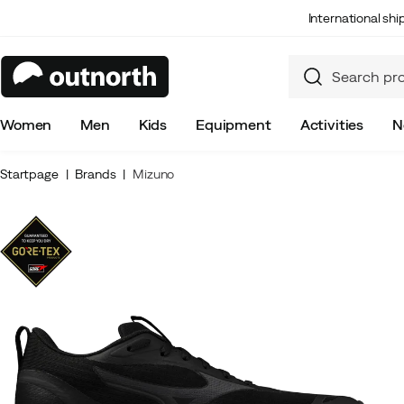
International sh
Women
Men
Kids
Equipment
Activities
N
Startpage
Brands
Mizuno