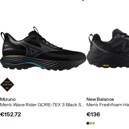
Mizuno
New Balance
Men's Wave Rider GORE-TEX 3 Black Sand/odyssey Gray/capri Breeze
€152.72
€136
price
price