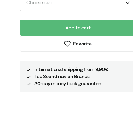
Choose size
Add to cart
Favorite
International shipping from 9,90€
Top Scandinavian Brands
30-day money back guarantee