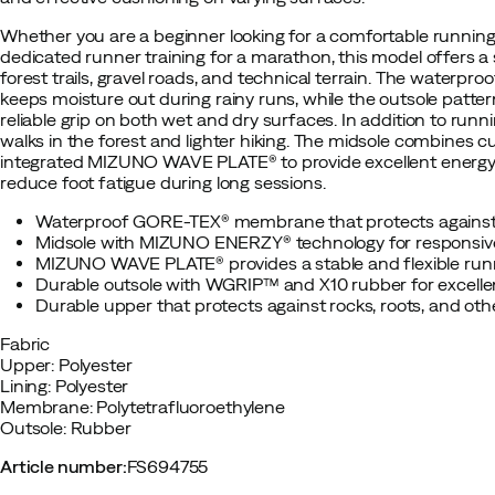
Whether you are a beginner looking for a comfortable running
dedicated runner training for a marathon, this model offers a
forest trails, gravel roads, and technical terrain. The wate
keeps moisture out during rainy runs, while the outsole patte
reliable grip on both wet and dry surfaces. In addition to runni
walks in the forest and lighter hiking. The midsole combin
integrated MIZUNO WAVE PLATE® to provide excellent energy r
reduce foot fatigue during long sessions.
Waterproof GORE-TEX® membrane that protects against
Midsole with MIZUNO ENERZY® technology for responsiv
MIZUNO WAVE PLATE® provides a stable and flexible runn
Durable outsole with WGRIP™ and X10 rubber for excellen
Durable upper that protects against rocks, roots, and othe
Fabric
Upper: Polyester
Lining: Polyester
Membrane: Polytetrafluoroethylene
Outsole: Rubber
Article number
:
FS694755