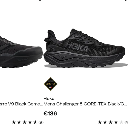
Hoka
Men's Freshfoam Hierro V9 Black Cement
Men's Challenger 8 GORE-TEX Black/Carbon Black
€136
price
(
9
)
(