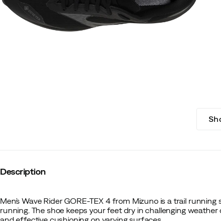
Sh
Description
Men´s Wave Rider GORE-TEX 4 from Mizuno is a trail running 
running. The shoe keeps your feet dry in challenging weather c
and effective cushioning on varying surfaces.