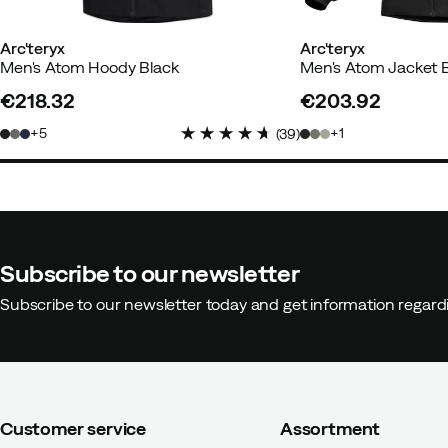
Arc'teryx
Arc'teryx
Men's Atom Hoody Black
Men's Atom Jacket 
€218.32
€203.92
price
price
5
1
(
39
)
Subscribe to our newsletter
Subscribe to our newsletter today and get information regar
Customer service
Assortment