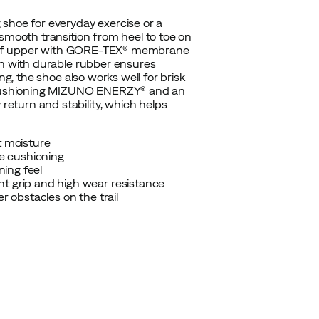
 shoe for everyday exercise or a
 smooth transition from heel to toe on
rproof upper with GORE-TEX® membrane
rn with durable rubber ensures
ng, the shoe also works well for brisk
es cushioning MIZUNO ENERZY® and an
eturn and stability, which helps
 moisture
e cushioning
ing feel
t grip and high wear resistance
r obstacles on the trail