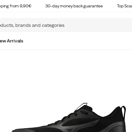
ipping from 9,90€
30-day money back guarantee
Top Sca
ew Arrivals