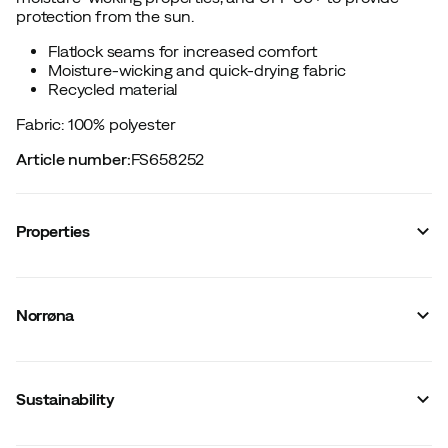
protection from the sun.
Flatlock seams for increased comfort
Moisture-wicking and quick-drying fabric
Recycled material
Fabric: 100% polyester
Article number
:
FS658252
Properties
Vendor article no.
:
2651-24
Vendor stylename
:
femund tech T-shirt M's
Norrøna
Vendor color name
:
Caviar Black
Zipper
:
No
Closure
:
No
Material
:
Polyester
Sustainability
Fit
:
Normal
Flatlock seams
:
Yes
Weight of material
:
113 g/m2