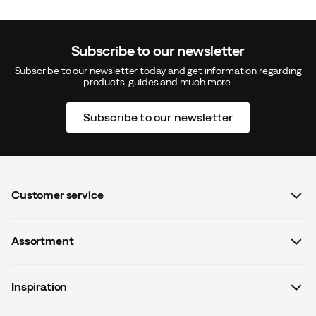
Subscribe to our newsletter
Subscribe to our newsletter today and get information regarding
products, guides and much more.
Subscribe to our newsletter
Customer service
FAQ
Assortment
Contact us
Women
Terms & conditions
Inspiration
Men
Data protection policy
Guides