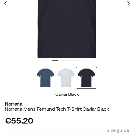
Caviar Black
Norrøna
Norrøna Men's Femund Tech T-Shirt Caviar Black
€55.20
price
Size guide