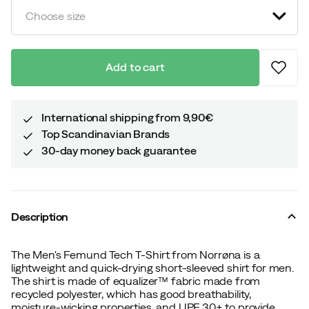
Choose size
Add to cart
International shipping from 9,90€
Top Scandinavian Brands
30-day money back guarantee
Description
The Men's Femund Tech T-Shirt from Norrøna is a
lightweight and quick-drying short-sleeved shirt for men.
The shirt is made of equalizer™ fabric made from
recycled polyester, which has good breathability,
moisture-wicking properties, and UPF 30+ to provide