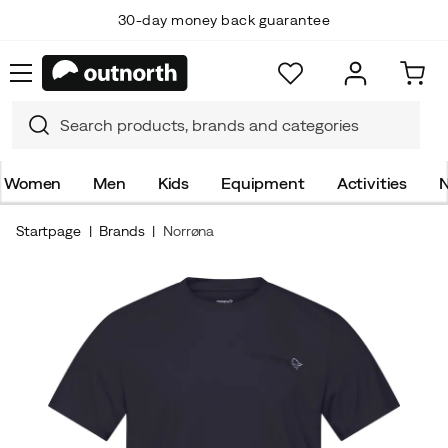
30-day money back guarantee
Women
Men
Kids
Equipment
Activities
N
Startpage
Brands
Norrøna