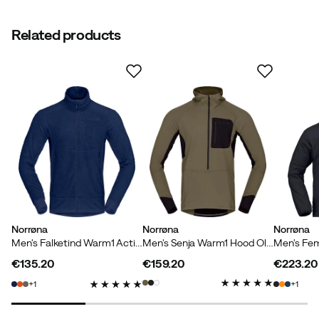
Related products
Norrøna
Norrøna
Norrøna
Men's Falketind Warm1 Active Jacket Indigo Night
Men's Senja Warm1 Hood Olive Night
€135.20
€159.20
€223.20
price
price
price
1
1