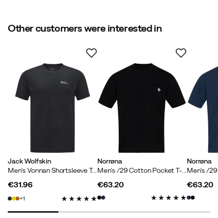
Size
:
M
Made in
:
China
Sustainability
:
OEKO-TEX, Contains at least 50 %
Other customers were interested in
recycled materials
Weight
:
116 g
Contains recycled material
Size guide
Our own label for products that contain at least 50%
recycled material.
Jack Wolfskin
Norrøna
Norrøna
Men's Vonnan Shortsleeve Tee Phantom
Men's /29 Cotton Pocket T-shirt Caviar
€31.96
€63.20
€63.20
price
price
price
1