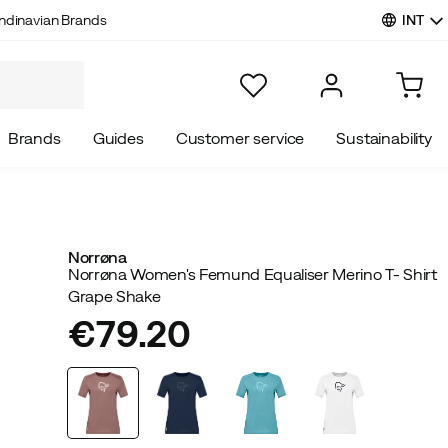
INT
ndinavian Brands
Brands
Guides
Customer service
Sustainability
Norrøna
Norrøna Women's Femund Equaliser Merino T- Shirt
Grape Shake
€79.20
price