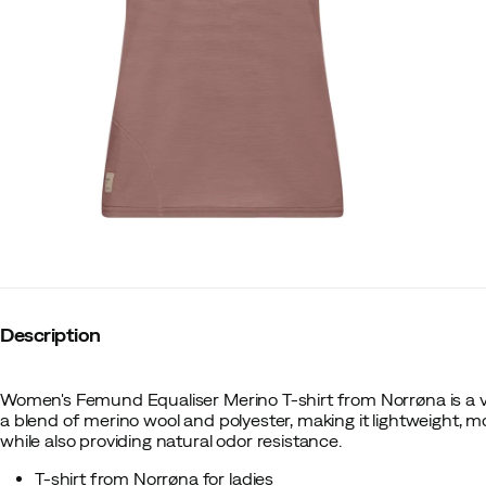
Description
Women's Femund Equaliser Merino T-shirt from Norrøna is a versa
a blend of merino wool and polyester, making it lightweight, m
while also providing natural odor resistance.
T-shirt from Norrøna for ladies