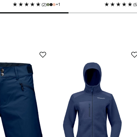
price
1
(
2
)
(