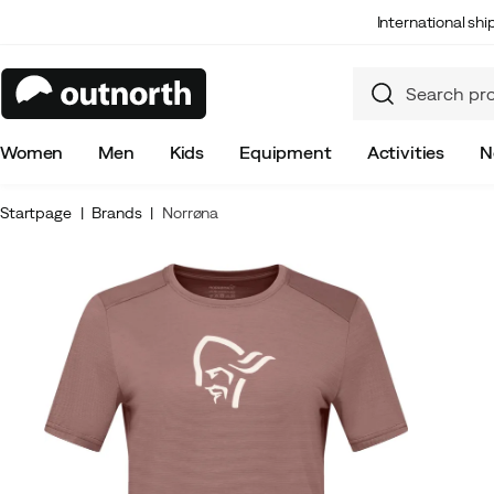
International sh
Women
Men
Kids
Equipment
Activities
N
Startpage
Brands
Norrøna