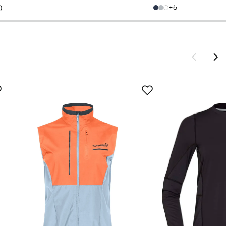
price
price
5
5
)