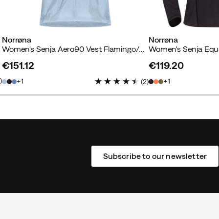
Norrøna
Norrøna
ht
Women's Senja Aero90 Vest Flamingo/Blue Fog
€151.12
€119.20
price
price
3
)
1
1
(
2
)
Subscribe to our newsletter