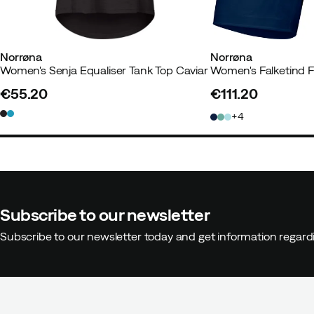
Norrøna
Norrøna
Women's Senja Equaliser Tank Top Caviar
€55.20
€111.20
price
price
4
Subscribe to our newsletter
Subscribe to our newsletter today and get information regar