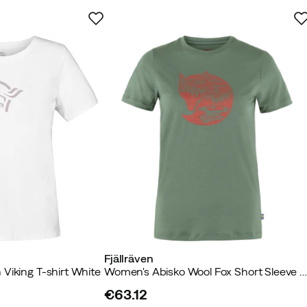
-TEX, RWS – Responsible Wool
Fjällräven
Viking T-shirt White
Women's Abisko Wool Fox Short Sleeve Patina Green/Terracotta Brow
€63.12