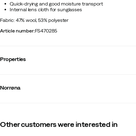
Quick-drying and good moisture transport
Internal lens cloth for sunglasses
Fabric: 47% wool, 53% polyester
Article number
:
FS470285
Properties
Vendor article no.
:
2656-24
Vendor stylename
:
femund equaliser merino T- Shirt W's
Norrøna
Vendor color name
:
Grape Shake
Zipper
:
No
Closure
:
No
Material
:
Merino wool/Synthetic
Fit
:
Normal
Mulesing free wool
:
Yes
Other customers were interested in
Weight of material
:
135 g/m2
Size
:
S
Made in
:
China