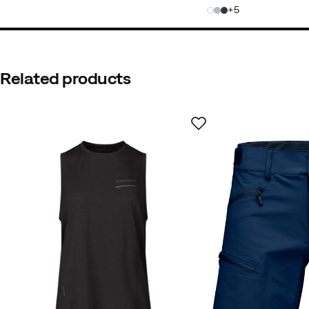
price
price
5
Related products