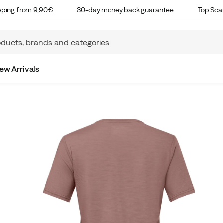
ipping from 9,90€
30-day money back guarantee
Top Sca
ew Arrivals