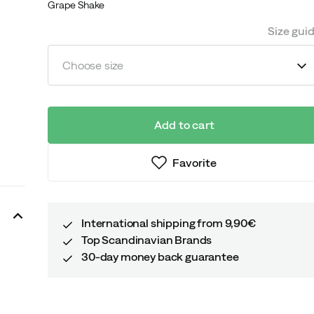
Grape Shake
Size gui
Choose size
Add to cart
Favorite
International shipping from 9,90€
Top Scandinavian Brands
30-day money back guarantee