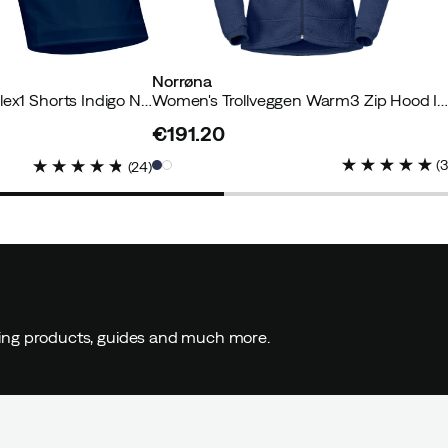
Norrøna
Women's Falketind Flex1 Shorts Indigo Night
Women's Trollveggen Warm3 Zip Hood Indigo Nig
€191.20
price
(
(
24
)
ding products, guides and much more.