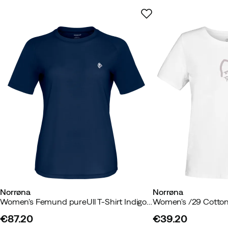
Sustainability
:
Contains up to 50 % recycled materials, OEKO
Standard
Weight
:
100 g
Size guide
Norrøna
Norrøna
Women's Femund pureUll T-Shirt Indigo Night
Women's /29 Cotton 
€87.20
€39.20