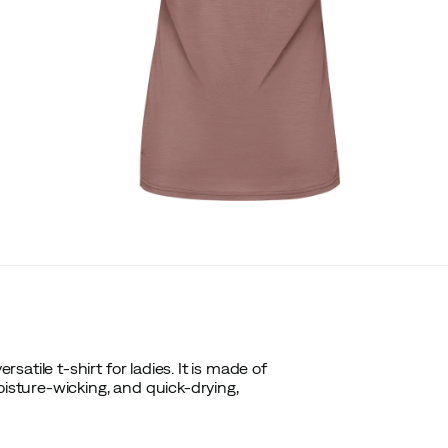
tile t-shirt for ladies. It is made of
oisture-wicking, and quick-drying,