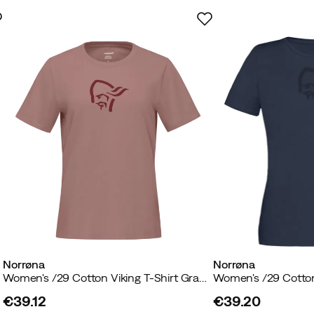
Norrøna
Norrøna
n
Women's /29 Cotton Viking T-Shirt Grape Shake
€39.12
€39.20