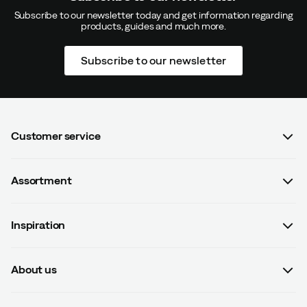
Subscribe to our newsletter today and get information regarding
products, guides and much more.
Subscribe to our newsletter
Customer service
FAQ
Assortment
Contact us
Women
Terms & conditions
Inspiration
Men
Data protection policy
Guides
Kids
Recalled products
About us
#yesOutnorth
Equipment
Withdraw from contract
About Outnorth
Clothing