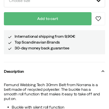
Choose size
Add to cart
International shipping from 9,90€
Top Scandinavian Brands
30-day money back guarantee
Description
Femund Webbing Tech 30mm Belt from Norrøna is a
belt made of recycled polyester. The buckle has a
smooth roll function that makes it easy to take off and
put on.
Buckle with silent roll function