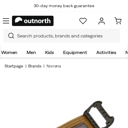
30-day money back guarantee
Women
Men
Kids
Equipment
Activities
N
Startpage
Brands
Norrøna