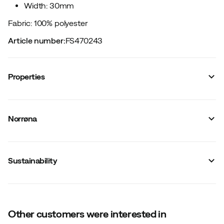
Width: 30mm
Fabric: 100% polyester
Article number
:
FS470243
Properties
Vendor article no.
:
2636-24
Vendor stylename
:
femund webbing tech 30mm Belt
Norrøna
Vendor color name
:
Breen
Material
:
Synthetic
Size
:
105 cm
Made in
:
Vietnam
Sustainability
Width
:
30 mm
Weight
:
56 g
Other customers were interested in