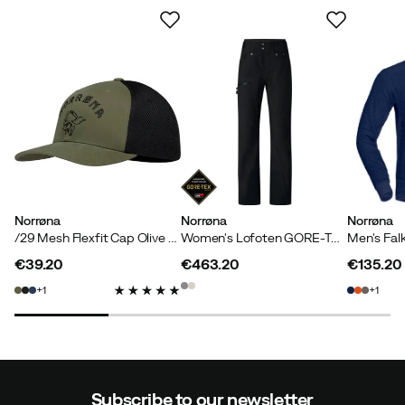
Norrøna
Norrøna
Norrøna
/29 Mesh Flexfit Cap Olive Night/Caviar
Women's Lofoten GORE-TEX Pants Caviar
€39.20
€463.20
€135.20
price
price
price
1
1
Subscribe to our newsletter