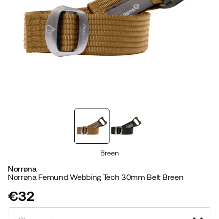
Breen
Norrøna
Norrøna Femund Webbing Tech 30mm Belt Breen
€32
price