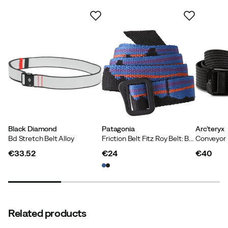
Contains recycled material
Our own label for products that contain at least 50%
recycled material.
Black Diamond
Patagonia
Arc'teryx
Bd Stretch Belt Alloy
Friction Belt Fitz Roy Belt: Black
Conveyor 
€33.52
€24
€40
price
price
price
Related products