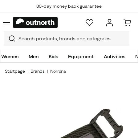
30-day money back guarantee
Women
Men
Kids
Equipment
Activities
N
Startpage
Brands
Norrøna