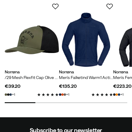
Norrøna
Norrøna
Norrøna
/29 Mesh Flexfit Cap Olive Night/Caviar
Men's Falketind Warm1 Active Jacket Indigo Night
€39.20
€135.20
€223.20
price
price
price
1
1
1
Subscribe to our newsletter