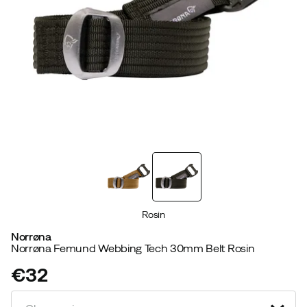
Rosin
Norrøna
Norrøna Femund Webbing Tech 30mm Belt Rosin
€32
price