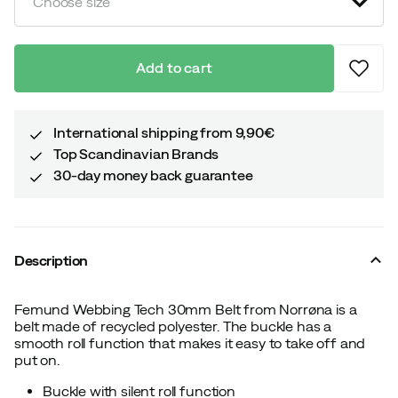
Choose size
Add to cart
International shipping from 9,90€
Top Scandinavian Brands
30-day money back guarantee
Description
Femund Webbing Tech 30mm Belt from Norrøna is a
belt made of recycled polyester. The buckle has a
smooth roll function that makes it easy to take off and
put on.
Buckle with silent roll function