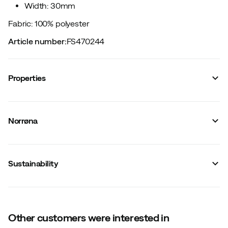
Width: 30mm
Fabric: 100% polyester
Article number
:
FS470244
Properties
Vendor article no.
:
2636-24
Vendor stylename
:
femund webbing tech 30mm Belt
Norrøna
Vendor color name
:
Rosin
Material
:
Synthetic
Size
:
105 cm
Made in
:
Vietnam
Sustainability
Width
:
30 mm
Weight
:
56 g
Other customers were interested in