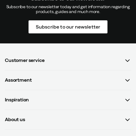
Subscribe to our newsletter today and get information regarding
products, guides and much more.
Subscribe to our newsletter
Customer service
FAQ
Assortment
Contact us
Women
Terms & conditions
Inspiration
Men
Data protection policy
Guides
Kids
Recalled products
About us
#yesOutnorth
Equipment
Withdraw from contract
About Outnorth
Clothing