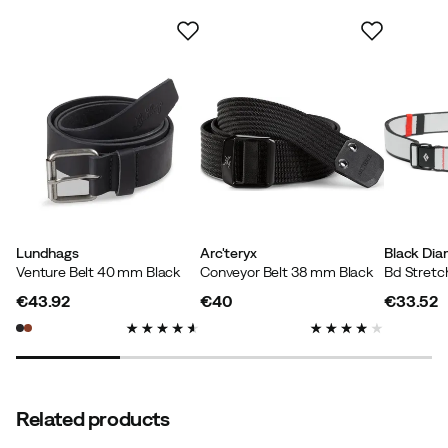
Contains recycled material
Our own label for products that contain at least 50%
recycled material.
Lundhags
Arc'teryx
Black Di
Venture Belt 40 mm Black
Conveyor Belt 38 mm Black
Bd Stretch
€43.92
€40
€33.52
price
price
price
Related products