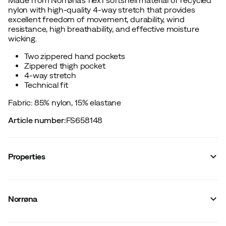
nylon with high-quality 4-way stretch that provides
excellent freedom of movement, durability, wind
resistance, high breathability, and effective moisture
wicking.
Two zippered hand pockets
Zippered thigh pocket
4-way stretch
Technical fit
Fabric: 85% nylon, 15% elastane
Article number
:
FS658148
Properties
Vendor article no.
:
1802-24
Vendor stylename
:
falketind flex1 light Shorts W's
Norrøna
Vendor color name
:
Brittany Blue
Number of leg pockets
:
1
Stretch
:
Yes