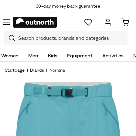
30-day money back guarantee
Women
Men
Kids
Equipment
Activities
N
Startpage
Brands
Norrøna