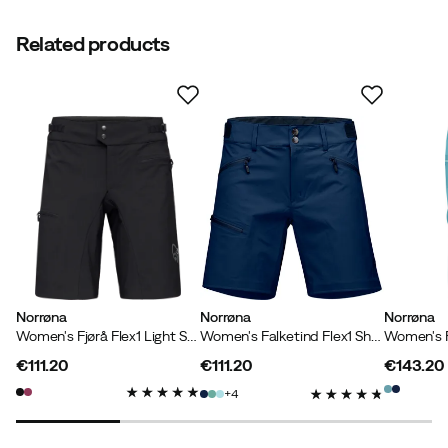
Related products
Norrøna
Norrøna
Norrøna
Women's Fjørå Flex1 Light Shorts Caviar
Women's Falketind Flex1 Shorts Indigo Night
€111.20
€111.20
€143.20
price
price
price
4