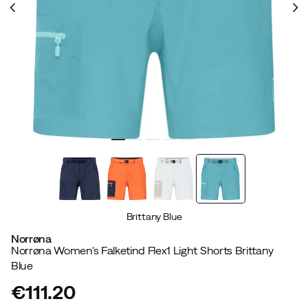
Brittany Blue
Norrøna
Norrøna Women's Falketind Flex1 Light Shorts Brittany
Blue
€111.20
price