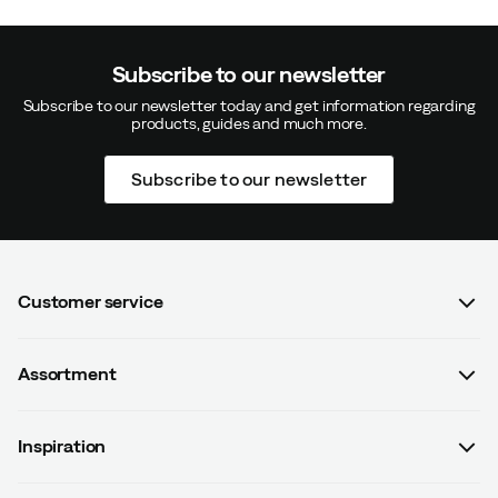
Subscribe to our newsletter
Subscribe to our newsletter today and get information regarding
products, guides and much more.
Subscribe to our newsletter
Customer service
FAQ
Assortment
Contact us
Women
Terms & conditions
Inspiration
Men
Data protection policy
Guides
Kids