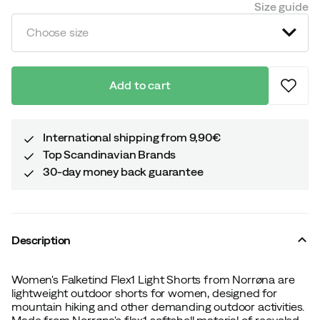
Size guide
Choose size
Add to cart
International shipping from 9,90€
Top Scandinavian Brands
30-day money back guarantee
Description
Women's Falketind Flex1 Light Shorts from Norrøna are
lightweight outdoor shorts for women, designed for
mountain hiking and other demanding outdoor activities.
Made from Norrøna's flex1 softshell material of recycled