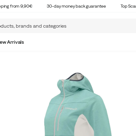
ipping from 9,90€
30-day money back guarantee
Top Sca
ew Arrivals