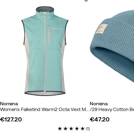
Norrøna
Norrøna
Women's Falketind Warm2 Octa Vest Malachite Green
/29 Heavy Cotton B
€127.20
€47.20
price
price
(
1
)