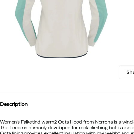
Sh
Description
Women's Falketind warm2 Octa Hood from Norrøna is a wind-
The fleece is primarily developed for rock climbing but is also e
Octa lining provides excellent insulation with low weight and 