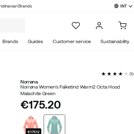
INT
ndinavian Brands
Brands
Guides
Customer service
Sustainability
(
1
)
Norrøna
Norrøna Women's Falketind Warm2 Octa Hood
Malachite Green
€175.20
price
€175.12