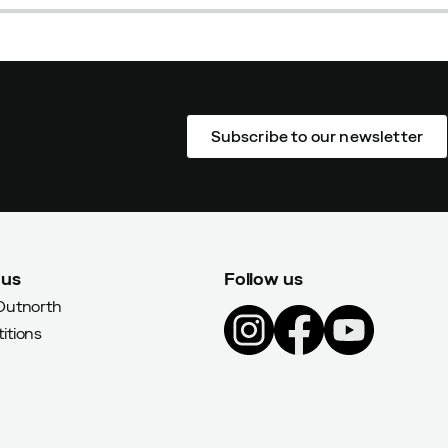
Subscribe to our newsletter
 us
Follow us
Outnorth
itions