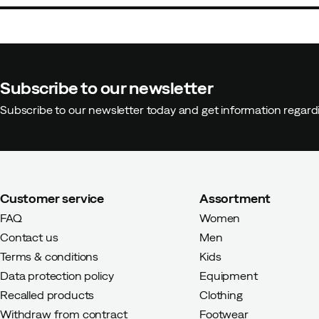
Subscribe to our newsletter
Subscribe to our newsletter today and get information regar
Customer service
Assortment
FAQ
Women
Contact us
Men
Terms & conditions
Kids
Data protection policy
Equipment
Recalled products
Clothing
Withdraw from contract
Footwear