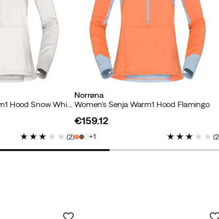
Norrøna
Women's Senja Warm1 Hood Snow White/Trooper
Women's Senja Warm1 Hood Flamingo
Verified by Trustvoice
€159.12
price
1
(
2
)
(