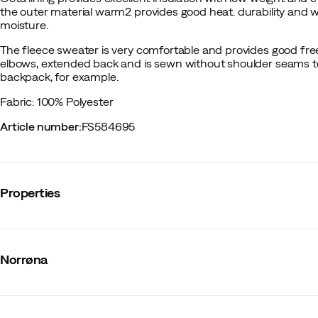
the outer material warm2 provides good heat. durability and w
moisture.
The fleece sweater is very comfortable and provides good f
elbows, extended back and is sewn without shoulder seams t
backpack, for example.
Fabric: 100% Polyester
Article number
:
FS584695
Properties
Vendor article no.
:
1816-22
Vendor stylename
:
falketind warm2 Octa Hood W's
Norrøna
Vendor color name
:
Malachite Green
Zipper
:
Full-length
Number of pockets
:
3
Hood
:
Fixed
Material
:
Polyester