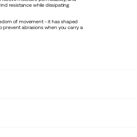
ind resistance while dissipating
reedom of movement - it has shaped
o prevent abrasions when you carry a