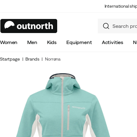
International sh
Women
Men
Kids
Equipment
Activities
N
Startpage
Brands
Norrøna