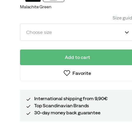
Malachite Green
Size gui
Choose size
Add to cart
Favorite
International shipping from 9,90€
Top Scandinavian Brands
30-day money back guarantee