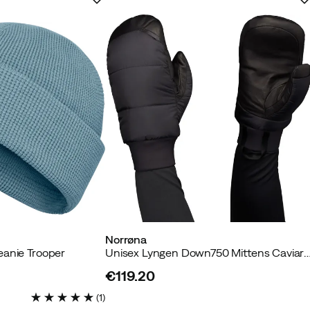
Norrøna
eanie Trooper
Unisex Lyngen Down750 Mittens Cav
€119.20
price
(
1
)