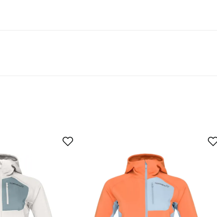
egnation are labeled “PFAS-free DWR treatment” in our
yer
mfortable. A little tight across the chest.