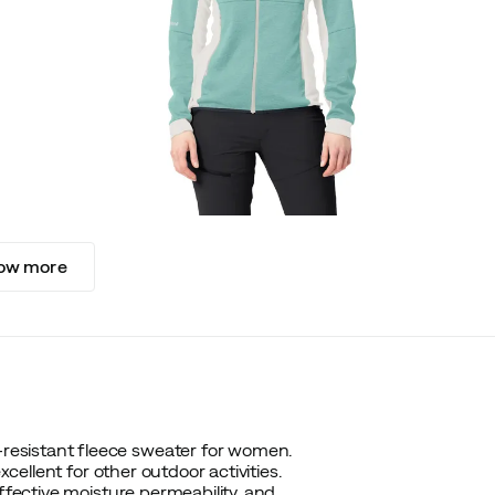
ow more
resistant fleece sweater for women.
xcellent for other outdoor activities.
effective moisture permeability, and