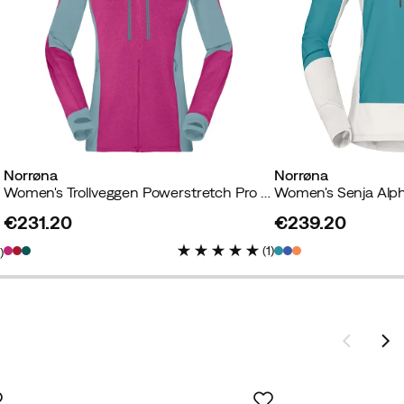
Norrøna
Norrøna
Women's Trollveggen Powerstretch Pro Zip Hood Festival Fuchsia
€231.20
€239.20
price
price
(
1
)
2
)