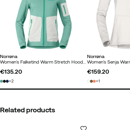
How was the fit?
As expected
Color:
Black
Size:
M
Norrøna
Norrøna
Women's Falketind Warm Stretch Hood Malachite Green
€135.20
€159.20
price
price
2
1
Related products