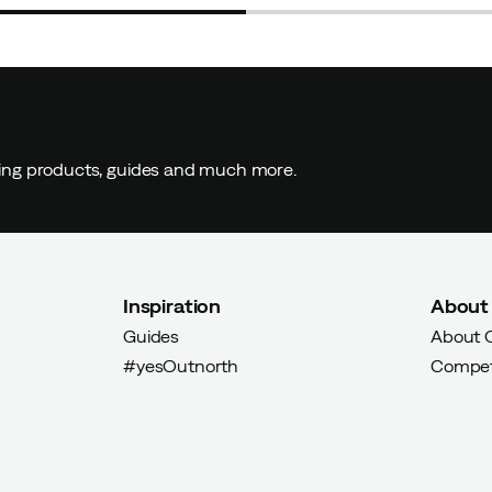
ding products, guides and much more.
Inspiration
About
Guides
About 
#yesOutnorth
Compet