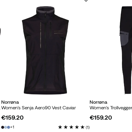
Norrøna
Norrøna
iar Black
Women's Senja Aero90 Vest Caviar
€159.20
€159.20
price
price
1
(
1
)