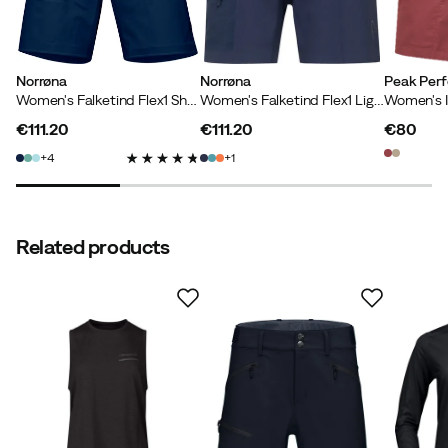
Norrøna
Norrøna
Peak Per
Verified by Trustvoice
Women's Falketind Flex1 Shorts Indigo Night
Women's Falketind Flex1 Light Shorts Indigo Night
€111.20
€111.20
€80
price
price
price
4
1
Related products