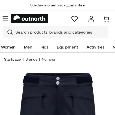
30-day money back guarantee
Women
Men
Kids
Equipment
Activities
N
Startpage
Brands
Norrøna