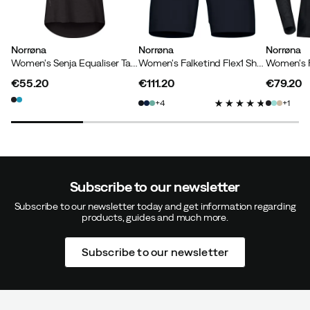
Norrøna
Norrøna
Norrøna
Women's Senja Equaliser Tank Top Caviar
Women's Falketind Flex1 Shorts Caviar
€55.20
€111.20
€79.20
price
price
price
4
1
Subscribe to our newsletter
Subscribe to our newsletter today and get information regarding
products, guides and much more.
Subscribe to our newsletter