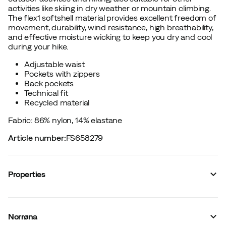
activities like skiing in dry weather or mountain climbing.
The flex1 softshell material provides excellent freedom of
movement, durability, wind resistance, high breathability,
and effective moisture wicking to keep you dry and cool
during your hike.
Adjustable waist
Pockets with zippers
Back pockets
Technical fit
Recycled material
Fabric: 86% nylon, 14% elastane
Article number
:
FS658279
Properties
Vendor article no.
:
2692-24
Vendor stylename
:
femund flex1 lightweight Shorts W's
Norrøna
Vendor color name
:
Caviar Black