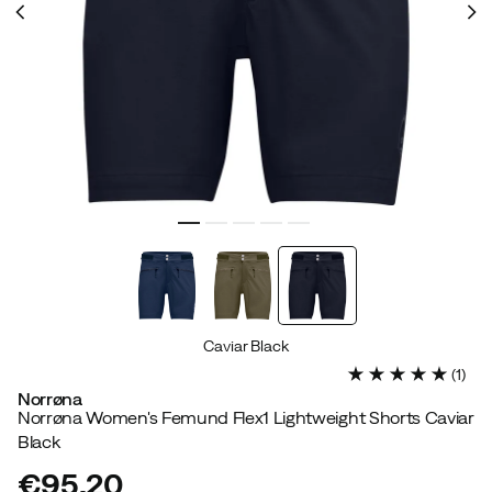
Caviar Black
(
1
)
Norrøna
Norrøna Women's Femund Flex1 Lightweight Shorts Caviar
Black
€95.20