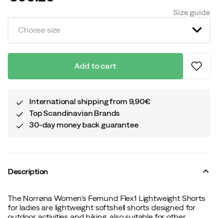
price
Size guide
Choose size
Add to cart
International shipping from 9,90€
Top Scandinavian Brands
30-day money back guarantee
Description
The Norrøna Women's Femund Flex1 Lightweight Shorts
for ladies are lightweight softshell shorts designed for
outdoor activities and hiking, also suitable for other