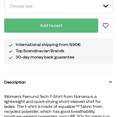
Choose size
Add to cart
International shipping from 9,90€
Top Scandinavian Brands
30-day money back guarantee
Description
Women's Femund Tech T-Shirt from Norrøna is a
lightweight and quick-drying short-sleeved shirt for
ladies. The t-shirt is made of equalizer™ fabric from
recycled polyester, which has good breathability,
moisture-wicking properties, and UPF 30+ for great sun