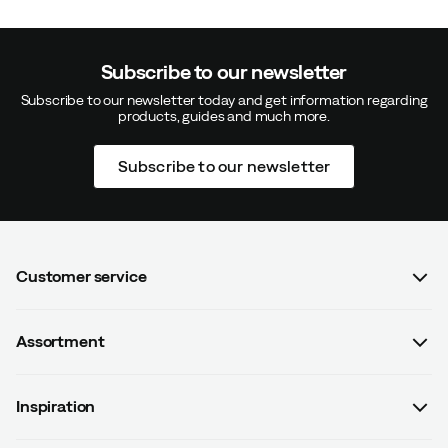
Subscribe to our newsletter
Subscribe to our newsletter today and get information regarding
products, guides and much more.
Subscribe to our newsletter
Customer service
FAQ
Assortment
Contact us
Women
Terms & conditions
Inspiration
Men
Data protection policy
Guides