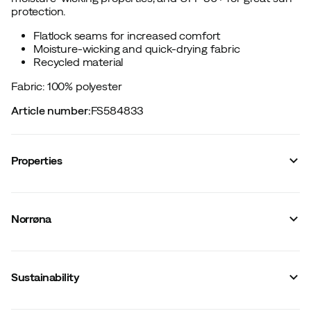
protection.
Flatlock seams for increased comfort
Moisture-wicking and quick-drying fabric
Recycled material
Fabric: 100% polyester
Article number
:
FS584833
Properties
Vendor article no.
:
2664-24
Vendor stylename
:
femund tech T-Shirt W's
Norrøna
Vendor color name
:
Snow White
Zipper
:
No
Closure
:
No
Material
:
Polyester
Sustainability
Fit
:
Normal
Flatlock seams
:
Yes
Weight of material
:
113 g/m2