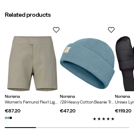
Related products
Norrøna
Norrøna
Norrøna
Women's Femund Flex1 Light Shorts Winter Twig
/29 Heavy Cotton Beanie Trooper
€87.20
€47.20
€119.20
price
price
price