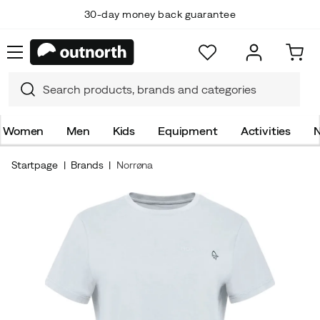
30-day money back guarantee
Women
Men
Kids
Equipment
Activities
N
Startpage
Brands
Norrøna