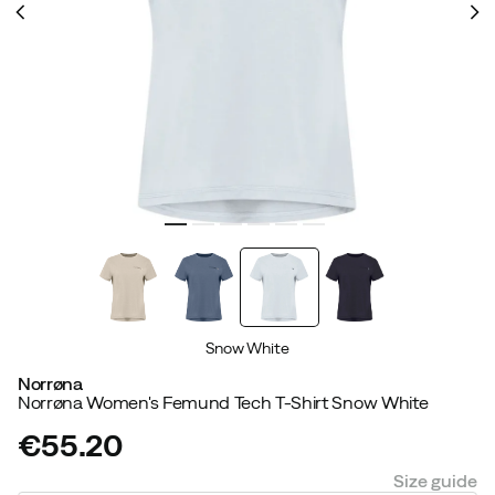
Snow White
Norrøna
Norrøna Women's Femund Tech T-Shirt Snow White
€55.20
price
Size guide