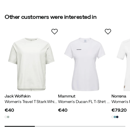
Size
:
XS
Made in
:
China
Sustainability
:
Contains at least 50 % recycled materials
Other customers were interested in
Weight
:
86 g
Size guide
Contains recycled material
Our own label for products that contain at least 50%
recycled material.
Jack Wolfskin
Mammut
Norrøna
Women's Travel T Stark White
Women's Ducan FL T-Shirt White
€40
€40
€79.20
price
price
price