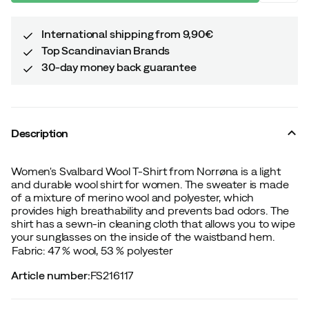
International shipping from 9,90€
Top Scandinavian Brands
30-day money back guarantee
Description
Women's Svalbard Wool T-Shirt from Norrøna is a light
and durable wool shirt for women. The sweater is made
of a mixture of merino wool and polyester, which
provides high breathability and prevents bad odors. The
shirt has a sewn-in cleaning cloth that allows you to wipe
your sunglasses on the inside of the waistband hem.
Fabric: 47 % wool, 53 % polyester
Article number
:
FS216117