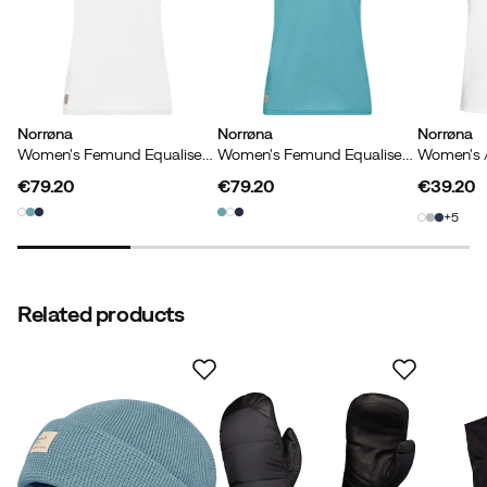
controlled to ensure compliance with chemical laws, so
the criteria are revised annually. However, OEKO-TEX®
STANDARD 100 often goes beyond the government
regulations to protect consumers from harmful
chemicals.
Norrøna
Norrøna
Norrøna
Women's Femund Equaliser Merino T- Shirt Snow White
Women's Femund Equaliser Merino T- Shirt Brittany Blue
€79.20
€79.20
€39.20
price
price
price
5
Related products