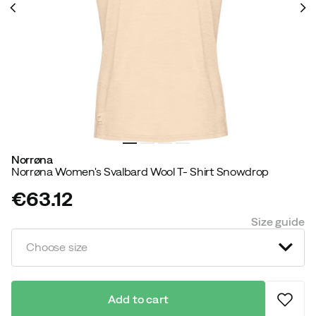
Norrøna
Norrøna Women's Svalbard Wool T- Shirt Snowdrop
€63.12
price
Size guide
Choose size
Add to cart