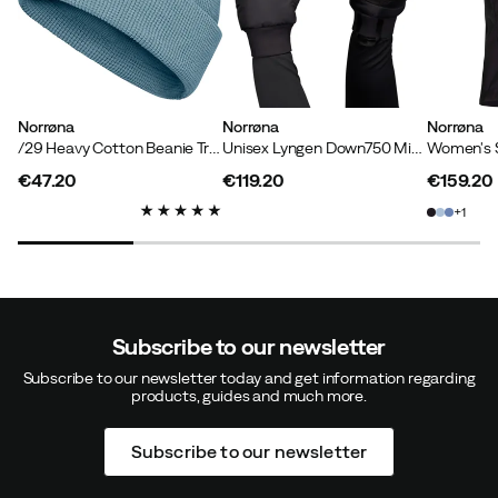
Norrøna
Norrøna
Norrøna
/29 Heavy Cotton Beanie Trooper
Unisex Lyngen Down750 Mittens Caviar Black
€47.20
€119.20
€159.20
price
price
price
1
Subscribe to our newsletter
Subscribe to our newsletter today and get information regarding
products, guides and much more.
Subscribe to our newsletter