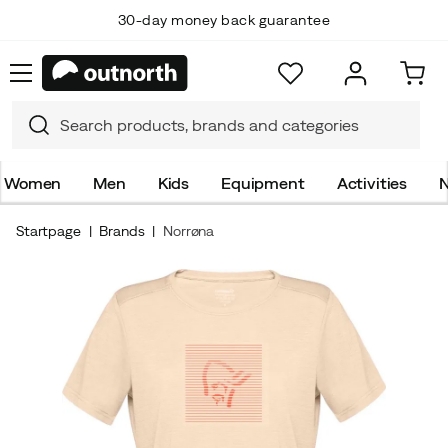
30-day money back guarantee
Women
Men
Kids
Equipment
Activities
N
Startpage
Brands
Norrøna