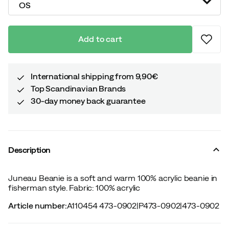
OS
Add to cart
International shipping from 9,90€
Top Scandinavian Brands
30-day money back guarantee
Description
Juneau Beanie is a soft and warm 100% acrylic beanie in
fisherman style. Fabric: 100% acrylic
Article number
:
A110454 473-0902
|
P473-0902
|
473-0902