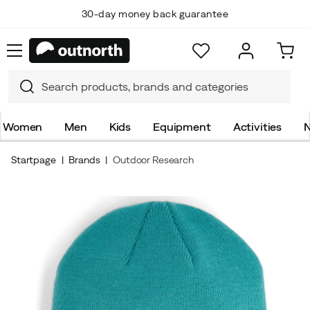
30-day money back guarantee
Women
Men
Kids
Equipment
Activities
N
Startpage
Brands
Outdoor Research