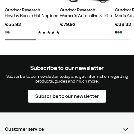
Outdoor Research
Outdoor Research
Outdoor 
Heyday Boonie Hat Neptune
Women's Adrenaline 3-1 Glove Black
€55.92
€79.92
€38.32
price
price
price
Subscribe to our newsletter
Subscribe to our newsletter today and get information regarding
products, guides and much more.
Subscribe to our newsletter
Customer service