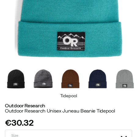
Tidepool
Outdoor Research
Outdoor Research Unisex Juneau Beanie Tidepool
€30.32
price
Size