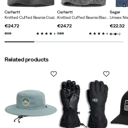
Carhartt
Carhartt
Seger
Knitted Cuffed Beanie Coal Heather
Knitted Cuffed Beanie Black/White
Unisex Ni
€24.72
€24.72
€22.32
price
price
price
2
Related products