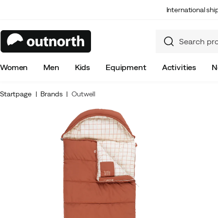
International sh
Women
Men
Kids
Equipment
Activities
N
Startpage
Brands
Outwell