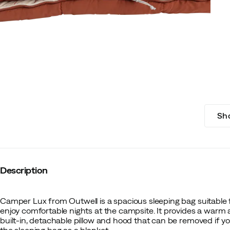
Sh
Description
Camper Lux from Outwell is a spacious sleeping bag suitable 
enjoy comfortable nights at the campsite. It provides a warm 
built-in, detachable pillow and hood that can be removed if yo