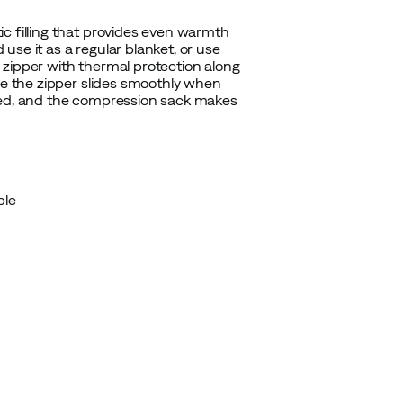
c filling that provides even warmth
d use it as a regular blanket, or use
 zipper with thermal protection along
le the zipper slides smoothly when
ized, and the compression sack makes
ble