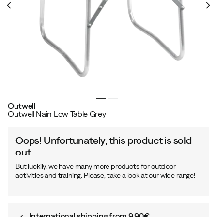
Outwell
Outwell Nain Low Table Grey
Oops! Unfortunately, this product is sold
out.
But luckily, we have many more products for outdoor
activities and training. Please, take a look at our wide range!
International shipping from 9,90€