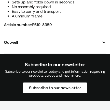
Sets up and folds down in seconds
No assembly required
Easy to carry and transport
Aluminum frame
Article number
:
P519-8989
Outwell
Subscribe to our newsletter
Subscribe to our newsletter today and get information regarding
products, guides and much more.
Subscribe to our newsletter