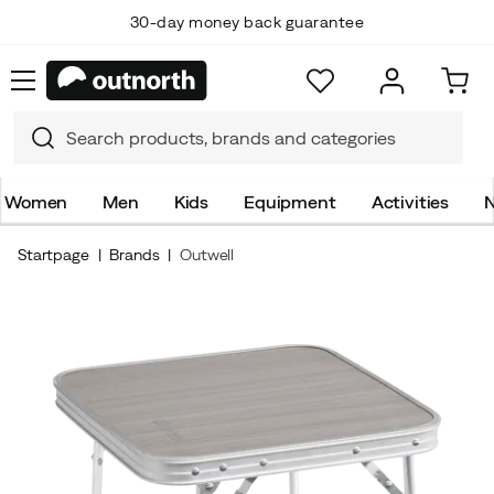
30-day money back guarantee
Women
Men
Kids
Equipment
Activities
N
Startpage
Brands
Outwell