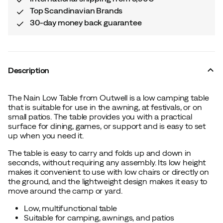
Top Scandinavian Brands
30-day money back guarantee
Description
The Nain Low Table from Outwell is a low camping table
that is suitable for use in the awning, at festivals, or on
small patios. The table provides you with a practical
surface for dining, games, or support and is easy to set
up when you need it.
The table is easy to carry and folds up and down in
seconds, without requiring any assembly. Its low height
makes it convenient to use with low chairs or directly on
the ground, and the lightweight design makes it easy to
move around the camp or yard.
Low, multifunctional table
Suitable for camping, awnings, and patios