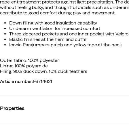
repellent treatment protects against light precipitation. The dow
without feeling bulky, and thoughtful details such as underarm
contribute to good comfort during play and movement.
Down filling with good insulation capability
Underarm ventilation for increased comfort
Three zippered pockets and one inner pocket with Velcro
Elastic finishes at the hem and cuffs
Iconic Parajumpers patch and yellow tape at the neck
Outer fabric: 100% polyester
Lining: 100% polyamide
Filling: 90% duck down, 10% duck feathers
Article number
:
FS714621
Properties
Vendor color name
:
Black