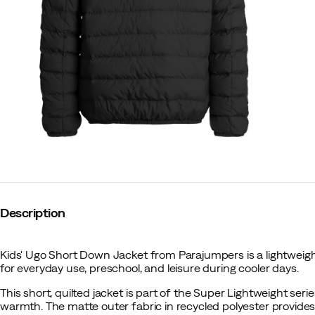
Description
Kids' Ugo Short Down Jacket from Parajumpers is a lightweigh
for everyday use, preschool, and leisure during cooler days.
This short, quilted jacket is part of the Super Lightweight seri
warmth. The matte outer fabric in recycled polyester provide