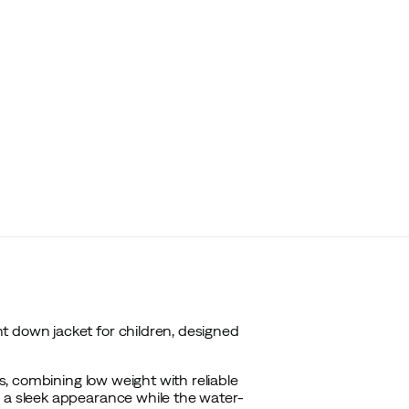
t down jacket for children, designed
es, combining low weight with reliable
s a sleek appearance while the water-