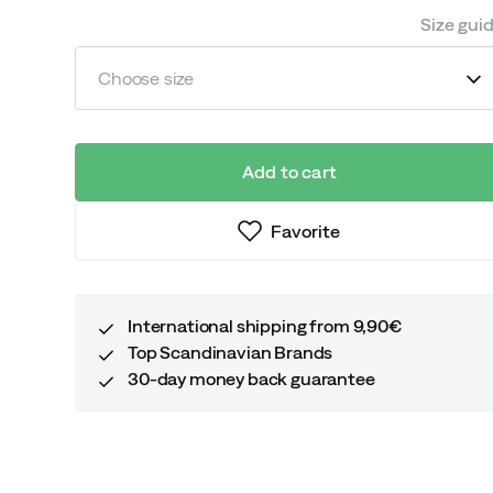
Size gui
Choose size
Add to cart
Favorite
International shipping from 9,90€
Top Scandinavian Brands
30-day money back guarantee