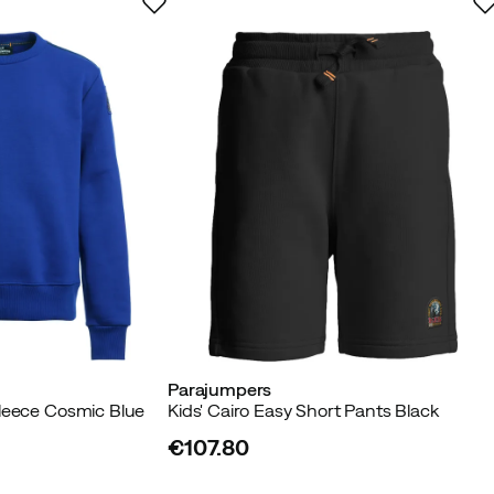
Parajumpers
leece Cosmic Blue
Kids' Cairo Easy Short Pants Black
€107.80
price