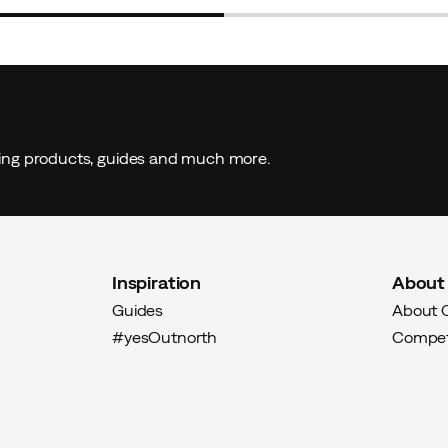
ding products, guides and much more.
Inspiration
About
Guides
About 
#yesOutnorth
Compet