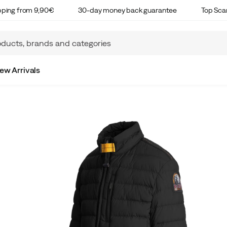
ipping from 9,90€
30-day money back guarantee
Top Sca
ew Arrivals