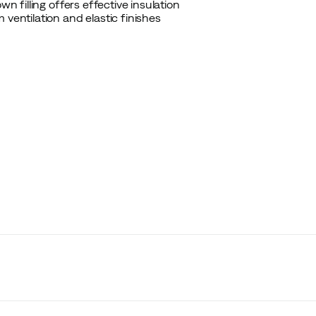
n filling offers effective insulation
 ventilation and elastic finishes