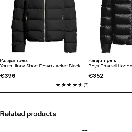
Parajumpers
Parajumpers
Youth Jinny Short Down Jacket Black
€396
€352
price
price
(
3
)
Related products