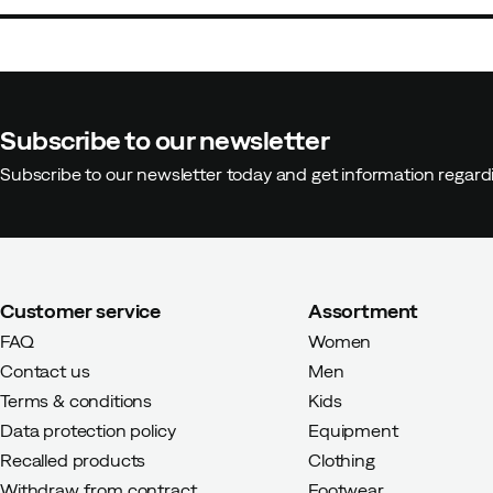
Subscribe to our newsletter
Subscribe to our newsletter today and get information regar
Customer service
Assortment
FAQ
Women
Contact us
Men
Terms & conditions
Kids
Data protection policy
Equipment
Recalled products
Clothing
Withdraw from contract
Footwear