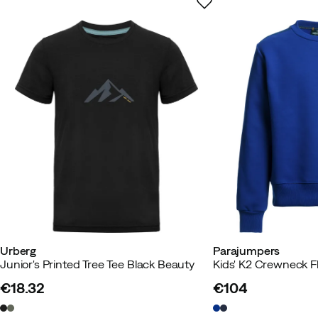
Urberg
Parajumpers
Junior's Printed Tree Tee Black Beauty
Kids' K2 Crewneck F
€18.32
€104
price
price