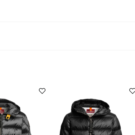
t 50% recycled material.