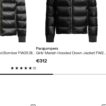
Parajumpers
Boys' Pharrell Hodded Bomber FW25 Black
Girls' Mariah Hooded Down Jacket FW25 
€312
price
(
1
)