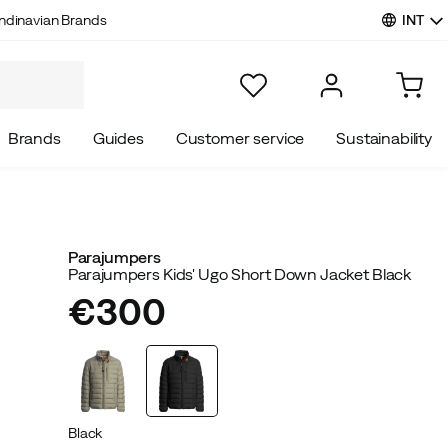
INT
ndinavian Brands
Brands
Guides
Customer service
Sustainability
Parajumpers
Parajumpers Kids' Ugo Short Down Jacket Black
€300
price
Black