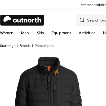
International sh
Women
Men
Kids
Equipment
Activities
N
Startpage
Brands
Parajumpers