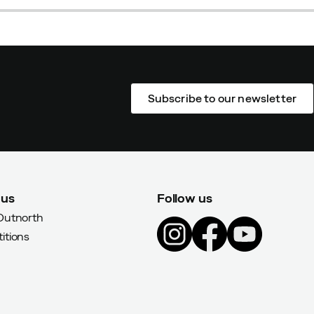
Subscribe to our newsletter
 us
Follow us
Outnorth
itions