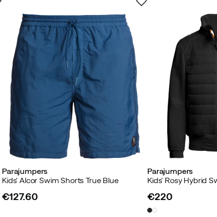
Parajumpers
Parajumpers
Kids' Alcor Swim Shorts True Blue
Kids' Rosy Hybrid S
€127.60
€220
price
price