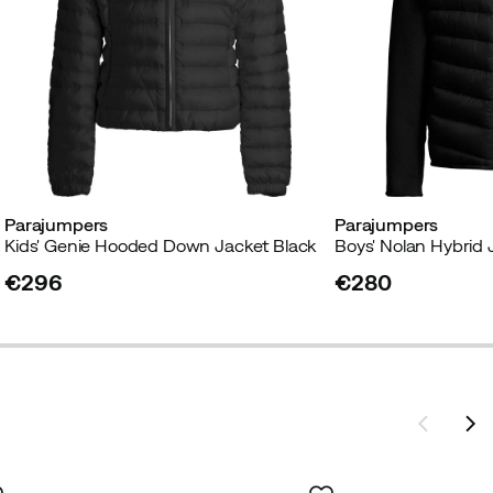
Parajumpers
Parajumpers
Black
Kids' Genie Hooded Down Jacket Black
Boys' Nolan Hybrid 
€296
€280
price
price