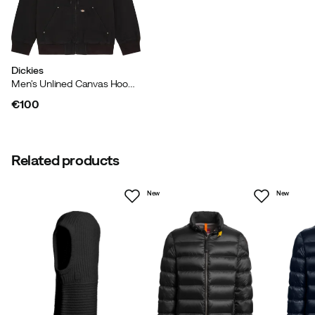
Made in
:
China
Size guide
Dickies
Men's Unlined Canvas Hooded Bomber Black
€100
price
Related products
New
New