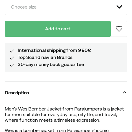
Choose size
Add to cart
International shipping from 9,90€
Top Scandinavian Brands
30-day money back guarantee
Description
Men's Wes Bomber Jacket from Parajumpers is a jacket
for men suitable for everyday use, city life, and travel,
where function meets a timeless expression.
Wes is a bomber jacket from Parajumpers' iconic