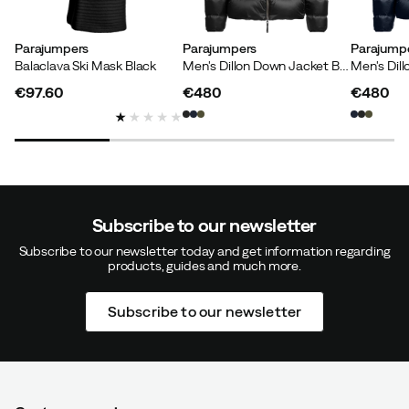
Parajumpers
Parajumpers
Parajump
Balaclava Ski Mask Black
Men's Dillon Down Jacket Black
€97.60
€480
€480
price
price
price
Subscribe to our newsletter
Subscribe to our newsletter today and get information regarding
products, guides and much more.
Subscribe to our newsletter