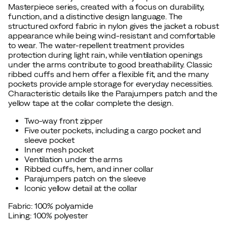
Masterpiece series, created with a focus on durability,
function, and a distinctive design language. The
structured oxford fabric in nylon gives the jacket a robust
appearance while being wind-resistant and comfortable
to wear. The water-repellent treatment provides
protection during light rain, while ventilation openings
under the arms contribute to good breathability. Classic
ribbed cuffs and hem offer a flexible fit, and the many
pockets provide ample storage for everyday necessities.
Characteristic details like the Parajumpers patch and the
yellow tape at the collar complete the design.
Two-way front zipper
Five outer pockets, including a cargo pocket and
sleeve pocket
Inner mesh pocket
Ventilation under the arms
Ribbed cuffs, hem, and inner collar
Parajumpers patch on the sleeve
Iconic yellow detail at the collar
Fabric: 100% polyamide
Lining: 100% polyester