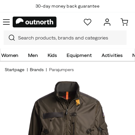
30-day money back guarantee
Women
Men
Kids
Equipment
Activities
N
Startpage
Brands
Parajumpers