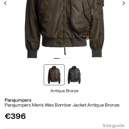
Antique Bronze
Parajumpers
Parajumpers Men's Wes Bomber Jacket Antique Bronze
€396
price
Size guide