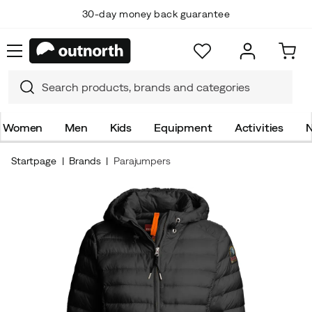
30-day money back guarantee
Women
Men
Kids
Equipment
Activities
N
Startpage
Brands
Parajumpers