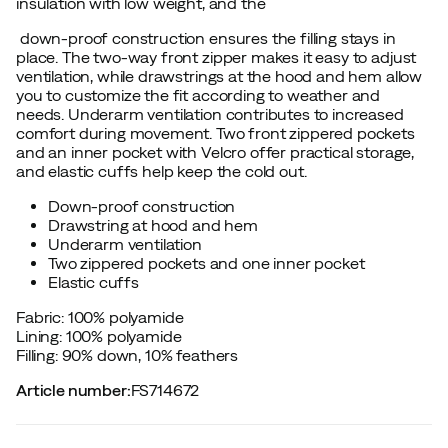
insulation with low weight, and the
down-proof construction ensures the filling stays in
place. The two-way front zipper makes it easy to adjust
ventilation, while drawstrings at the hood and hem allow
you to customize the fit according to weather and
needs. Underarm ventilation contributes to increased
comfort during movement. Two front zippered pockets
and an inner pocket with Velcro offer practical storage,
and elastic cuffs help keep the cold out.
Down-proof construction
Drawstring at hood and hem
Underarm ventilation
Two zippered pockets and one inner pocket
Elastic cuffs
Fabric: 100% polyamide
Lining: 100% polyamide
Filling: 90% down, 10% feathers
Article number
:
FS714672