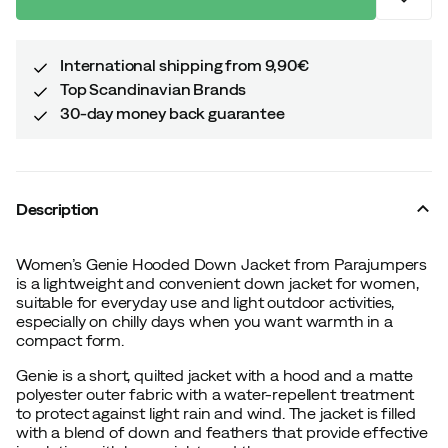
International shipping from 9,90€
Top Scandinavian Brands
30-day money back guarantee
Description
Women’s Genie Hooded Down Jacket from Parajumpers
is a lightweight and convenient down jacket for women,
suitable for everyday use and light outdoor activities,
especially on chilly days when you want warmth in a
compact form.
Genie is a short, quilted jacket with a hood and a matte
polyester outer fabric with a water-repellent treatment
to protect against light rain and wind. The jacket is filled
with a blend of down and feathers that provide effective