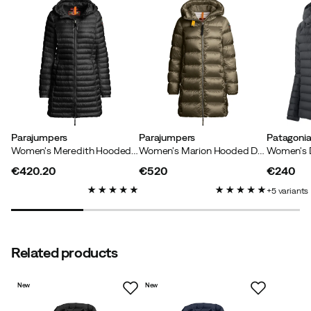
Helle H
1 month ago
Verified buyer
Super nice quality and fit
Parajumpers
Parajumpers
Patagoni
Women's Meredith Hooded Down Jacket Black
Women's Marion Hooded Down Jacket Olive Grey
Anne L
3 months ago
Verified buyer
€420.20
€520
€240
price
price
price
5
variants
Related products
Verified by Trustvoice
New
New