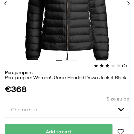
(
2
)
Parajumpers
Parajumpers Women's Genie Hooded Down Jacket Black
€368
price
Size guide
Choose size
Add to cart