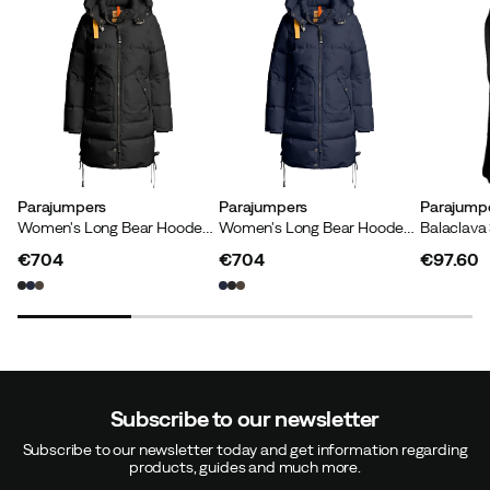
Parajumpers
Parajumpers
Parajump
Women's Long Bear Hooded Parka Black
Women's Long Bear Hooded Parka Blue Navy
Balaclava
€704
€704
€97.60
price
price
price
Subscribe to our newsletter
Subscribe to our newsletter today and get information regarding
products, guides and much more.