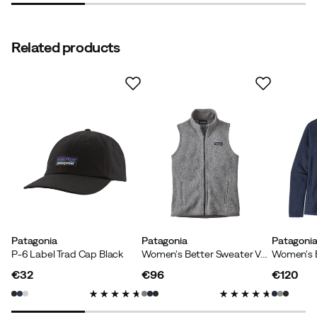
Related products
Patagonia
Patagonia
Patagoni
P-6 Label Trad Cap Black
Women's Better Sweater Vest Birch White
€32
€96
€120
price
price
price