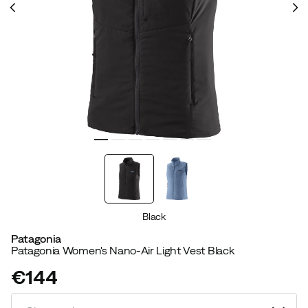
Black
Patagonia
Patagonia Women's Nano-Air Light Vest Black
€144
price