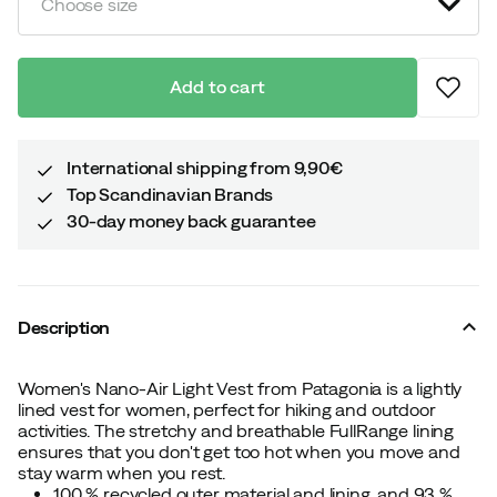
Choose size
Add to cart
International shipping from 9,90€
Top Scandinavian Brands
30-day money back guarantee
Description
Women's Nano-Air Light Vest from Patagonia is a lightly
lined vest for women, perfect for hiking and outdoor
activities. The stretchy and breathable FullRange lining
ensures that you don't get too hot when you move and
stay warm when you rest.
100 % recycled outer material and lining, and 93 %