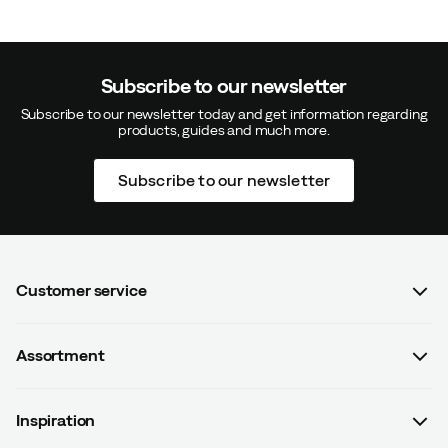
Subscribe to our newsletter
Subscribe to our newsletter today and get information regarding
products, guides and much more.
Subscribe to our newsletter
Customer service
FAQ
Assortment
Contact us
Women
Terms & conditions
Inspiration
Men
Data protection policy