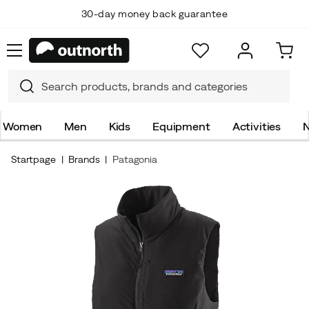
30-day money back guarantee
Women
Men
Kids
Equipment
Activities
N
Startpage
Brands
Patagonia