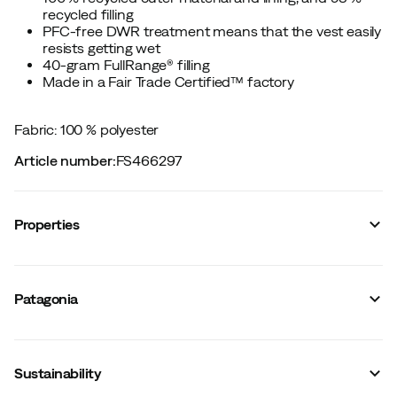
recycled filling
PFC-free DWR treatment means that the vest easily
resists getting wet
40-gram FullRange® filling
Made in a Fair Trade Certified™ factory
Fabric: 100 % polyester
Article number
:
FS466297
Properties
Vendor article no.
:
P83935
Vendor color name
:
Black
Patagonia
Mid-layer
:
Yes
Waterproof
:
No
Number of pockets
:
2
Hood
:
No
Sustainability
Fit
:
Figure-shaped
Filling
:
Polyester