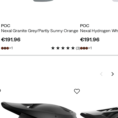
POC
POC
Nexal Granite Grey/Partly Sunny Orange
€191.96
€191.96
price
price
1
1
(
3
)