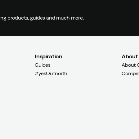
ding products, guides and much more.
Inspiration
About
Guides
About 
#yesOutnorth
Compet