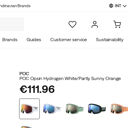
INT
ndinavian Brands
Brands
Guides
Customer service
Sustainability
POC
POC Opsin Hydrogen White/Partly Sunny Orange
€111.96
price