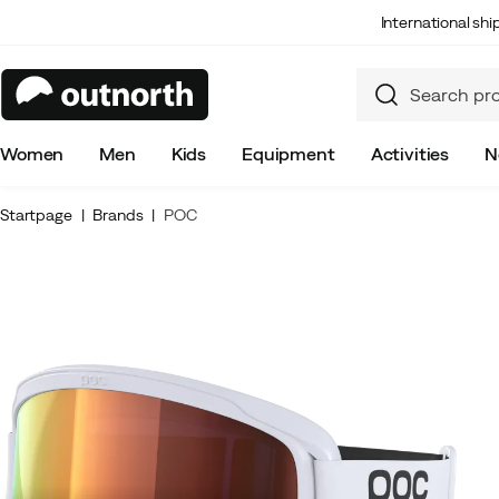
International sh
Women
Men
Kids
Equipment
Activities
N
Startpage
Brands
POC