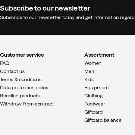
Subscribe to our newsletter
Subscribe to our newsletter today and get information regar
Customer service
Assortment
FAQ
Women
Contact us
Men
Terms & conditions
Kids
Data protection policy
Equipment
Recalled products
Clothing
Withdraw from contract
Footwear
Giftcard
Giftcard balance