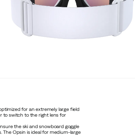
optimized for an extremely large field
 to switch to the right lens for
 ensure the ski and snowboard goggle
s. The Opsin is ideal for medium-large