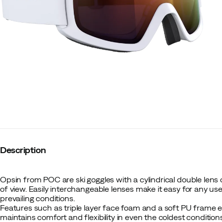
Description
Opsin from POC are ski goggles with a cylindrical double lens 
of view. Easily interchangeable lenses make it easy for any user
prevailing conditions.
Features such as triple layer face foam and a soft PU frame
maintains comfort and flexibility in even the coldest condition