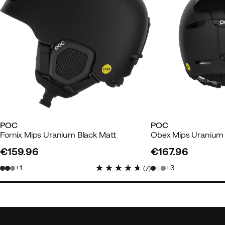
POC
POC
Fornix Mips Uranium Black Matt
Obex Mips Uranium 
€159.96
€167.96
price
price
1
3
(
7
)