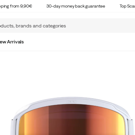
ipping from 9,90€
30-day money back guarantee
Top Sca
ew Arrivals