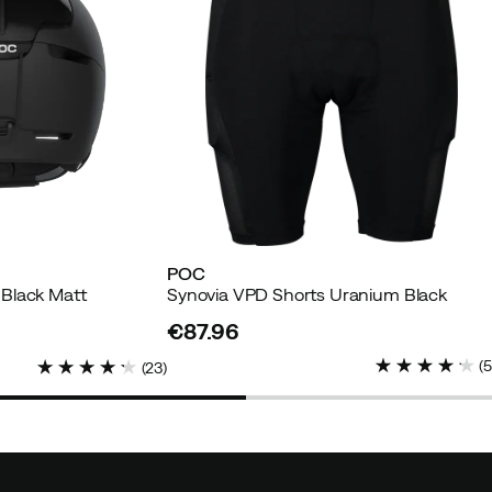
POC
Black Matt
Synovia VPD Shorts Uranium Black
€87.96
price
(
(
23
)