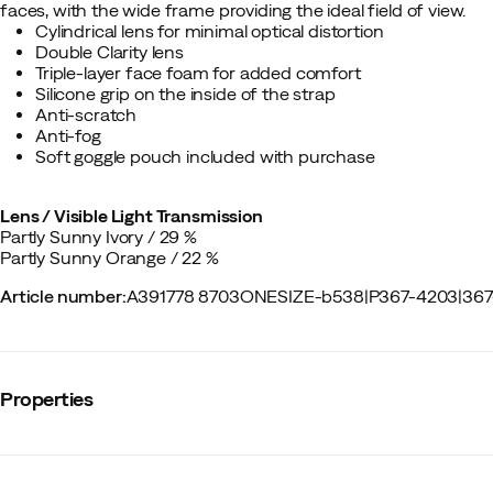
faces, with the wide frame providing the ideal field of view.
Cylindrical lens for minimal optical distortion
Double Clarity lens
Triple-layer face foam for added comfort
Silicone grip on the inside of the strap
Anti-scratch
Anti-fog
Soft goggle pouch included with purchase
Lens / Visible Light Transmission
Partly Sunny Ivory / 29 %
Partly Sunny Orange / 22 %
Article number
:
A391778 8703ONESIZE-b538
|
P367-4203
|
367
Properties
Vendor article no.
:
40860
Vendor stylename
:
Opsin