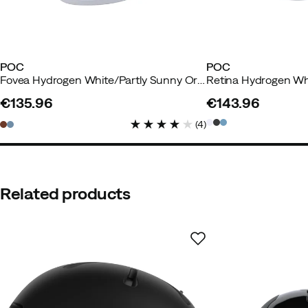
POC
POC
Fovea Hydrogen White/Partly Sunny Orange
€135.96
€143.96
price
price
(
4
)
Related products