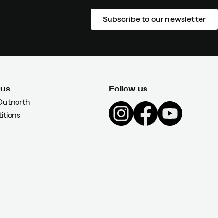
Subscribe to our newsletter
 us
Follow us
Outnorth
itions