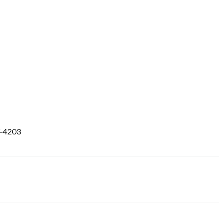
-4203