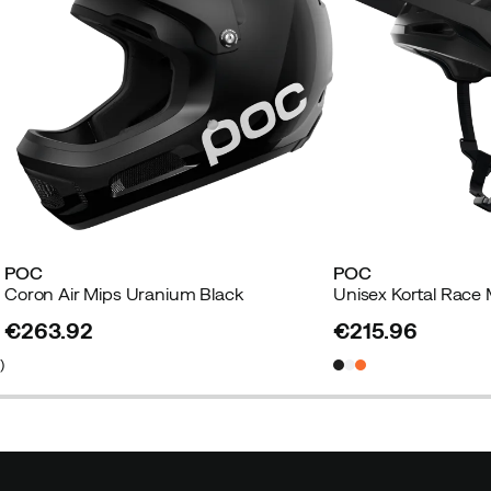
POC
POC
Coron Air Mips Uranium Black
€263.92
€215.96
price
price
5
)