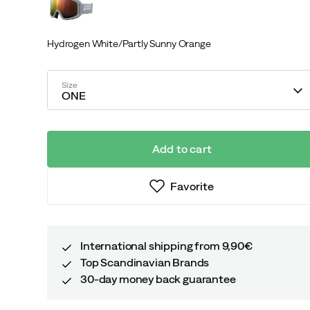
Hydrogen White/Partly Sunny Orange
Size
ONE
Add to cart
Favorite
International shipping from 9,90€
Top Scandinavian Brands
30-day money back guarantee