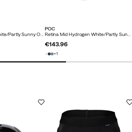
POC
Retina Hydrogen White/Partly Sunny Orange
Retina Mid Hydrogen White/Partly Sunny Orange
€143.96
price
1