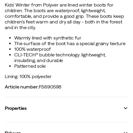
Kids' Winter from Polyver are lined winter boots for
children. The boots are waterproof, lightweight,
comfortable, and provide a good grip. These boots keep
children's feet warm and dry all day - both in the forest
and in the city.
Warmly lined with synthetic fur
The surface of the boot has a special grainy texture
100% waterproof
CLI-TECH® bubble technology: lightweight,
insulating, and durable
Patterned sole
Lining: 100% polyester
Article number
:
FS690598
Properties
Vendor color name
:
Lav Grey
Sock height
:
Mid
Polyver