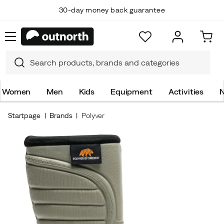
30-day money back guarantee
Women
Men
Kids
Equipment
Activities
N
Startpage
Brands
Polyver