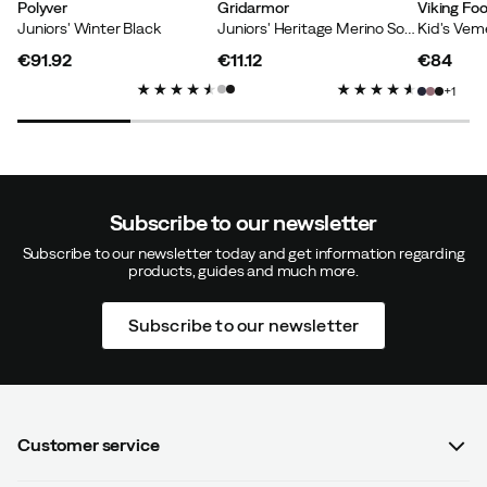
Polyver
Gridarmor
Viking Fo
Juniors' Winter Black
Juniors' Heritage Merino Socks 2p Light Grey/Dk Navy/White
€91.92
€11.12
€84
Martin
7 months ago
Verified buyer
price
price
price
1
Sturdy shoes, good fit in size. Daughter loves them :).
Color:
Black
Size:
33/34
Subscribe to our newsletter
Subscribe to our newsletter today and get information regarding
products, guides and much more.
Subscribe to our newsletter
Nathalie
2 years ago
Verified buyer
Lightweight, super warm, the baby loves them.
How was the fit?
As expected
Customer service
Color:
Black
Size:
31/32