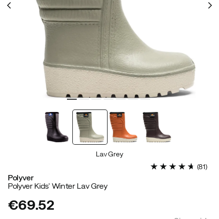
Lav Grey
(
81
)
Polyver
Polyver Kids' Winter Lav Grey
€69.52
price