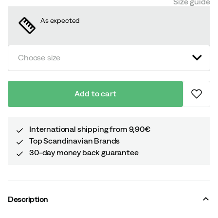
Size guide
As expected
Choose size
Add to cart
International shipping from 9,90€
Top Scandinavian Brands
30-day money back guarantee
Description