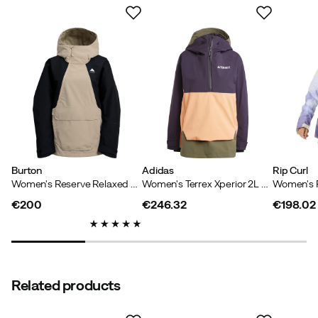
sustainability filter.
Based on 4 ratings
Elin
3 years ago
Verified buyer
Nice jacket. Lighter feed. Large in size. I went down a
size but have to change places with a thicker sweater
underneath.
Burton
Adidas
Rip Curl
How was the fit?
Too large
Women's Reserve Relaxed Anorak Summit Taupe/True Black
Women's Terrex Xperior 2L Lined RAIN.RDY Anorak Aurbla/Olistr/Ambtin
Color:
Blue
Size:
M
€200
€246.32
€198.02
price
price
price
Maria
4 years ago
Verified buyer
Related products