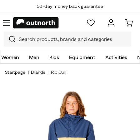
30-day money back guarantee
Women
Men
Kids
Equipment
Activities
N
Startpage
Brands
Rip Curl