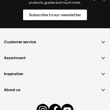
products, guides and much more.
Verified by Trustvoice
Subscribe to our newsletter
Customer service
FAQ
Assortment
Contact us
Women
Terms & conditions
Inspiration
Men
Data protection policy
Guides
Kids
Recalled products
About us
#yesOutnorth
Equipment
Withdraw from contract
About Outnorth
Clothing
Competitions