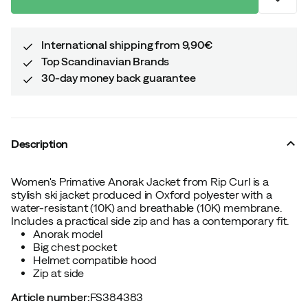
International shipping from 9,90€
Top Scandinavian Brands
30-day money back guarantee
Description
Women's Primative Anorak Jacket from Rip Curl is a
stylish ski jacket produced in Oxford polyester with a
water-resistant (10K) and breathable (10K) membrane.
Includes a practical side zip and has a contemporary fit.
Anorak model
Big chest pocket
Helmet compatible hood
Zip at side
Article number
:
FS384383