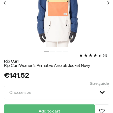
(
4
)
Rip Curl
Rip Curl Women's Primative Anorak Jacket Navy
€141.52
price
Size guide
Choose size
Add to cart