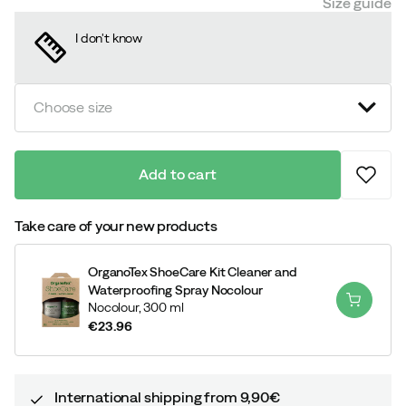
Size guide
I don't know
Choose size
Add to cart
Take care of your new products
OrganoTex ShoeCare Kit Cleaner and
Waterproofing Spray Nocolour
Nocolour,
300 ml
€23.96
price
International shipping from 9,90€