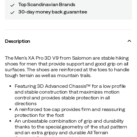
Top Scandinavian Brands
30-day money back guarantee
Description
The Men's XA Pro 3D V9 from Salomon are stable hiking
shoes for men that provide support and good grip on all
surfaces. The shoes are reinforced at the toes to handle
tough terrain as well as mountain trails.
Featuring 3D Advanced Chassis™ for a low profile
and stable construction that maximizes motion
control and provides stable protection in all
directions
A reinforced toe cap provides firm and reassuring
protection for the foot
An unbeatable combination of grip and durability
thanks to the special geometry of the stud pattern
and an extra grippy and durable All Terrain