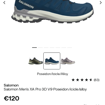
Poseidon/Icicle/Alloy
(
83
)
Salomon
Salomon Men's XA Pro 3D V9 Poseidon/icicle/alloy
€120
price