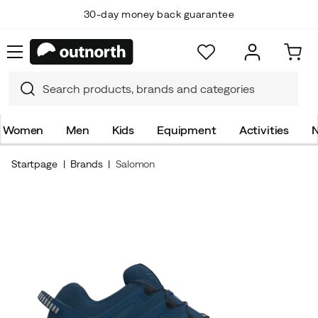
30-day money back guarantee
Women
Men
Kids
Equipment
Activities
N
Startpage
Brands
Salomon