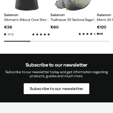
Stefan L
1 year ago
Verified buyer
Salomon
Salomon
Salomon
Women's Shkout Core Short Sleeve Tee Deep Black
Trailblazer 30 Sedona Sage/seagrass/cress Green
Very practical waist bag, well padded with comfortable
€36
€60
€120
belt strap.
price
price
price
2
How was the fit?
As expected
Weight:
90-94
Color:
Sedona Sage/Seagrass/Cress Green
Size:
One Size
Subscribe to our newsletter
Subscribe to our newsletter today and get information regarding
products, guides and much more.
Marianna L
5 months ago
Verified buyer
Subscribe to our newsletter
Color:
Black
Size:
One Size