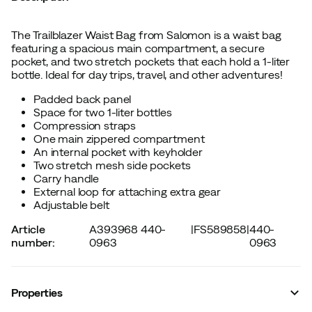
The Trailblazer Waist Bag from Salomon is a waist bag
featuring a spacious main compartment, a secure
pocket, and two stretch pockets that each hold a 1-liter
bottle. Ideal for day trips, travel, and other adventures!
Padded back panel
Space for two 1-liter bottles
Compression straps
One main zippered compartment
An internal pocket with keyholder
Two stretch mesh side pockets
Carry handle
External loop for attaching extra gear
Adjustable belt
Article
A393968 440-
|
FS589858
|
440-
number
:
0963
0963
Properties