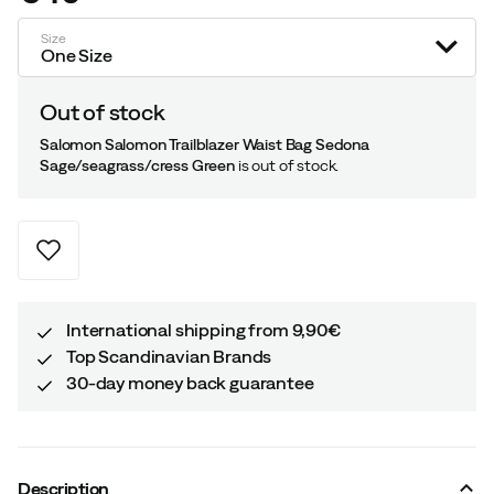
price
Size
One Size
Out of stock
Salomon Salomon Trailblazer Waist Bag Sedona
Sage/seagrass/cress Green
is out of stock.
International shipping from 9,90€
Top Scandinavian Brands
30-day money back guarantee
Description