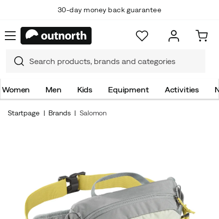
30-day money back guarantee
Women
Men
Kids
Equipment
Activities
N
Startpage
Brands
Salomon