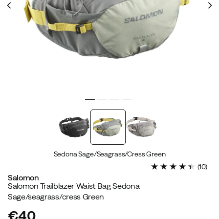
Sedona Sage/Seagrass/Cress Green
(
10
)
Salomon
Salomon Trailblazer Waist Bag Sedona
Sage/seagrass/cress Green
€40