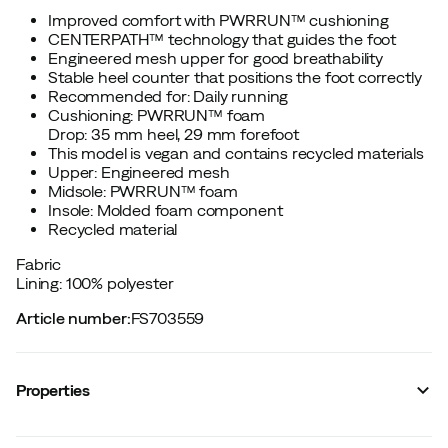
Improved comfort with PWRRUN™ cushioning
CENTERPATH™ technology that guides the foot
Engineered mesh upper for good breathability
Stable heel counter that positions the foot correctly
Recommended for: Daily running
Cushioning: PWRRUN™ foam
Drop: 35 mm heel, 29 mm forefoot
This model is vegan and contains recycled materials
Upper: Engineered mesh
Midsole: PWRRUN™ foam
Insole: Molded foam component
Recycled material
Fabric
Lining: 100% polyester
Article number
:
FS703559
Properties
Vendor color name
:
Fatigue/field