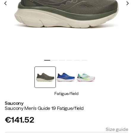
Fatigue/field
Saucony
Saucony Men's Guide 19 Fatigue/field
€141.52
price
Size guide