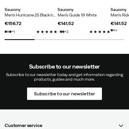
Saucony
Saucony
Saucony
Men's Hurricane 25 Black/crimson
Men's Guide 19 White
Men's Rid
€156.72
€141.52
€141.52
price
price
price
1
2
Subscribe to our newsletter
Subscribe to our newsletter today and get information regarding
products, guides and much more.
Subscribe to our newsletter
Customer service