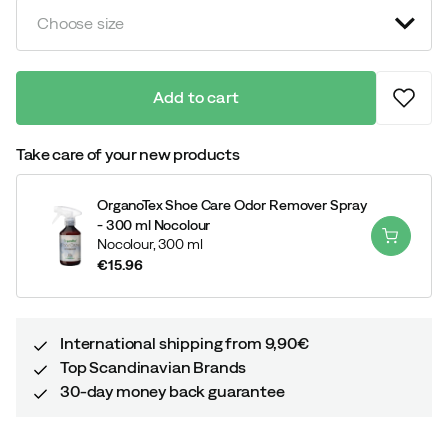
Choose size
Add to cart
Take care of your new products
OrganoTex Shoe Care Odor Remover Spray
- 300 ml Nocolour
Nocolour,
300 ml
€15.96
price
International shipping from 9,90€
Top Scandinavian Brands
30-day money back guarantee