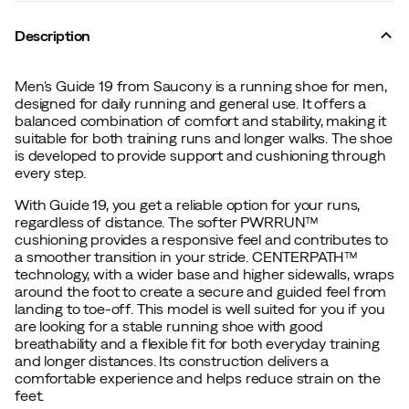
Description
Men's Guide 19 from Saucony is a running shoe for men,
designed for daily running and general use. It offers a
balanced combination of comfort and stability, making it
suitable for both training runs and longer walks. The shoe
is developed to provide support and cushioning through
every step.
With Guide 19, you get a reliable option for your runs,
regardless of distance. The softer PWRRUN™
cushioning provides a responsive feel and contributes to
a smoother transition in your stride. CENTERPATH™
technology, with a wider base and higher sidewalls, wraps
around the foot to create a secure and guided feel from
landing to toe-off. This model is well suited for you if you
are looking for a stable running shoe with good
breathability and a flexible fit for both everyday training
and longer distances. Its construction delivers a
comfortable experience and helps reduce strain on the
feet.