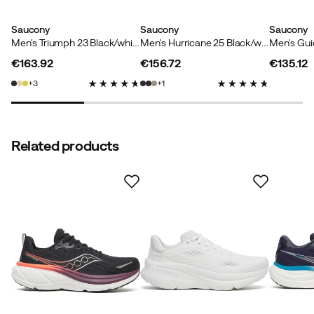
Saucony
Saucony
Saucony
Men's Triumph 23 Black/white
Men's Hurricane 25 Black/white
€163.92
€156.72
€135.12
price
price
price
3
1
Related products