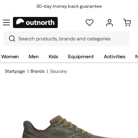
30-day money back guarantee
Women
Men
Kids
Equipment
Activities
N
Startpage
Brands
Saucony