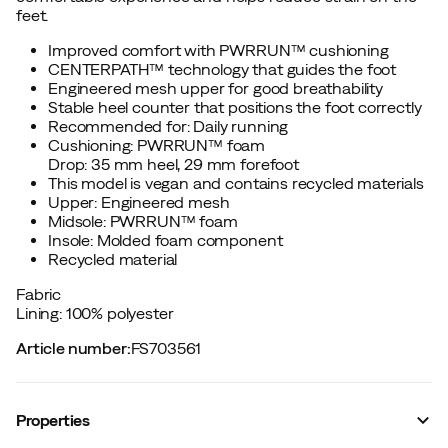
feet.
Improved comfort with PWRRUN™ cushioning
CENTERPATH™ technology that guides the foot
Engineered mesh upper for good breathability
Stable heel counter that positions the foot correctly
Recommended for: Daily running
Cushioning: PWRRUN™ foam
Drop: 35 mm heel, 29 mm forefoot
This model is vegan and contains recycled materials
Upper: Engineered mesh
Midsole: PWRRUN™ foam
Insole: Molded foam component
Recycled material
Fabric
Lining: 100% polyester
Article number
:
FS703561
Properties