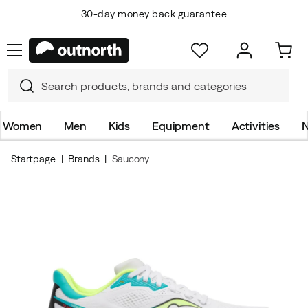
30-day money back guarantee
Women
Men
Kids
Equipment
Activities
N
Startpage
Brands
Saucony