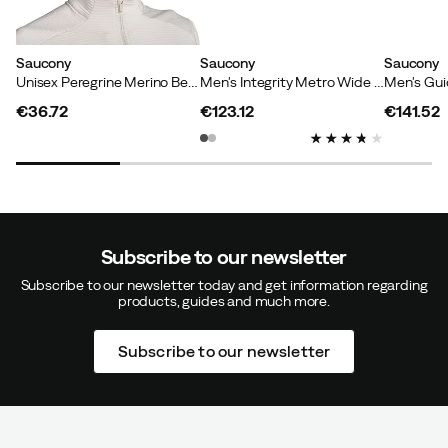
Saucony
Saucony
Saucony
Unisex Peregrine Merino Beanie Amber Heather
Men's Integrity Metro Wide Triple Black
€36.72
€123.12
€141.52
price
price
price
Subscribe to our newsletter
Subscribe to our newsletter today and get information regarding
products, guides and much more.
Subscribe to our newsletter