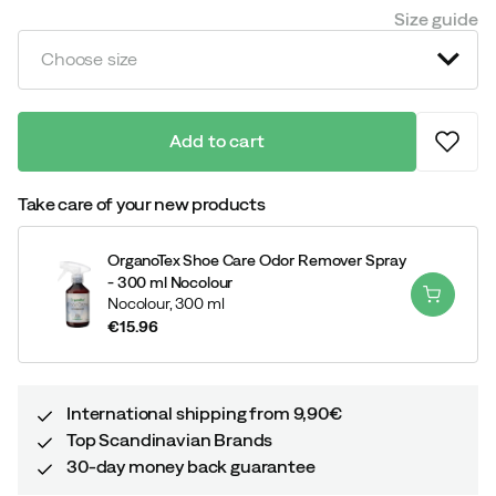
price
Size guide
Choose size
Add to cart
Take care of your new products
OrganoTex Shoe Care Odor Remover Spray
- 300 ml Nocolour
Nocolour,
300 ml
€15.96
price
International shipping from 9,90€
Top Scandinavian Brands
30-day money back guarantee