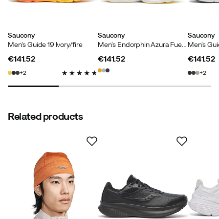
Saucony
Saucony
Saucony
Men's Guide 19 Ivory/fire
Men's Endorphin Azura Fuego
Men's Guid
€141.52
€141.52
€141.52
price
price
price
2
2
Related products