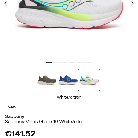
White/citron
New
Saucony
Saucony Men's Guide 19 White/citron
€141.52