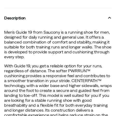
Description
Men's Guide 19 from Saucony is a running shoe for men,
designed for daily running and general use. It offers a
balanced combination of comfort and stability, making it
suitable for both training runs and longer walks. The shoe
is developed to provide support and cushioning through
every step.
With Guide 19, you get a reliable option for your runs,
regardless of distance. The softer PWRRUN™
cushioning provides a responsive feel and contributes to
a smoother transition in your stride. CENTERPATH™
technology, with a wider base and higher sidewalls, wraps
around the foot to create a secure and guided feel from
landing to toe-off. This model is well suited for you if you
are looking for a stable running shoe with good
breathability and a flexible fit for both everyday training
and longer distances. Its construction delivers a
comfortable experience and helps reduce strain on the