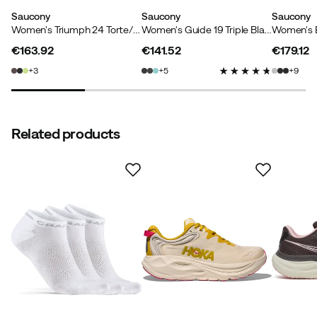
Saucony
Saucony
Saucony
Women's Triumph 24 Torte/touch
Women's Guide 19 Triple Black
€163.92
€141.52
€179.12
price
price
price
3
5
9
Related products