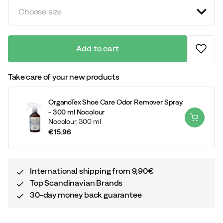
Choose size
Add to cart
Take care of your new products
OrganoTex Shoe Care Odor Remover Spray
- 300 ml Nocolour
Nocolour,
300 ml
€15.96
price
International shipping from 9,90€
Top Scandinavian Brands
30-day money back guarantee