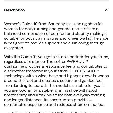
Description
Women's Guide 19 from Saucony is a running shoe for
women for daily running and general use. It offers a
balanced combination of comfort and stability, making it
suitable for both training runs and longer walks. The shoe
is designed to provide support and cushioning through
every step.
With the Guide 19, you get a reliable partner for your runs,
regardless of distance. The softer PWRRUN™
cushioning provides a responsive feel and contributes to
a smoother transition in your stride. CENTERPATH™
technology, with a wider base and higher sidewalls, wraps
around the foot and creates a secure and guided feel
from landing to toe-off. This model is suitable for you if
you are looking for a stable running shoe with good
breathability and a flexible fit for both everyday training
and longer distances. Its construction provides a
comfortable experience and reduces strain on the feet.