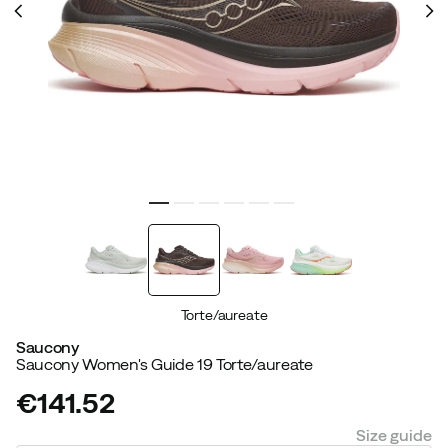
Torte/aureate
Saucony
Saucony Women's Guide 19 Torte/aureate
€141.52
price
Size guide