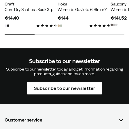
Craft
Hoka
Saucony
Core Dry Shafless Sock 3-pack White
Women's Gaviota 6 Birch/Yellow Gold
€14.40
€144
€141.52
price
price
price
Subscribe to our newsletter
Subscribe to our newsletter today and get information regarding
products, guides and much more.
Subscribe to our newsletter
Customer service