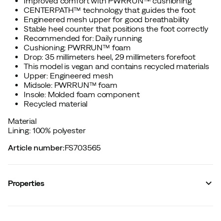
Improved comfort with PWRRUN™ cushioning
CENTERPATH™ technology that guides the foot
Engineered mesh upper for good breathability
Stable heel counter that positions the foot correctly
Recommended for: Daily running
Cushioning: PWRRUN™ foam
Drop: 35 millimeters heel, 29 millimeters forefoot
This model is vegan and contains recycled materials
Upper: Engineered mesh
Midsole: PWRRUN™ foam
Insole: Molded foam component
Recycled material
Material
Lining: 100% polyester
Article number
:
FS703565
Properties
Vendor color name
:
Torte/aureate
Cushioning
:
Normal