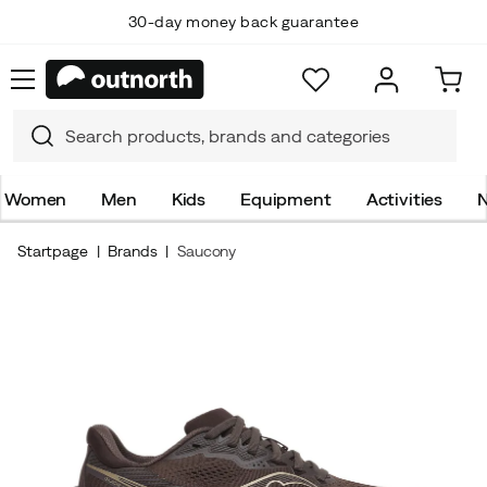
30-day money back guarantee
Women
Men
Kids
Equipment
Activities
N
Startpage
Brands
Saucony