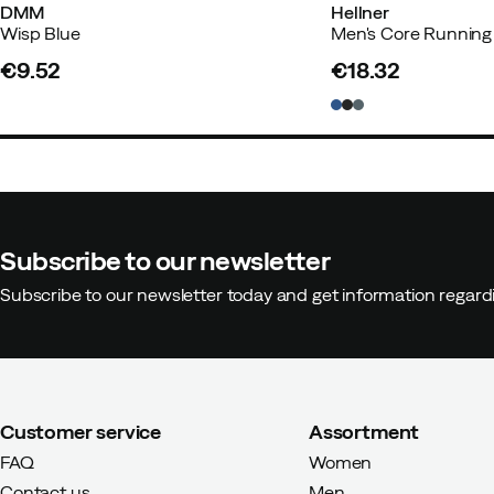
DMM
Hellner
Wisp Blue
€9.52
€18.32
price
price
Subscribe to our newsletter
Subscribe to our newsletter today and get information regar
Customer service
Assortment
FAQ
Women
Contact us
Men