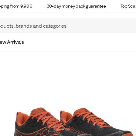
ipping from 9,90€
30-day money back guarantee
Top Sca
ew Arrivals