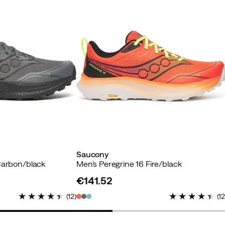
Saucony
Carbon/black
Men's Peregrine 16 Fire/black
€141.52
price
(
12
)
(
1