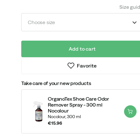
Size gui
Choose size
Add to cart
Favorite
Take care of your new products
OrganoTex Shoe Care Odor
Remover Spray - 300 ml
Nocolour
Nocolour,
300 ml
€15.96
price