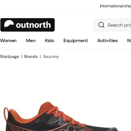
International sh
Women
Men
Kids
Equipment
Activities
N
Startpage
Brands
Saucony