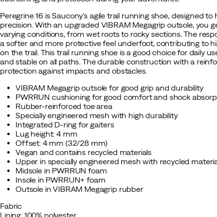
Peregrine 16 is Saucony's agile trail running shoe, designed to
precision. With an upgraded VIBRAM Megagrip outsole, you get
varying conditions, from wet roots to rocky sections. The r
a softer and more protective feel underfoot, contributing to 
on the trail. This trail running shoe is a good choice for daily 
and stable on all paths. The durable construction with a reinf
protection against impacts and obstacles.
VIBRAM Megagrip outsole for good grip and durability
PWRRUN cushioning for good comfort and shock absorp
Rubber-reinforced toe area
Specially engineered mesh with high durability
Integrated D-ring for gaiters
Lug height: 4 mm
Offset: 4 mm (32/28 mm)
Vegan and contains recycled materials
Upper in specially engineered mesh with recycled materia
Midsole in PWRRUN foam
Insole in PWRRUN+ foam
Outsole in VIBRAM Megagrip rubber
Fabric
Lining: 100% polyester