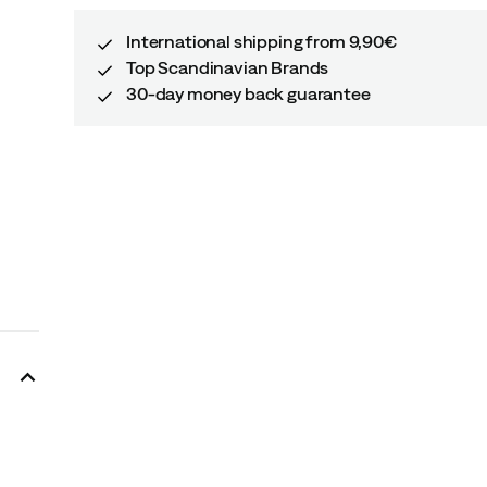
International shipping from 9,90€
Top Scandinavian Brands
30-day money back guarantee