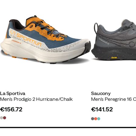
Made in
:
Vietnam
Weight per shoe
:
271 g
Drop
:
4 mm
Size guide
La Sportiva
Saucony
Men's Prodigio 2 Hurricane/Chalk
Men's Peregrine 16 
€156.72
€141.52
price
price