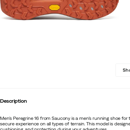
Sh
Description
Men's Peregrine 16 from Saucony is a men's running shoe for t
secure experience on all types of terrain. This model is designe
cushioning, and protection during your adventures.