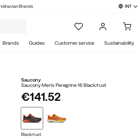
INT
ndinavian Brands
Brands
Guides
Customer service
Sustainability
Saucony
Saucony Men's Peregrine 16 Black/rust
€141.52
price
Black/rust