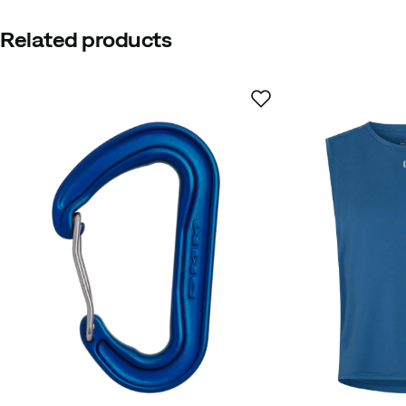
Related products