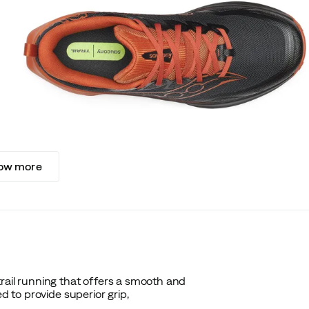
ow more
rail running that offers a smooth and
d to provide superior grip,