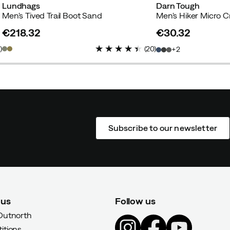
Lundhags
Darn Tough
Men's Tived Trail Boot Sand
€218.32
€30.32
price
price
1
)
(
20
)
2
Subscribe to our newsletter
 us
Follow us
Outnorth
itions