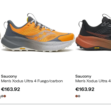
Saucony
Saucony
Men's Xodus Ultra 4 Fuego/carbon
Men's Xodus Ultra 4
€163.92
€163.92
price
price
2
)