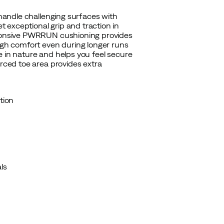
 handle challenging surfaces with
 exceptional grip and traction in
esponsive PWRRUN cushioning provides
high comfort even during longer runs
use in nature and helps you feel secure
orced toe area provides extra
tion
ls