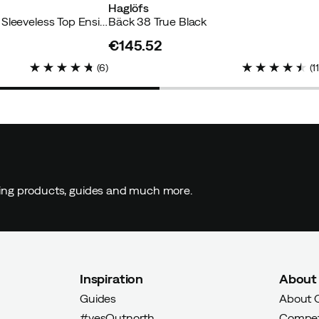
Haglöfs
Men's Core Running Sleeveless Top Ensign Blue
Bäck 38 True Black
€145.52
price
(
6
)
(
1
ding products, guides and much more.
Inspiration
About
Guides
About 
#yesOutnorth
Compet