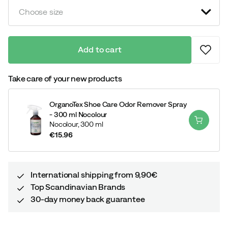
Choose size
Add to cart
Take care of your new products
OrganoTex Shoe Care Odor Remover Spray
- 300 ml Nocolour
Nocolour,
300 ml
€15.96
price
International shipping from 9,90€
Top Scandinavian Brands
30-day money back guarantee