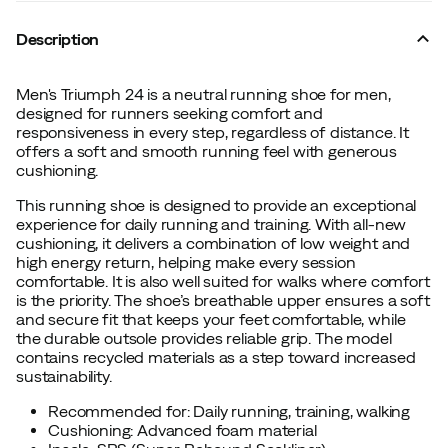
Description
Men's Triumph 24 is a neutral running shoe for men,
designed for runners seeking comfort and
responsiveness in every step, regardless of distance. It
offers a soft and smooth running feel with generous
cushioning.
This running shoe is designed to provide an exceptional
experience for daily running and training. With all-new
cushioning, it delivers a combination of low weight and
high energy return, helping make every session
comfortable. It is also well suited for walks where comfort
is the priority. The shoe’s breathable upper ensures a soft
and secure fit that keeps your feet comfortable, while
the durable outsole provides reliable grip. The model
contains recycled materials as a step toward increased
sustainability.
Recommended for: Daily running, training, walking
Cushioning: Advanced foam material