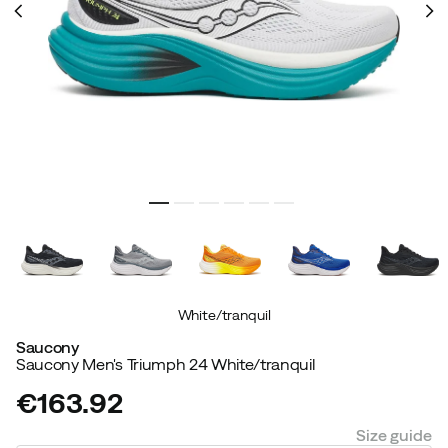
White/tranquil
Saucony
Saucony Men's Triumph 24 White/tranquil
€163.92
price
Size guide