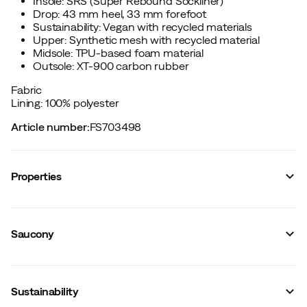
Insole: SRS (Super Rebound Sockliner)
Drop: 43 mm heel, 33 mm forefoot
Sustainability: Vegan with recycled materials
Upper: Synthetic mesh with recycled material
Midsole: TPU-based foam material
Outsole: XT-900 carbon rubber
Fabric
Lining: 100% polyester
Article number
:
FS703498
Properties
Vendor color name
:
White/tranquil
Cushioning
:
Maximal
Saucony
Reflective details
:
No
Lining
:
Polyester
Waterproof
:
No
Last
:
Regular
Sustainability
Foot Strike
:
Neutral
Removable insole
:
Yes