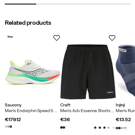
Related products
New
Saucony
Craft
Injinji
Men's Endorphin Speed 5 White/multi
Men's Adv Essence Shorts Black
€179.12
€36
€13.52
price
price
price
1