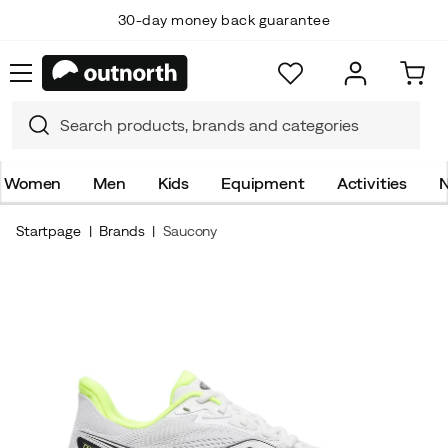
30-day money back guarantee
Women
Men
Kids
Equipment
Activities
N
Startpage
Brands
Saucony