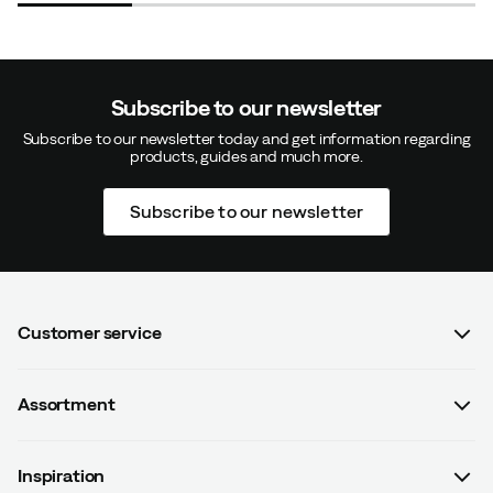
Subscribe to our newsletter
Subscribe to our newsletter today and get information regarding
products, guides and much more.
Subscribe to our newsletter
Customer service
FAQ
Assortment
Contact us
Women
Terms & conditions
Inspiration
Men