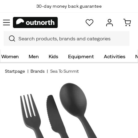
30-day money back guarantee
Women
Men
Kids
Equipment
Activities
N
Startpage
Brands
Sea To Summit