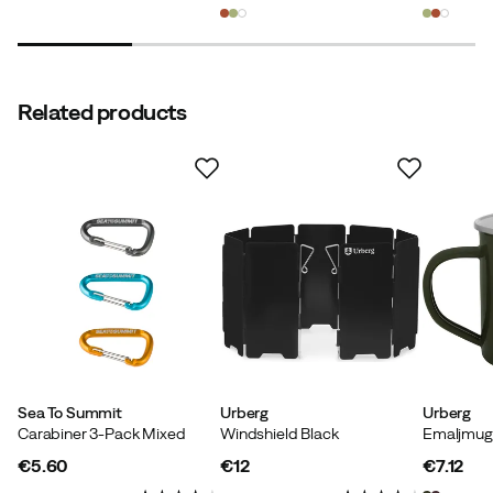
price
price
price
Related products
Sea To Summit
Urberg
Urberg
Carabiner 3-Pack Mixed
Windshield Black
€5.60
€12
€7.12
price
price
price