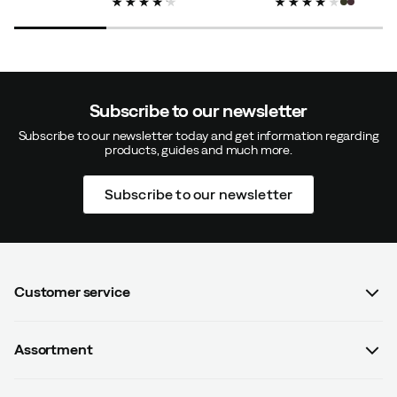
Subscribe to our newsletter
Subscribe to our newsletter today and get information regarding
products, guides and much more.
Subscribe to our newsletter
Customer service
FAQ
Assortment
Contact us
Women
Terms & conditions