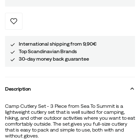
International shipping from 9,90€
Top Scandinavian Brands
30-day money back guarantee
Description
Camp Cutlery Set - 3 Piece from Sea To Summit is a
lightweight cutlery set that is well suited for camping,
hiking, and other outdoor activities where you want to eat
comfortably outside. The set gives you full-size cutlery
that is easy to pack and simple to use, both with and
without gloves.