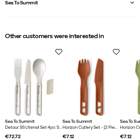
Sea To Summit
Vendor color name
:
Charcoal
Material
:
Plastic
Size
:
3 pcs
Made in
:
China
Other customers were interested in
Sea To Summit
Sea To Summit
Sea To S
Detour SS Utensil Set 4pc Stainless Steel Grey
Horizon Cutlery Set - [2 Piece] Bombay Brown
€72.72
€7.12
€7.12