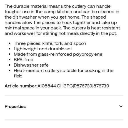
The durable material means the cutlery can handle
tougher use in the camp kitchen and can be cleaned in
the dishwasher when you get home. The shaped
handles allow the pieces to hook together and take up
minimal space in your pack. The cutlery is heat resistant
and works well for stirring hot meals directly in the pot.
Three pieces: knife, fork, and spoon
Lightweight and durable set
Made from glass-reinforced polypropylene
BPA-free
Dishwasher safe
Heat-resistant cutlery suitable for cooking in the
field
Article number
:
A108844 CH3PC
|
P876739
|
876739
Properties
Vendor stylename
:
CUTLERY POLYPROPYLEN
CUTLERYSET