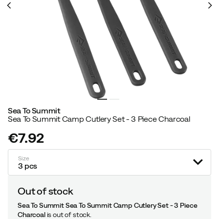
Sea To Summit
Sea To Summit Camp Cutlery Set - 3 Piece Charcoal
€7.92
price
Size
3 pcs
Out of stock
Sea To Summit Sea To Summit Camp Cutlery Set - 3 Piece
Charcoal
is out of stock.