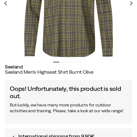
Seeland
Seeland Men's Highseat Shirt Burnt Olive
Oops! Unfortunately, this product is sold
out.
But luckily, we have many more products for outdoor
activities and training. Please, take a look at our wide range!
International shipping from 9,90€