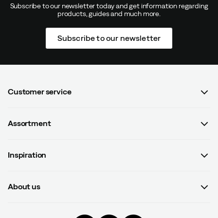
Subscribe to our newsletter today and get information regarding
products, guides and much more.
Subscribe to our newsletter
Customer service
FAQ
Assortment
Contact us
Women
Terms & conditions
Inspiration
Men
Data protection policy
Guides
Kids
Recalled products
About us
#yesOutnorth
Equipment
Withdraw from contract
About Outnorth
Clothing