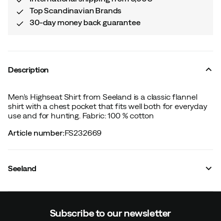
Top Scandinavian Brands
30-day money back guarantee
Description
Men's Highseat Shirt from Seeland is a classic flannel
shirt with a chest pocket that fits well both for everyday
use and for hunting. Fabric: 100 % cotton
Article number
:
FS232669
Seeland
Subscribe to our newsletter