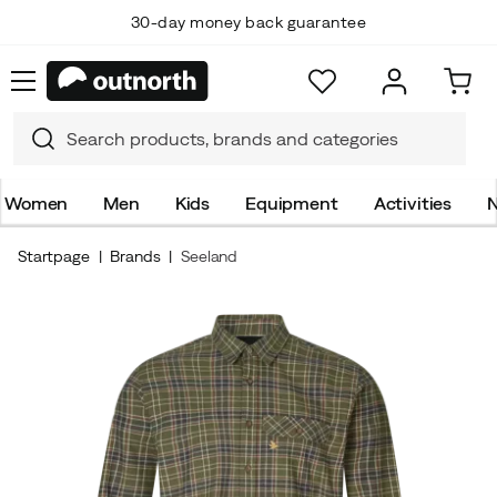
30-day money back guarantee
Women
Men
Kids
Equipment
Activities
N
Startpage
Brands
Seeland