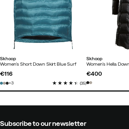
Christina S
3 years ago
Verifie
Skhoop
Skhoop
Women's Short Down Skirt Blue Surf
Women's Hella Down
Anna
3 years ago
Verified buye
€116
€400
price
price
3
(
35
)
How was the fit?
As expected
Color:
Pink
Size:
37-39
Subscribe to our newsletter