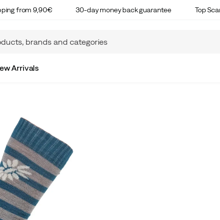
ipping from 9,90€
30-day money back guarantee
Top Sca
ew Arrivals