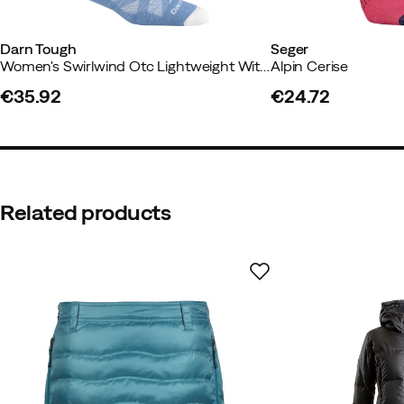
Darn Tough
Seger
Women's Swirlwind Otc Lightweight With Cushion Midnight
Alpin Cerise
€35.92
€24.72
Sarah B.
5 years ago
price
price
Perfect
Related products
Anja R
2 years ago
Verified buy
Rudolf E
2 years ago
Verified b