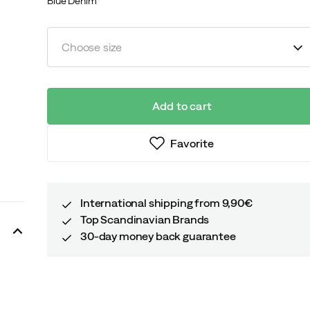
Blue Denim
Choose size
Add to cart
Favorite
International shipping from 9,90€
Top Scandinavian Brands
30-day money back guarantee