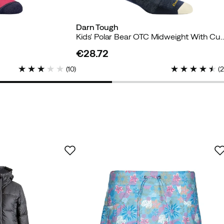
Darn Tough
Kids' Polar Bear OTC Midweight
€28.72
price
(
10
)
(
er
uyer