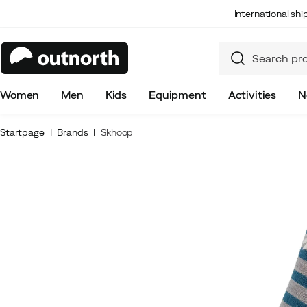
International sh
Women
Men
Kids
Equipment
Activities
N
Startpage
Brands
Skhoop