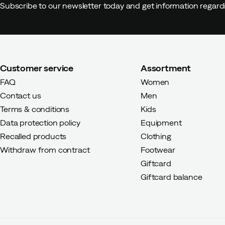
Subscribe to our newsletter today and get information regar
Ditte C
4 years ago
Verified bu
Customer service
Assortment
Charlott N
4 years ago
Verifie
FAQ
Women
Contact us
Men
Color:
Grey
Terms & conditions
Kids
Size:
37-39
Data protection policy
Equipment
Recalled products
Clothing
Withdraw from contract
Footwear
Giftcard
Giftcard balance