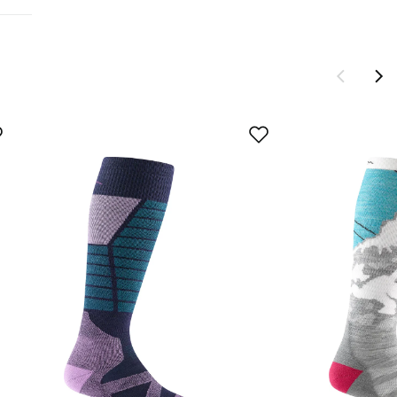
tions