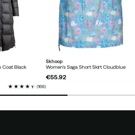
d buyer
Skhoop
 Coat Black
Women's Saga Short Skirt Cloudblue
r
€55.92
price
(
166
)