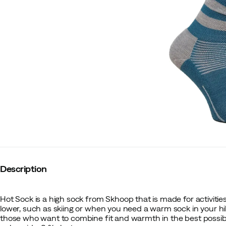
Description
Hot Sock is a high sock from Skhoop that is made for activiti
lower, such as skiing or when you need a warm sock in your hik
those who want to combine fit and warmth in the best possibl