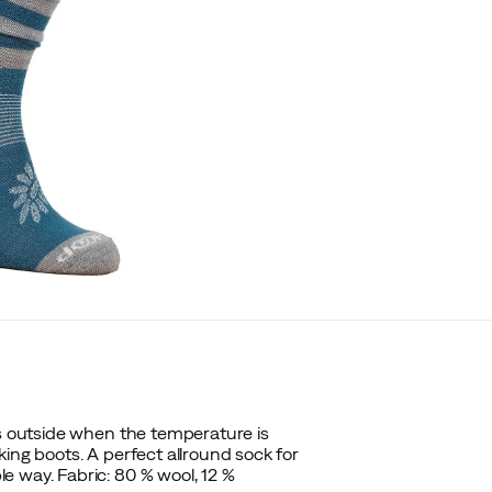
es outside when the temperature is
ing boots. A perfect allround sock for
e way. Fabric:
80 % wool, 12 %