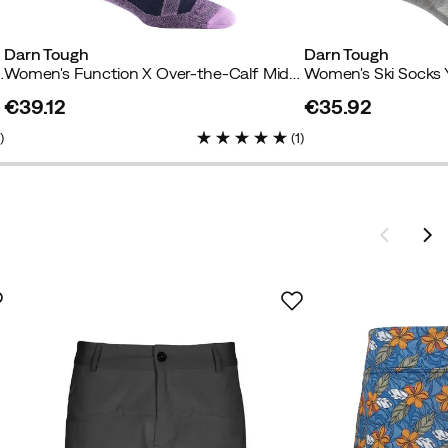
Darn Tough
Darn Tough
 With Cushion Blue
Women's Function X Over-the-Calf Midweight Ski & Snowboard Sock Eclipse
Women's Ski Socks 
€39.12
€35.92
price
price
2
)
(
1
)