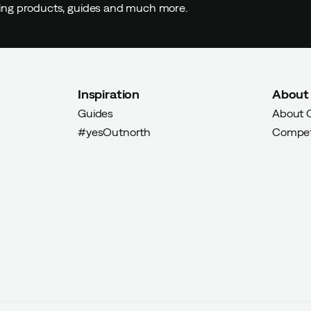
ding products, guides and much more.
yer
Inspiration
About
d buyer
Guides
About 
#yesOutnorth
Compet
Verified by Trustvoice