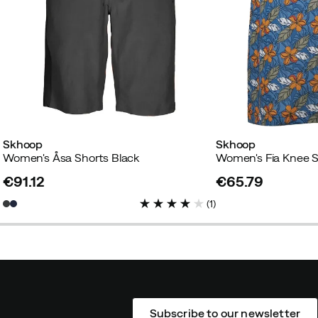
Skhoop
Skhoop
Women's Åsa Shorts Black
Women's Fia Knee S
€91.12
€65.79
price
price
(
1
)
Subscribe to our newsletter