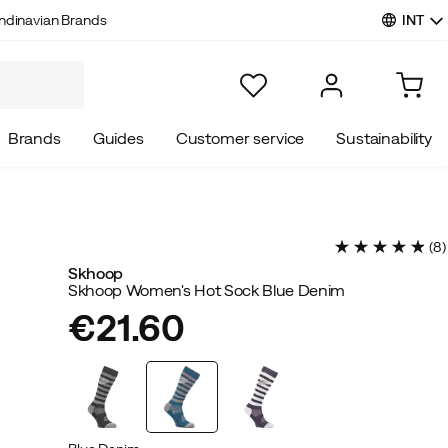
INT
ndinavian Brands
Brands
Guides
Customer service
Sustainability
(
8
)
Skhoop
Skhoop Women's Hot Sock Blue Denim
€21.60
price