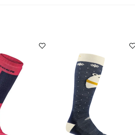
-TEX® STANDARD 100 often goes beyond the government regula
.
As expected
Too large
yer
s not as warm as I thought when they were called "hot"