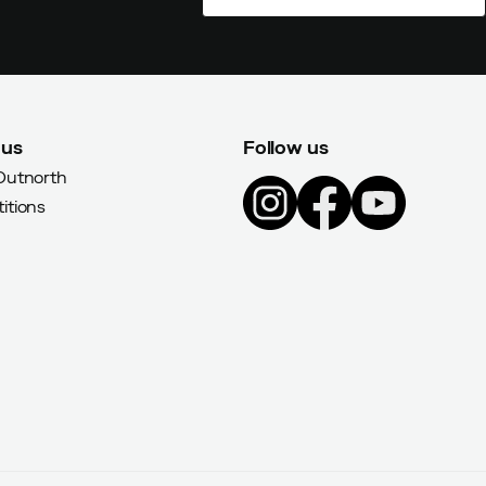
 us
Follow us
Outnorth
itions