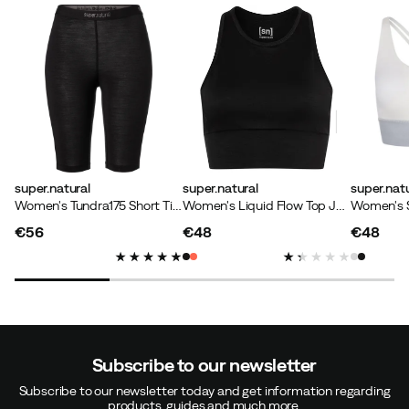
super.natural
super.natural
super.natu
Women's Tundra175 Short Tight Jet Black
Women's Liquid Flow Top Jet Black
€56
€48
€48
price
price
price
Subscribe to our newsletter
Subscribe to our newsletter today and get information regarding
products, guides and much more.