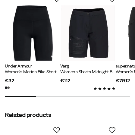
Under Armour
Varg
super.natu
Women's Motion Bike Short Emea Black
Women's Shorts Midnight Blue
€32
€112
€79.12
price
price
price
Related products