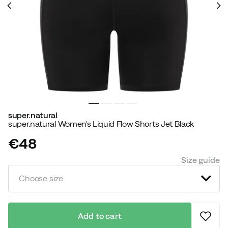
super.natural
super.natural Women's Liquid Flow Shorts Jet Black
€48
price
Size guide
Choose size
Add to cart