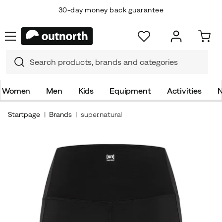
30-day money back guarantee
Women
Men
Kids
Equipment
Activities
N
Startpage
Brands
super.natural