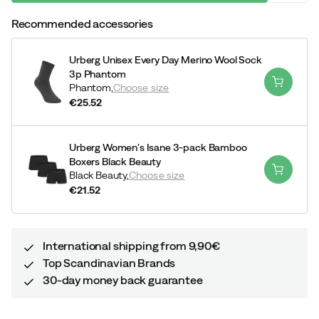
Recommended accessories
Urberg Unisex Every Day Merino Wool Sock
3p Phantom
Phantom,
Choose size
€25.52
price
Urberg Women's Isane 3-pack Bamboo
Boxers Black Beauty
Black Beauty,
Choose size
€21.52
price
International shipping from 9,90€
Top Scandinavian Brands
30-day money back guarantee