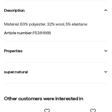
Description
Material: 63% polyester, 32% wool, 5% elastane
Article number
:
FS381668
Properties
Vendor color name
:
Jet Black
Reinforced sections
:
No
super.natural
Stretch
:
Yes
Leg length
:
Short
Number of pockets
:
0
Windproof
:
No
Main material
:
Polyester
Size
Other customers were interested in
:
XS
Size guide