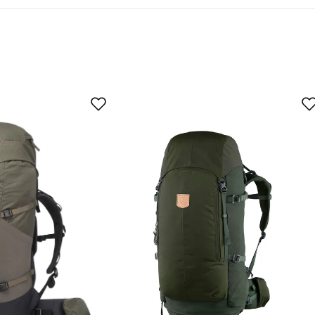
 buyer