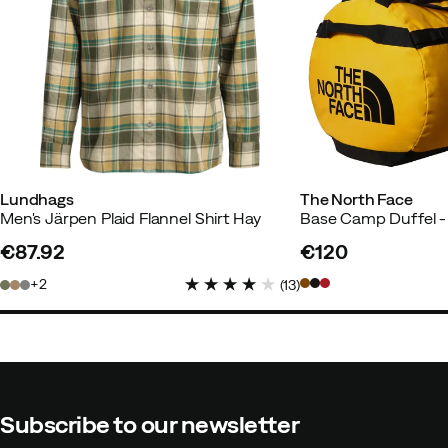
Lundhags
The North Face
Men's Järpen Plaid Flannel Shirt Hay
€87.92
€120
price
price
2
(
13
)
Subscribe to our newsletter