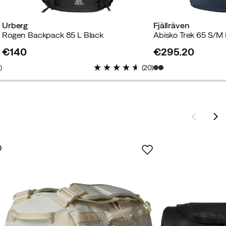
Urberg
Fjällräven
Rogen Backpack 85 L Black
Abisko Trek 65 S/M
€140
€295.20
price
price
4
)
(
20
)