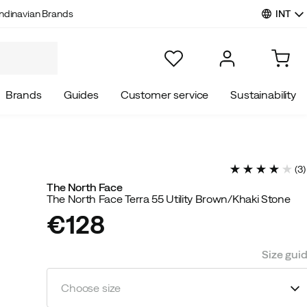
INT
ndinavian Brands
Brands
Guides
Customer service
Sustainability
(
3
)
The North Face
The North Face Terra 55 Utility Brown/Khaki Stone
€128
price
Size gui
Choose size