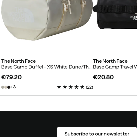
The North Face
The North Face
Base Camp Duffel - XS White Dune/TNF White
€79.20
€20.80
price
price
3
(
22
)
Subscribe to our newsletter