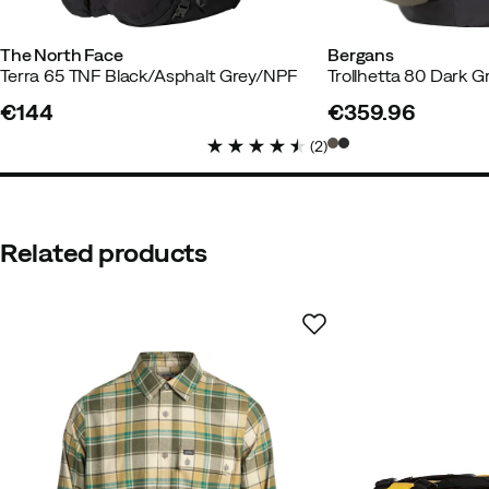
The North Face
Bergans
Terra 65 TNF Black/Asphalt Grey/NPF
Trollhetta 80 Dark 
€144
€359.96
price
price
Jennifer
1 year ago
Verified bu
(
2
)
Color:
Forest Olive-New Taupe
Size:
S/M
Related products