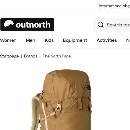
International sh
Women
Men
Kids
Equipment
Activities
N
Startpage
Brands
The North Face