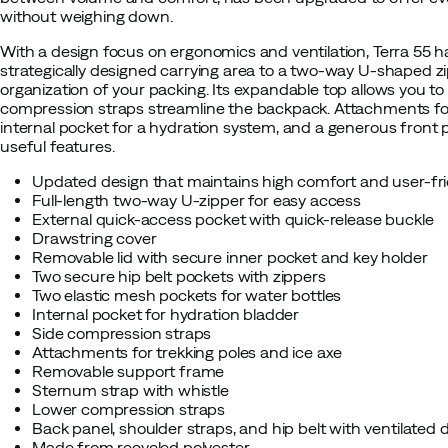
without weighing down.
With a design focus on ergonomics and ventilation, Terra 55 
strategically designed carrying area to a two-way U-shaped zi
organization of your packing. Its expandable top allows you to
compression straps streamline the backpack. Attachments for 
internal pocket for a hydration system, and a generous front 
useful features.
Updated design that maintains high comfort and user-fri
Full-length two-way U-zipper for easy access
External quick-access pocket with quick-release buckle
Drawstring cover
Removable lid with secure inner pocket and key holder
Two secure hip belt pockets with zippers
Two elastic mesh pockets for water bottles
Internal pocket for hydration bladder
Side compression straps
Attachments for trekking poles and ice axe
Removable support frame
Sternum strap with whistle
Lower compression straps
Back panel, shoulder straps, and hip belt with ventilated 
Made from recycled polyester