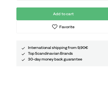
Add to cart
Favorite
International shipping from 9,90€
Top Scandinavian Brands
30-day money back guarantee