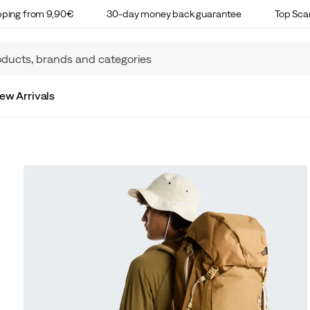
ipping from 9,90€
30-day money back guarantee
Top Sca
ew Arrivals