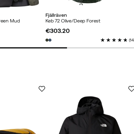
Fjällräven
Green Mud
Keb 72 Olive/Deep Forest
€303.20
price
yer
(
1
Verified by Trustvoice