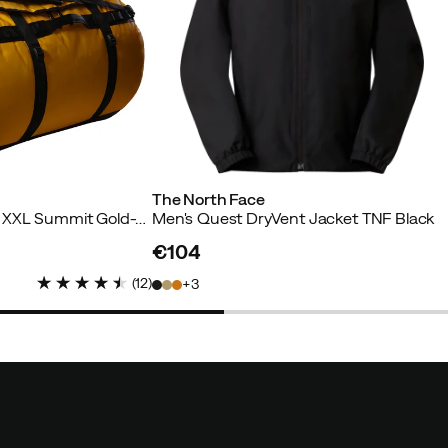
The North Face
Base Camp Duffel - XXL Summit Gold-Tnf Black-N
Men's Quest DryVent Jacket TNF Black
€104
price
(
12
)
3