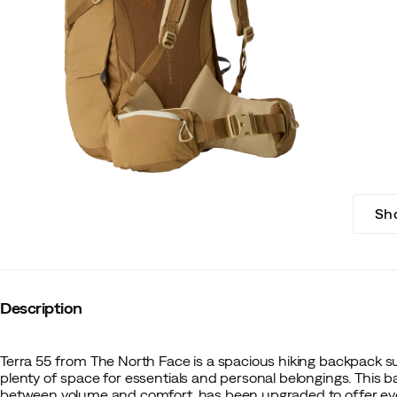
Sh
Description
Terra 55 from The North Face is a spacious hiking backpack sui
plenty of space for essentials and personal belongings. This 
between volume and comfort, has been upgraded to offer even