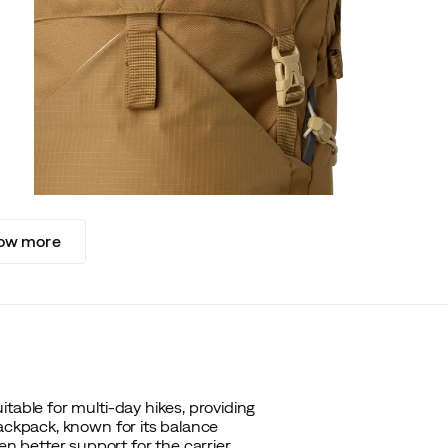
ow more
table for multi-day hikes, providing
backpack, known for its balance
 better support for the carrier