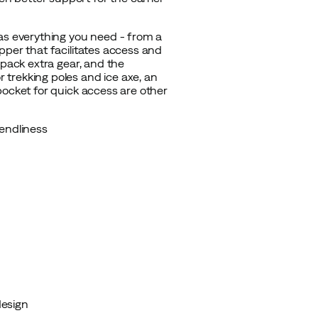
has everything you need - from a
pper that facilitates access and
 pack extra gear, and the
trekking poles and ice axe, an
pocket for quick access are other
endliness
design