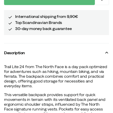
International shipping from 9,90€
Top Scandinavian Brands
30-day money back guarantee
Description
Trail Lite 24 from The North Face is a day pack optimized
for adventures such as hiking, mountain biking, and via
ferrata. The backpack combines comfort and practical
design, offering good storage for necessities and
everyday items.
This versatile backpack provides support for quick
movements in terrain with its ventilated back panel and
ergonomic shoulder straps, influenced by The North
Face signature running vests. Pockets for easy access