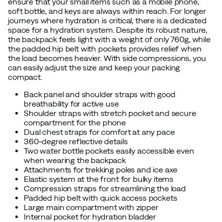
ensure that your small items such as a mobile phone,
soft bottle, and keys are always within reach. For longer
journeys where hydration is critical, there is a dedicated
space for a hydration system. Despite its robust nature,
the backpack feels light with a weight of only 760g, while
the padded hip belt with pockets provides relief when
the load becomes heavier. With side compressions, you
can easily adjust the size and keep your packing
compact.
Back panel and shoulder straps with good
breathability for active use
Shoulder straps with stretch pocket and secure
compartment for the phone
Dual chest straps for comfort at any pace
360-degree reflective details
Two water bottle pockets easily accessible even
when wearing the backpack
Attachments for trekking poles and ice axe
Elastic system at the front for bulky items
Compression straps for streamlining the load
Padded hip belt with quick access pockets
Large main compartment with zipper
Internal pocket for hydration bladder