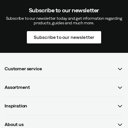
Subscribe to our newsletter
Subscribe to our newsletter today and get information regarding
products, guides and much more.
Subscribe to our newsletter
Customer service
FAQ
Assortment
Contact us
Women
Terms & conditions
Inspiration
Men
Data protection policy
Guides
Kids
Recalled products
About us
#yesOutnorth