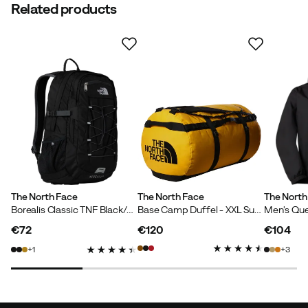
Related products
The North Face
The North Face
The North
Borealis Classic TNF Black/Asphalt Grey
Base Camp Duffel - XXL Summit Gold-Tnf Black-N
€72
€120
€104
price
price
price
1
3