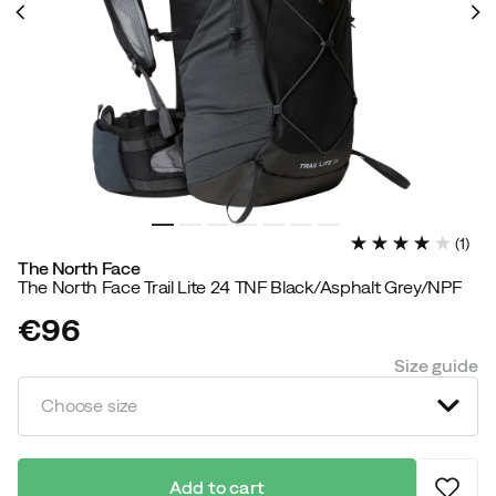
(
1
)
The North Face
The North Face Trail Lite 24 TNF Black/Asphalt Grey/NPF
€96
price
Size guide
Choose size
Add to cart