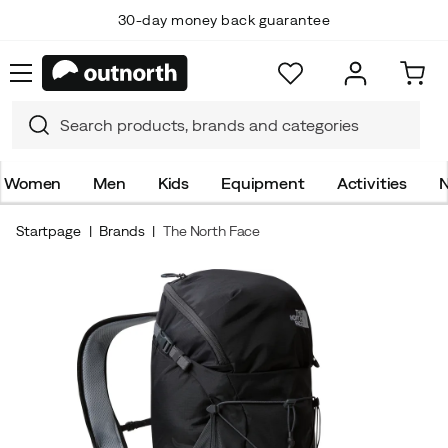
30-day money back guarantee
Women
Men
Kids
Equipment
Activities
N
Startpage
Brands
The North Face